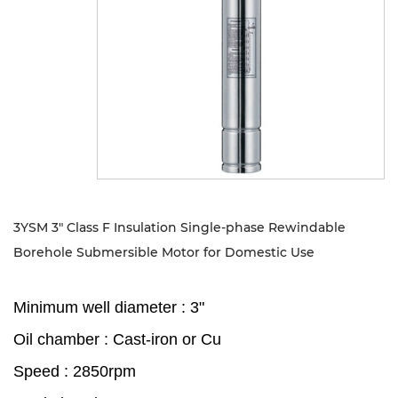
Sustanibility
News
Contact
3YSM 3" Class F Insulation Single-phase Rewindable
Borehole Submersible Motor for Domestic Use
Minimum well diameter : 3"
Oil chamber : Cast-iron or Cu
Speed : 2850rpm