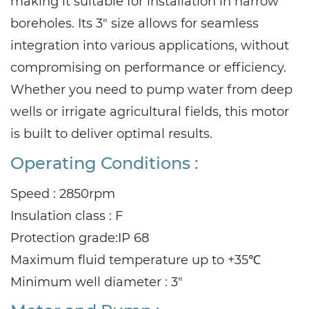
making it suitable for installation in narrow
boreholes. Its 3" size allows for seamless
integration into various applications, without
compromising on performance or efficiency.
Whether you need to pump water from deep
wells or irrigate agricultural fields, this motor
is built to deliver optimal results.
Operating Conditions :
Speed : 2850rpm
Insulation class : F
Protection grade:IP 68
Maximum fluid temperature up to +35℃
Minimum well diameter : 3"