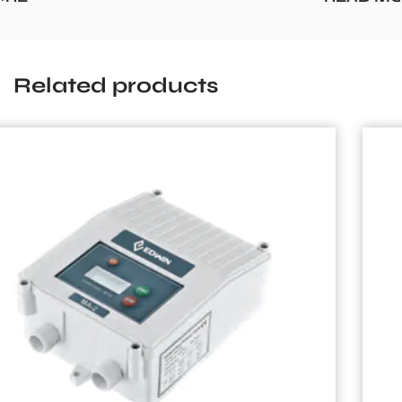
Related products