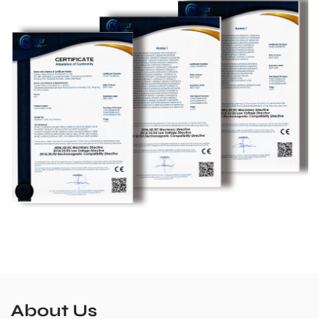
About Us