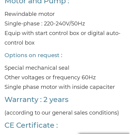
Motor and Pump :
Rewindable motor
Single-phase : 220-240V/50Hz
Equip with start control box or digital auto-
control box
Options on request :
Special mechanical seal
Other voltages or frequency 60Hz
Single phase motor with inside capaciter
Warranty : 2 years
(according to our general sales conditions)
CE Certificate :