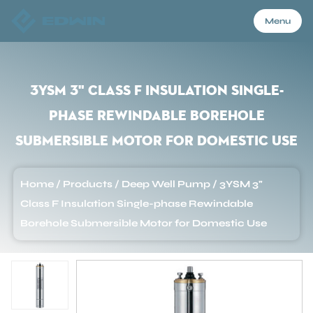
Menu
Menu
3YSM 3" Class F Insulation Single-
phase Rewindable Borehole
Home
Submersible Motor for Domestic Use
Products
Home
/
Products
/
Deep Well Pump
/
3YSM 3"
Class F Insulation Single-phase Rewindable
About Us
Borehole Submersible Motor for Domestic Use
Application