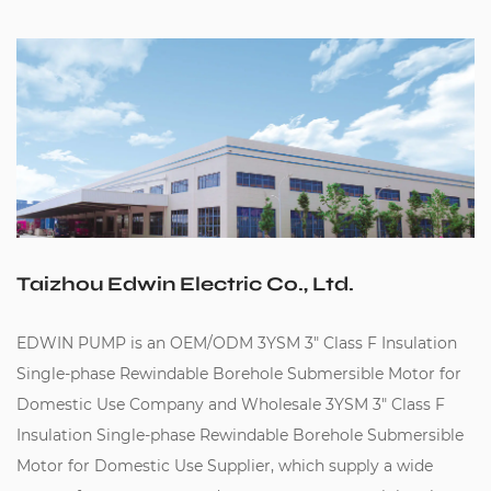
Taizhou Edwin Electric Co., Ltd.
EDWIN PUMP is an
OEM/ODM 3YSM 3" Class F Insulation
Single-phase Rewindable Borehole Submersible Motor for
Domestic Use Company
and
Wholesale 3YSM 3" Class F
Insulation Single-phase Rewindable Borehole Submersible
Motor for Domestic Use Supplier
, which supply a wide