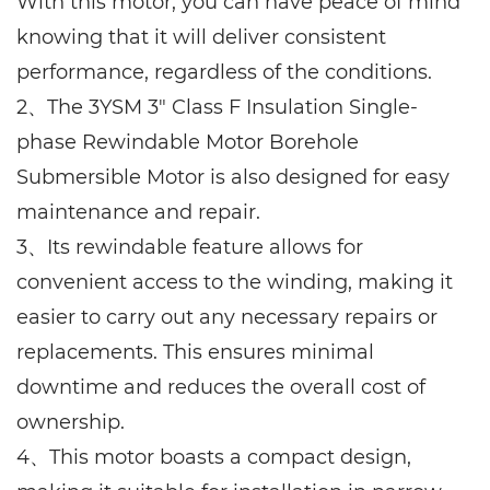
With this motor, you can have peace of mind
knowing that it will deliver consistent
performance, regardless of the conditions.
2、The 3YSM 3" Class F Insulation Single-
phase Rewindable Motor Borehole
Submersible Motor is also designed for easy
maintenance and repair.
3、Its rewindable feature allows for
convenient access to the winding, making it
easier to carry out any necessary repairs or
replacements. This ensures minimal
downtime and reduces the overall cost of
ownership.
4、This motor boasts a compact design,