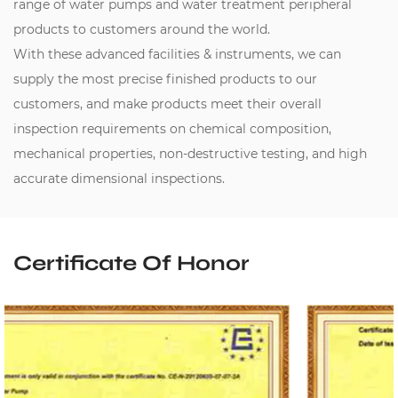
range of water pumps and water treatment peripheral
products to customers around the world.
With these advanced facilities & instruments, we can
supply the most precise finished products to our
customers, and make products meet their overall
inspection requirements on chemical composition,
mechanical properties, non-destructive testing, and high
accurate dimensional inspections.
Certificate Of Honor