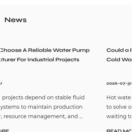
News
Could a Recirculation Pump Mix Hot and
Cold Water Unexpectedly
2026-07-31
Hot water recirculation systems are designe
to solve one common household problem:
waiting too long for hot water. By c...
READ MORE