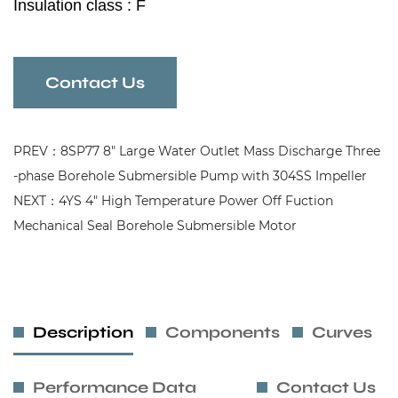
Insulation class : F
Protection grade : IP 68
Contact Us
PREV：8SP77 8" Large Water Outlet Mass Discharge Three
-phase Borehole Submersible Pump with 304SS Impeller
NEXT：4YS 4" High Temperature Power Off Fuction
Mechanical Seal Borehole Submersible Motor
Description
Components
Curves
Performance Data
Contact Us