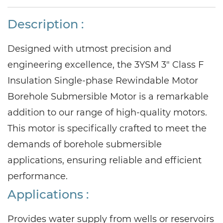
Description :
Designed with utmost precision and
engineering excellence, the 3YSM 3" Class F
Insulation Single-phase Rewindable Motor
Borehole Submersible Motor is a remarkable
addition to our range of high-quality motors.
This motor is specifically crafted to meet the
demands of borehole submersible
applications, ensuring reliable and efficient
performance.
Applications
:
Provides water supply from wells or reservoirs