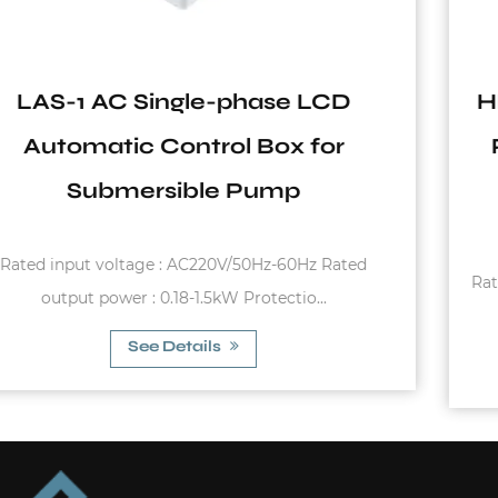
HPA-S06 Over Voltage Protection
Push Button Calibration Single-
phase LCD Automatic Control
Box for Deep Well Pump
Rated input voltage : AC220V/50Hz-60HzRated outpu
power : 0.18-3kWProtection cl...
See Details