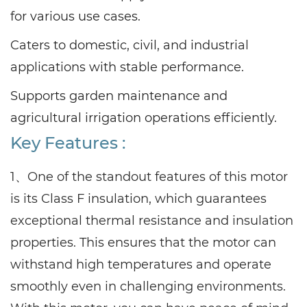
for various use cases.
Caters to domestic, civil, and industrial
applications with stable performance.
Supports garden maintenance and
agricultural irrigation operations efficiently.
Key Features :
1、One of the standout features of this motor
is its Class F insulation, which guarantees
exceptional thermal resistance and insulation
properties. This ensures that the motor can
withstand high temperatures and operate
smoothly even in challenging environments.