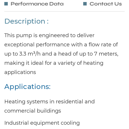
Performance Data
Contact Us
Description :
This pump is engineered to deliver
exceptional performance with a flow rate of
up to 3.3 m³/h and a head of up to 7 meters,
making it ideal for a variety of heating
applications
Applications:
Heating systems in residential and
commercial buildings
Industrial equipment cooling