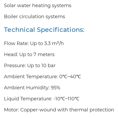
Solar water heating systems
Boiler circulation systems
Technical Specifications:
Flow Rate: Up to 3.3 m³/h
Head: Up to 7 meters
Pressure: Up to 10 bar
Ambient Temperature: 0℃~40℃
Ambient Humidity: 95%
Liquid Temperature: -10℃~110℃
Motor: Copper-wound with thermal protection