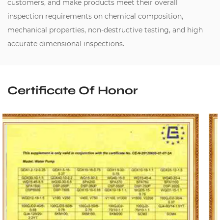
customers, and make products meet their overall
inspection requirements on chemical composition,
mechanical properties, non-destructive testing, and high
accurate dimensional inspections.
Certificate Of Honor