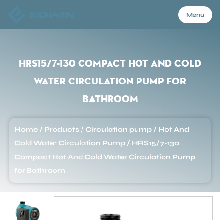
Menu
Menu
HRS15/7-130 Compact Hot And Cold
Water Circulation Pump for
Home
Bathroom
Products
Home
/
Products
/
Circulation pump
/
Hot And
Cold Water Circulation Pump
/
HRS15/7-130
About Us
Compact Hot And Cold Water Circulation Pump
for Bathroom
Application