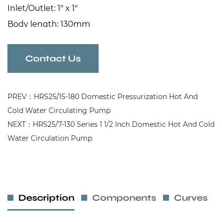
Inlet/Outlet: 1" x 1"
Body length: 130mm
Contact Us
PREV：HRS25/15-180 Domestic Pressurization Hot And
Cold Water Circulating Pump
NEXT：HRS25/7-130 Series 1 1/2 Inch Domestic Hot And Cold
Water Circulation Pump
Description
Components
Curves