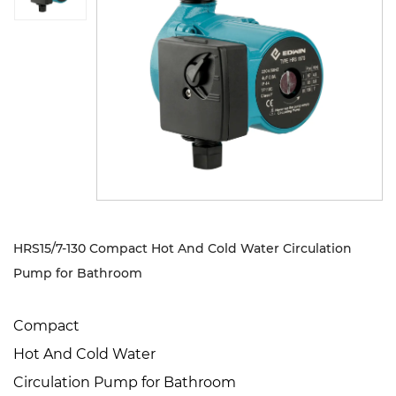
Sustanibility
News
Contact
HRS15/7-130 Compact Hot And Cold Water Circulation
Pump for Bathroom
Compact
Hot And Cold Water
Circulation Pump for Bathroom