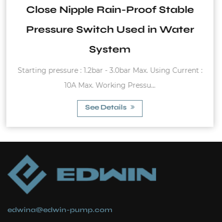
Stable
And Cold Water Circulat
 Water
for Home Use
Hot And Cold Water Circulation Pump Inl
ing Current :
1" x 1" Body length: 130mm ...
See Details
edwina@edwin-pump.com