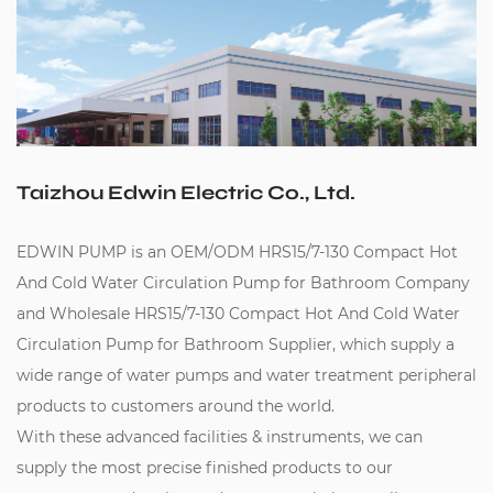
Taizhou Edwin Electric Co., Ltd.
EDWIN PUMP is an
OEM/ODM HRS15/7-130 Compact Hot
And Cold Water Circulation Pump for Bathroom Company
and
Wholesale HRS15/7-130 Compact Hot And Cold Water
Circulation Pump for Bathroom Supplier
, which supply a
wide range of water pumps and water treatment peripheral
products to customers around the world.
With these advanced facilities & instruments, we can
supply the most precise finished products to our