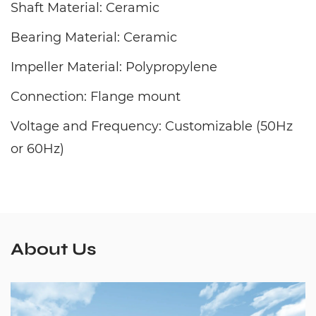
Shaft Material: Ceramic
Bearing Material: Ceramic
Impeller Material: Polypropylene
Connection: Flange mount
Voltage and Frequency: Customizable (50Hz
or 60Hz)
About Us