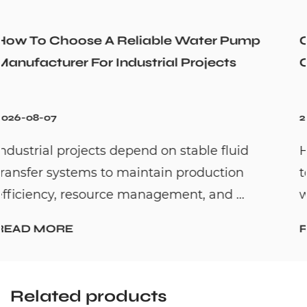
 Pump
Could a Recirculation Pump Mix H
ts
Cold Water Unexpectedly
2026-07-31
luid
Hot water recirculation systems are 
ion
to solve one common household pro
 ...
waiting too long for hot water. By c...
READ MORE
Related products