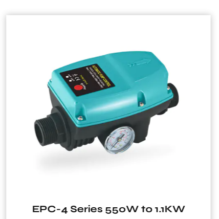
1.1KW
HRS15/4-130 HRS15/6-1