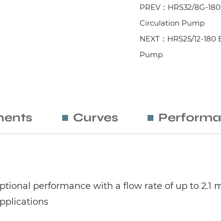
PREV：HRS32/8G-180 E
Circulation Pump
NEXT：HRS25/12-180 Ele
Pump
ents
Curves
Performa
tional performance with a flow rate of up to 2.1 m
applications