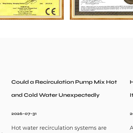
Could a Recirculation Pump Mix Hot
H
and Cold Water Unexpectedly
I
2026-07-31
2
Hot water recirculation systems are
A