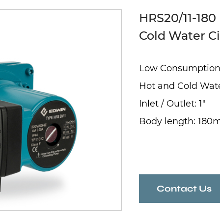
HRS20/11-180
Cold Water C
Low Consumptio
Hot and Cold Wat
Inlet / Outlet: 1"
Body length: 18
Contact Us