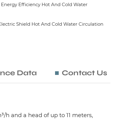
nergy Efficiency Hot And Cold Water
ctric Shield Hot And Cold Water Circulation
nce Data
Contact Us
³/h and a head of up to 11 meters,