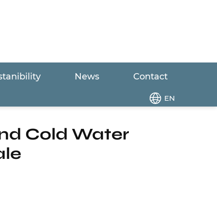
tanibility
News
Contact
nsumption Hot and Cold Water Circulation
EN
nd Cold Water
ale