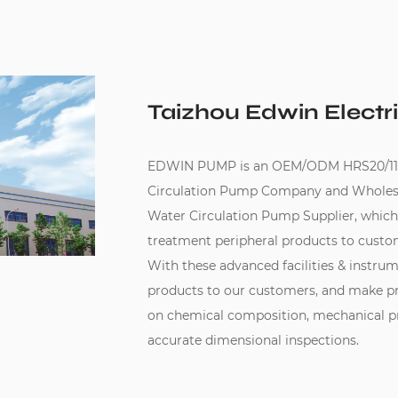
Taizhou Edwin Electri
EDWIN PUMP is an
OEM/ODM HRS20/11-
Circulation Pump Company
and
Wholes
Water Circulation Pump Supplier
, whic
treatment peripheral products to custo
With these advanced facilities & instru
products to our customers, and make pr
on chemical composition, mechanical pro
accurate dimensional inspections.