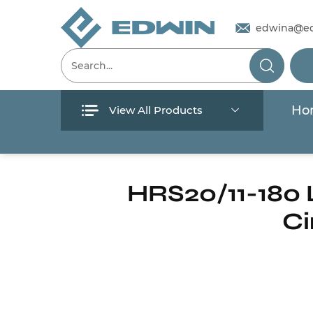
edwina@e
Ho
View All Products
Menu
Home
/
Products
/
Circulation pump
/
Hot 
Home
HRS20/11-180
Ci
Products
About Us