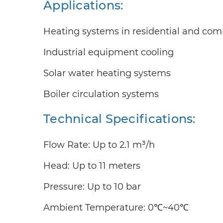
Applications:
Heating systems in residential and com
Industrial equipment cooling
Solar water heating systems
Boiler circulation systems
Technical Specifications:
Flow Rate: Up to 2.1 m³/h
Head: Up to 11 meters
Pressure: Up to 10 bar
Ambient Temperature: 0℃~40℃