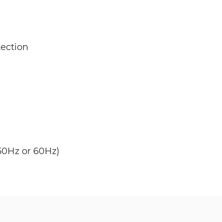
ection
50Hz or 60Hz)