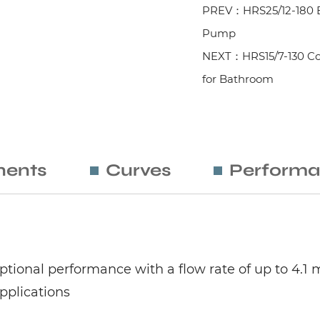
PREV：HRS25/12-180 Ele
Pump
NEXT：HRS15/7-130 Co
for Bathroom
ents
Curves
Performa
ptional performance with a flow rate of up to 4.1 
applications