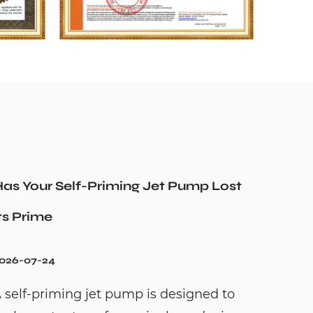
as Your Self-Priming Jet Pump Lost
ts Prime
026-07-24
 self-priming jet pump is designed to