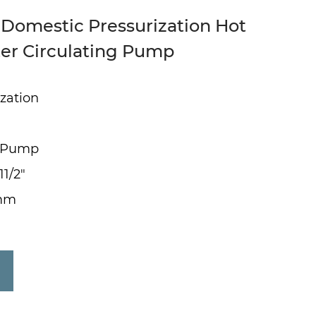
 Domestic Pressurization Hot
er Circulating Pump
zation
g Pump
11/2"
0mm