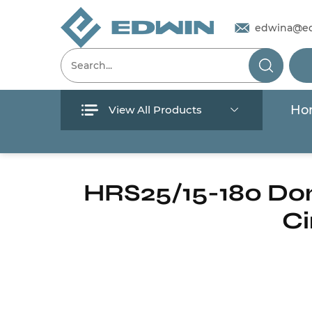
edwina@e
Ho
View All Products
Menu
Home
/
Products
/
Circulation pump
/
Ho
Home
HRS25/15-180 Dom
Ci
Products
About Us