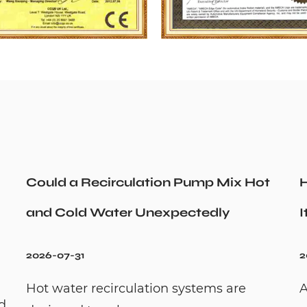
Could a Recirculation Pump Mix Hot
H
and Cold Water Unexpectedly
I
2026-07-31
2
Hot water recirculation systems are
A
id