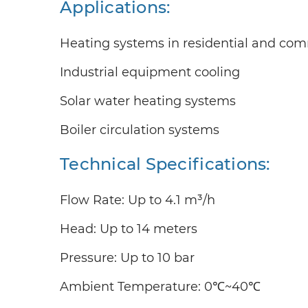
Applications:
Heating systems in residential and com
Industrial equipment cooling
Solar water heating systems
Boiler circulation systems
Technical Specifications:
Flow Rate: Up to 4.1 m³/h
Head: Up to 14 meters
Pressure: Up to 10 bar
Ambient Temperature: 0℃~40℃