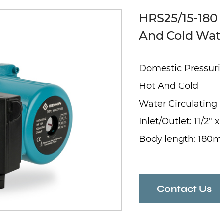
HRS25/15-180
And Cold Wat
Domestic Pressuri
Hot And Cold
Water Circulatin
Inlet/Outlet: 11/2" x
Body length: 18
Contact Us