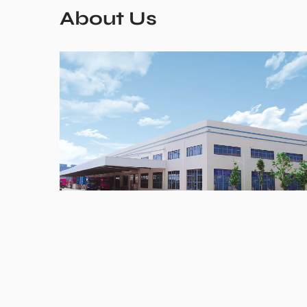
About Us