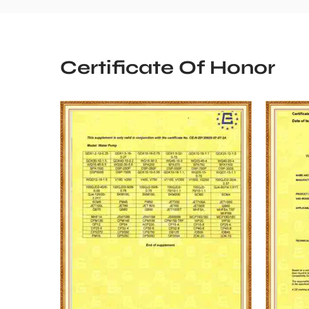
Certificate Of Honor