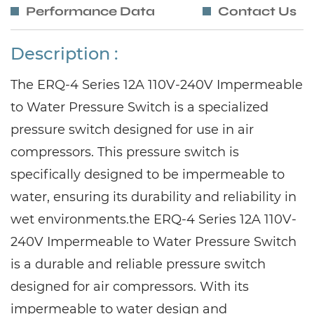
Performance Data
Contact Us
Description :
The ERQ-4 Series 12A 110V-240V Impermeable
to Water Pressure Switch is a specialized
pressure switch designed for use in air
compressors. This pressure switch is
specifically designed to be impermeable to
water, ensuring its durability and reliability in
wet environments.the ERQ-4 Series 12A 110V-
240V Impermeable to Water Pressure Switch
is a durable and reliable pressure switch
designed for air compressors. With its
impermeable to water design and