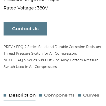
Rated Voltage : 380V
Rated Current : 12A
Frequency : 50/60Hz
Contact Us
PREV：ERQ-2 Series Solid and Durable Corrosion Resistant
Thread Pressure Switch for Air Compressors
NEXT：ERQ-5 Series 50/60Hz Zinc Alloy Bottom Pressure
Switch Used in Air Compressors
Description
Components
Curves