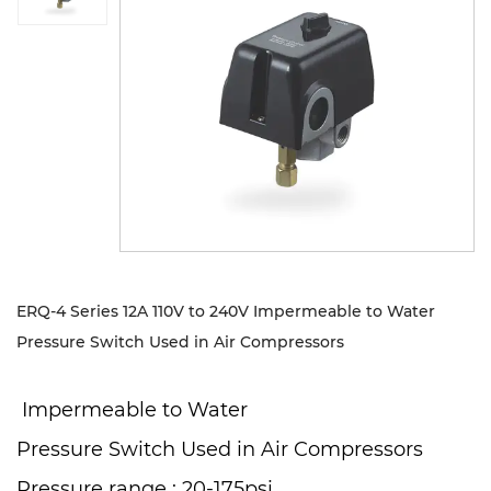
Sustanibility
News
Contact
ERQ-4 Series 12A 110V to 240V Impermeable to Water
Pressure Switch Used in Air Compressors
Impermeable to Water
Pressure Switch Used in Air Compressors
Pressure range : 20-175psi