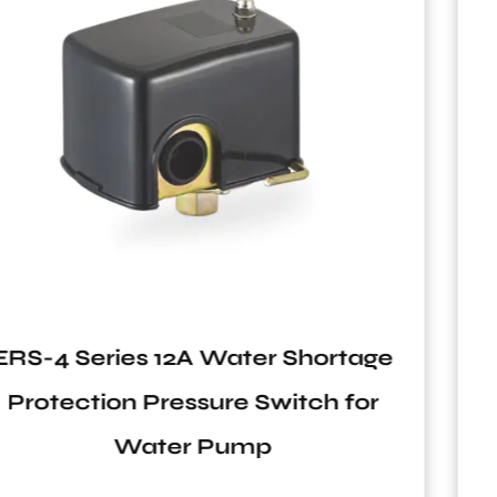
ge
ERS-5 Series Zinc Alloy Botto
r
Antifatigue Pressure Switch fo
Water Pumps