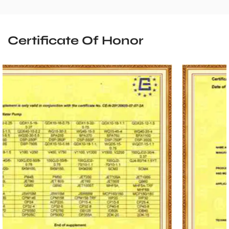
Certificate Of Honor