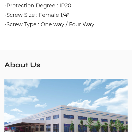
-Protection Degree : IP20
-Screw Size : Female 1/4"
-Screw Type : One way / Four Way
About Us