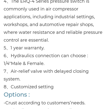
4、The ERQ-4 Series pressure switch is
commonly used in air compressor
applications, including industrial settings,
workshops, and automotive repair shops,
where water resistance and reliable pressure
control are essential.
5、1 year warranty.
6、Hydraulics connection can choose :
1/4"Male & Female.
7、Air-relief valve with delayed closing
system.
8、Customized setting
Options :
-Crust according to customers’needs.