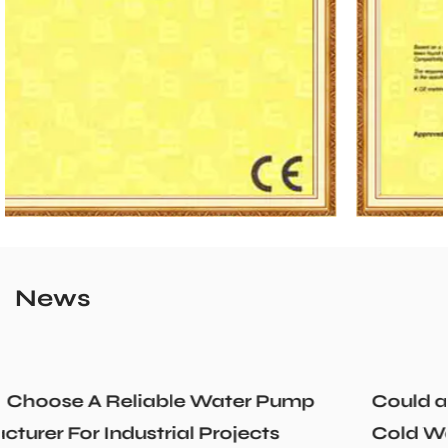
News
p
Could a Recirculation Pump Mix Hot an
Cold Water Unexpectedly