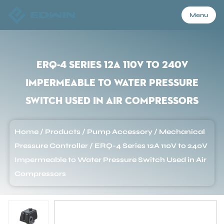
Menu
Menu
ERQ-4 Series 12A 110V to 240V
Impermeable to Water Pressure
Home
Switch Used in Air Compressors
Products
Home
/
Products
/
Pump Accessory
/
Mechanical
Pressure Controller
/
ERQ-4 Series 12A 110V to 240V
About Us
Impermeable to Water Pressure Switch Used in Air
Compressors
Application