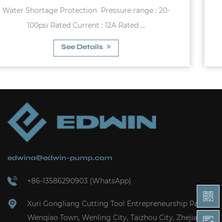
-
Zinc Alloy Bottom Antifatiguefor water
pumpsPressure range : 15-100psiPressure s...
See Details
edwina@edwin-pump.com
+86-13586290903 (WhatsApp)
Xuri Gongliang Cutting Tool Entrepreneurship Park,
Wenqiao Town, Wenling City, Taizhou City, Zhejiang