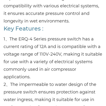
compatibility with various electrical systems,
it ensures accurate pressure control and
longevity in wet environments.
Key Features :
1、The ERQ-4 Series pressure switch has a
current rating of 12A and is compatible with a
voltage range of 110V-240V, making it suitable
for use with a variety of electrical systems
commonly used in air compressor
applications.
2、The impermeable to water design of the
pressure switch ensures protection against
water ingress, making it suitable for use in