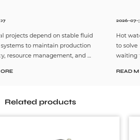
2026-07-31
Hot water recirculation systems are desig
to solve one common household problem:
waiting too long for hot water. By c...
READ MORE
Related products