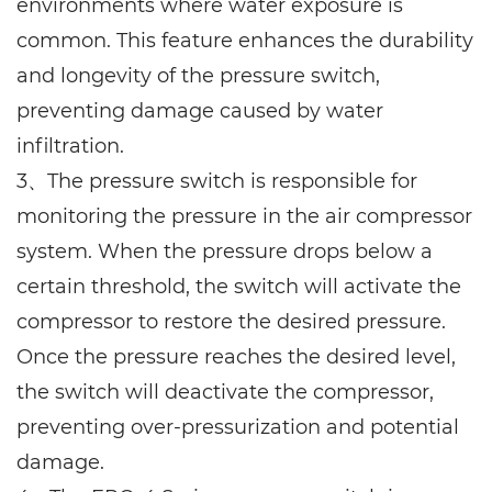
environments where water exposure is
common. This feature enhances the durability
and longevity of the pressure switch,
preventing damage caused by water
infiltration.
3、The pressure switch is responsible for
monitoring the pressure in the air compressor
system. When the pressure drops below a
certain threshold, the switch will activate the
compressor to restore the desired pressure.
Once the pressure reaches the desired level,
the switch will deactivate the compressor,
preventing over-pressurization and potential
damage.