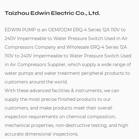
Taizhou Edwin Electric Co., Ltd.
EDWIN PUMP is an
OEM/ODM ERQ-4 Series 12A 110V to
240V Impermeable to Water Pressure Switch Used in Air
Compressors Company
and
Wholesale ERQ-4 Series 12A
110V to 240V Impermeable to Water Pressure Switch Used
in Air Compressors Supplier
, which supply a wide range of
water pumps and water treatment peripheral products to
customers around the world.
With these advanced facilities & instruments, we can
supply the most precise finished products to our
customers, and make products meet their overall
inspection requirements on chemical composition,
mechanical properties, non-destructive testing, and high
accurate dimensional inspections.