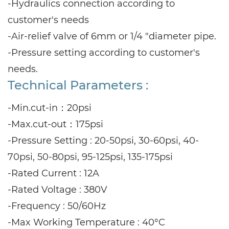
-Hydraulics connection according to
customer's needs
-Air-relief valve of 6mm or 1/4 "diameter pipe.
-Pressure setting according to customer's
needs.
Technical Parameters :
-Min.cut-in：20psi
-Max.cut-out：175psi
-Pressure Setting : 20-50psi, 30-60psi, 40-
70psi, 50-80psi, 95-125psi, 135-175psi
-Rated Current : 12A
-Rated Voltage : 380V
-Frequency : 50/60Hz
-Max Working Temperature : 40°C