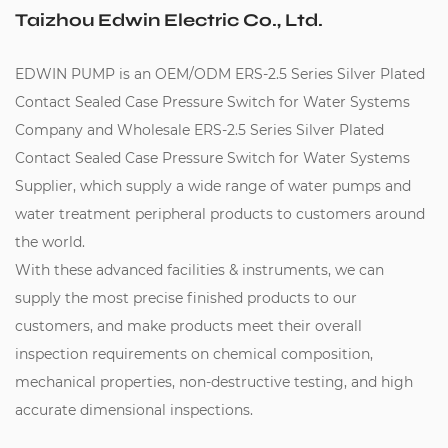
Taizhou Edwin Electric Co., Ltd.
EDWIN PUMP is an
OEM/ODM ERS-2.5 Series Silver Plated
Contact Sealed Case Pressure Switch for Water Systems
Company
and
Wholesale ERS-2.5 Series Silver Plated
Contact Sealed Case Pressure Switch for Water Systems
Supplier
, which supply a wide range of water pumps and
water treatment peripheral products to customers around
the world.
With these advanced facilities & instruments, we can
supply the most precise finished products to our
customers, and make products meet their overall
inspection requirements on chemical composition,
mechanical properties, non-destructive testing, and high
accurate dimensional inspections.