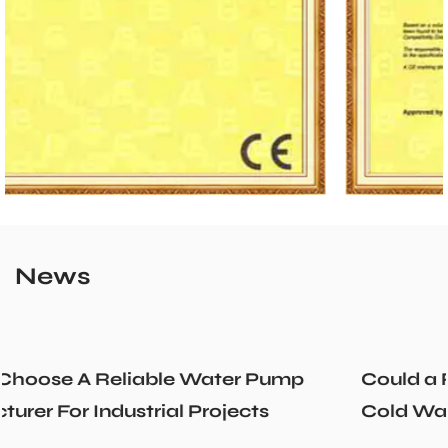
News
Could a Recirculation Pump Mix Hot an
Cold Water Unexpectedly