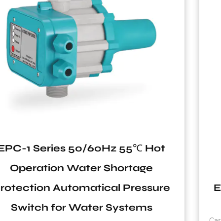
TVT Series Carbon Steel
Replaceable Membrane
e
Expansion Vertical Pressure Tan
Carbon steel flange Working temperature: -10°C~9