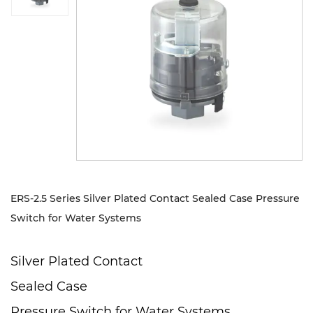
Sustanibility
News
Contact
ERS-2.5 Series Silver Plated Contact Sealed Case Pressure
Switch for Water Systems
Silver Plated Contact
Sealed Case
Pressure Switch for Water Systems