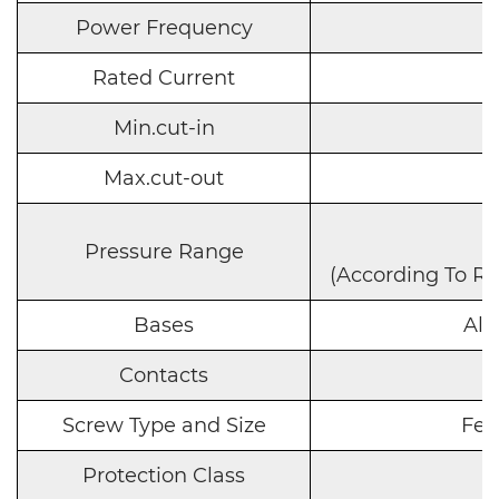
Power Frequency
Rated Current
Min.cut-in
Max.cut-out
Pressure Range
(According To R
Bases
Alu
Contacts
Screw Type and Size
Fema
Protection Class