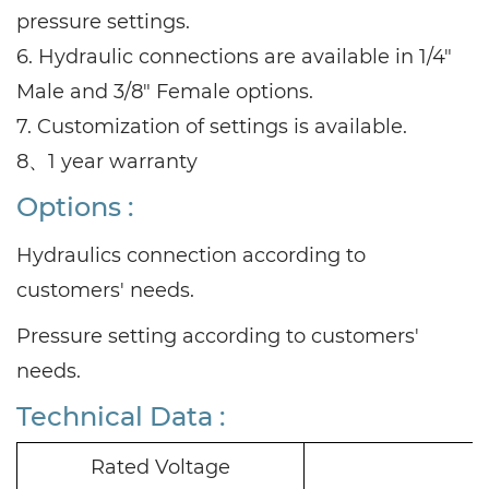
pressure settings.
6. Hydraulic connections are available in 1/4"
Male and 3/8" Female options.
7. Customization of settings is available.
8、1 year warranty
Options :
Hydraulics connection according to
customers' needs.
Pressure setting according to customers'
needs.
Technical Data :
Rated Voltage