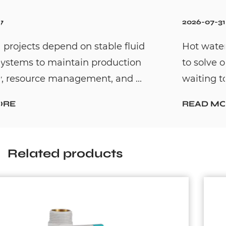
2026-07-31
Hot water recirculation systems are design
to solve one common household problem:
waiting too long for hot water. By c...
READ MORE
Related products