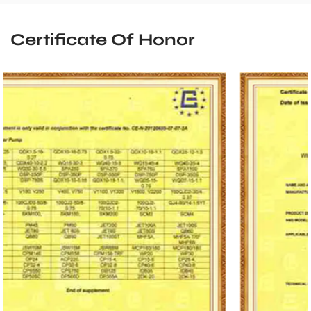
Certificate Of Honor