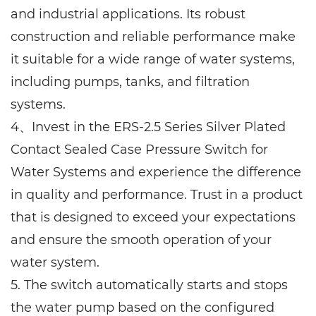
and industrial applications. Its robust
construction and reliable performance make
it suitable for a wide range of water systems,
including pumps, tanks, and filtration
systems.
4、Invest in the ERS-2.5 Series Silver Plated
Contact Sealed Case Pressure Switch for
Water Systems and experience the difference
in quality and performance. Trust in a product
that is designed to exceed your expectations
and ensure the smooth operation of your
water system.
5. The switch automatically starts and stops
the water pump based on the configured