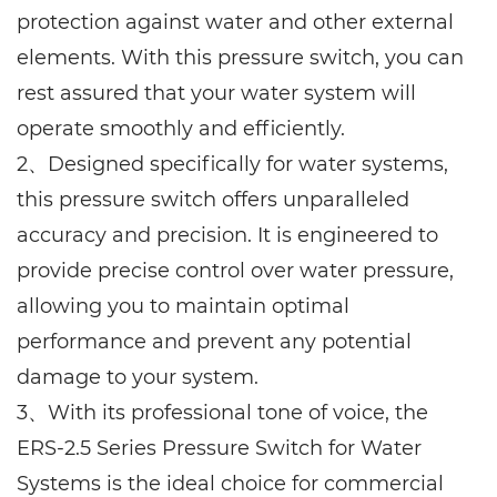
protection against water and other external
elements. With this pressure switch, you can
rest assured that your water system will
operate smoothly and efficiently.
2、
Designed specifically for water systems,
this pressure switch offers unparalleled
accuracy and precision. It is engineered to
provide precise control over water pressure,
allowing you to maintain optimal
performance and prevent any potential
damage to your system.
3、With its professional tone of voice, the
ERS-2.5 Series Pressure Switch for Water
Systems is the ideal choice for commercial