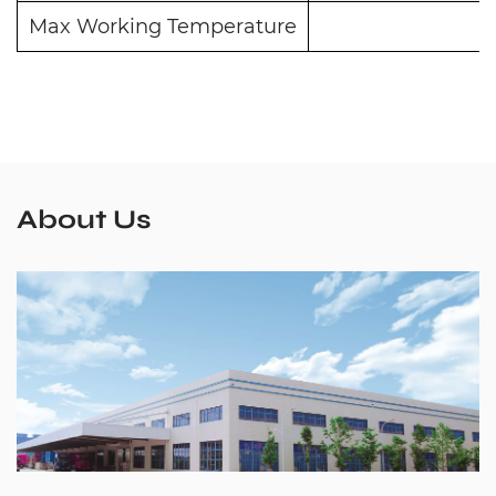
Max Working Temperature
About Us