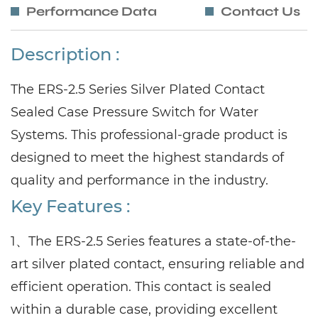
Performance Data
Contact Us
Description :
The ERS-2.5 Series Silver Plated Contact
Sealed Case Pressure Switch for Water
Systems. This professional-grade product is
designed to meet the highest standards of
quality and performance in the industry.
Key Features :
1、The ERS-2.5 Series features a state-of-the-
art silver plated contact, ensuring reliable and
efficient operation. This contact is sealed
within a durable case, providing excellent