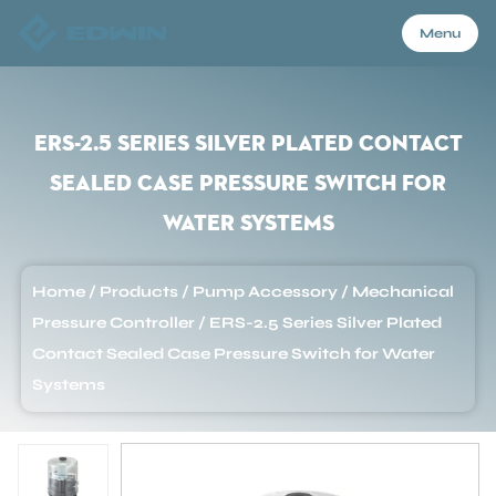
Menu
Menu
ERS-2.5 Series Silver Plated Contact
Sealed Case Pressure Switch for
Home
Water Systems
Products
Home
/
Products
/
Pump Accessory
/
Mechanical
Pressure Controller
/
ERS-2.5 Series Silver Plated
About Us
Contact Sealed Case Pressure Switch for Water
Systems
Application