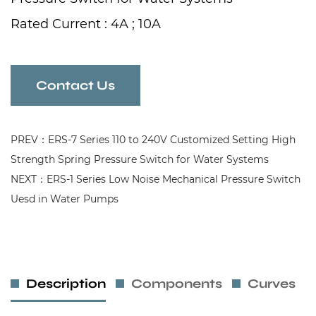
Rated Current : 4A ; 10A
Rated Voltage : 110V-240V
Frequency : 50/60Hz
Contact Us
PREV：ERS-7 Series 110 to 240V Customized Setting High
Strength Spring Pressure Switch for Water Systems
NEXT：ERS-1 Series Low Noise Mechanical Pressure Switch
Uesd in Water Pumps
Description
Components
Curves