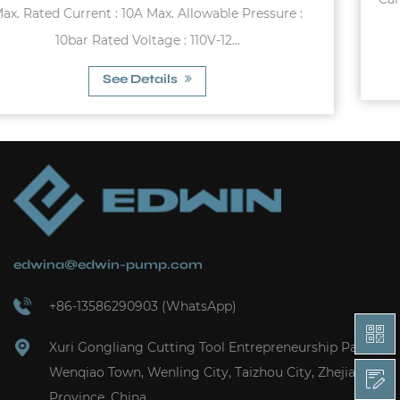
:
(Butyl) -10°C~99°C (EPDM) 0°...
See Details
edwina@edwin-pump.com
+86-13586290903 (WhatsApp)
Xuri Gongliang Cutting Tool Entrepreneurship Park,
Wenqiao Town, Wenling City, Taizhou City, Zhejiang
Province, China