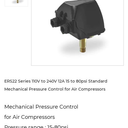
Sustanibility
News
Contact
ERS22 Series 110V to 240V 12A 15 to 80psi Standard
Mechanical Pressure Control for Air Compressors
Mechanical Pressure Control
for Air Compressors
Pressure range : 15-80psi