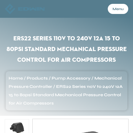
Menu
Menu
ERS22 Series 110V to 240V 12A 15 to
80psi Standard Mechanical Pressure
Home
Control for Air Compressors
Products
Home
/
Products
/
Pump Accessory
/
Mechanical
Pressure Controller
/
ERS22 Series 110V to 240V 12A
About Us
15 to 80psi Standard Mechanical Pressure Control
for Air Compressors
Application