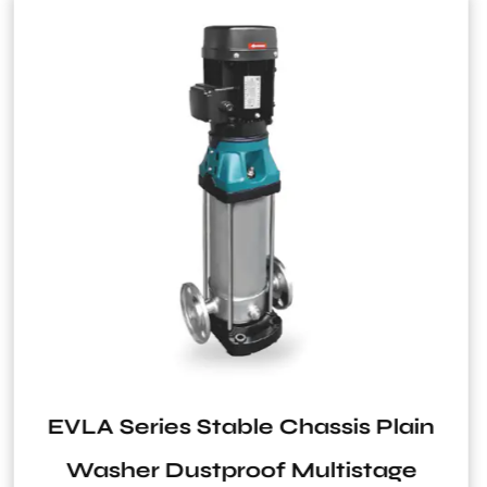
s Plain
ERS-2 Series 0.5Bar to 
stage
Pressure Switch for Wat