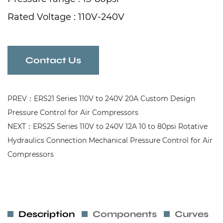
Rated Voltage : 110V-240V
Rated Current : 12A
Frequency : 50/60Hz
Contact Us
PREV：ERS21 Series 110V to 240V 20A Custom Design
Pressure Control for Air Compressors
NEXT：ERS25 Series 110V to 240V 12A 10 to 80psi Rotative
Hydraulics Connection Mechanical Pressure Control for Air
Compressors
Description
Components
Curves