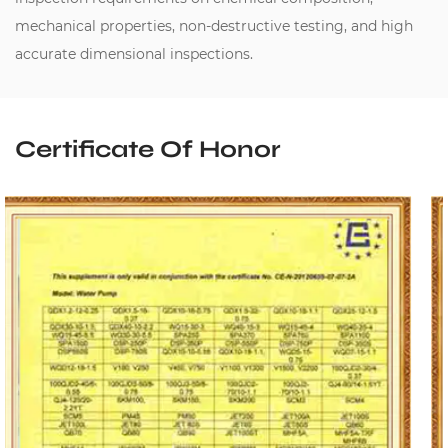
mechanical properties, non-destructive testing, and high
accurate dimensional inspections.
Certificate Of Honor