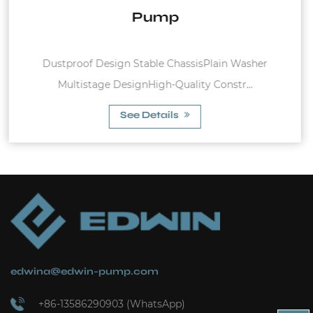
n Washer
Pressure Switch for Water Pump Pressure 
str...
3.5 BAR Rated Current : 4A ;...
See Details
edwina@edwin-pump.com
+86-13586290903 (WhatsApp)