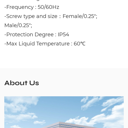
-Frequency : 50/60Hz
-Screw type and size：Female/0.25";
Male/0.25";
-Protection Degree : IP54
-Max Liquid Temperature : 60℃
About Us