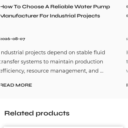
r Pump
Could a Recirculation Pump Mix 
cts
Cold Water Unexpectedly
2026-07-31
fluid
Hot water recirculation systems are
tion
to solve one common household pro
 ...
waiting too long for hot water. By c...
READ MORE
Related products