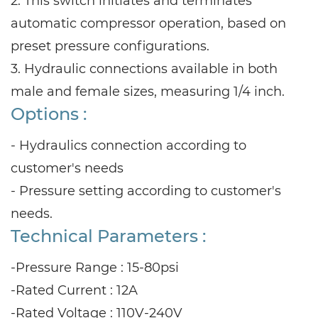
2. This switch initiates and terminates
automatic compressor operation, based on
preset pressure configurations.
3. Hydraulic connections available in both
male and female sizes, measuring 1/4 inch.
Options :
- Hydraulics connection according to
customer's needs
- Pressure setting according to customer's
needs.
Technical Parameters :
-Pressure Range : 15-80psi
-Rated Current : 12A
-Rated Voltage : 110V-240V