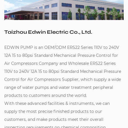
Taizhou Edwin Electric Co., Ltd.
EDWIN PUMP is an
OEM/ODM ERS22 Series 110V to 240V
12A 15 to 80psi Standard Mechanical Pressure Control for
Air Compressors Company
and
Wholesale ERS22 Series
110V to 240V 12A 15 to 80psi Standard Mechanical Pressure
Control for Air Compressors Supplier
, which supply a wide
range of water pumps and water treatment peripheral
products to customers around the world.
With these advanced facilities & instruments, we can
supply the most precise finished products to our
customers, and make products meet their overall
inspection requirements on chemical composition,