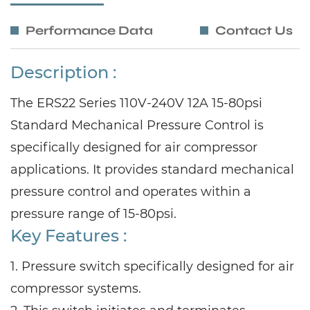
Performance Data
Contact Us
Description :
The ERS22 Series 110V-240V 12A 15-80psi
Standard Mechanical Pressure Control is
specifically designed for air compressor
applications. It provides standard mechanical
pressure control and operates within a
pressure range of 15-80psi.
Key Features :
1. Pressure switch specifically designed for air
compressor systems.