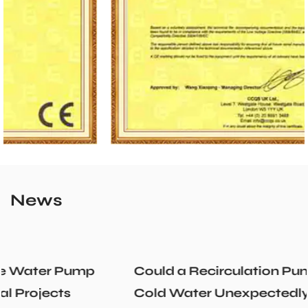
News
Could a Recirculation Pump Mix Hot and
Cold Water Unexpectedly