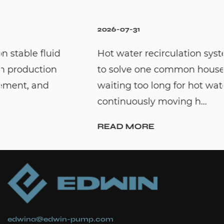
2026-07-31
Hot water recirculation systems are designed
to solve one common household problem:
waiting too long for hot water. By
continuously moving h...
READ MORE
edwina@edwin-pump.com