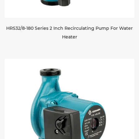
HRS32/8-180 Series 2 Inch Recirculating Pump For Water
Heater