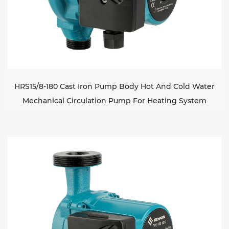
HRS15/8-180 Cast Iron Pump Body Hot And Cold Water
Mechanical Circulation Pump For Heating System