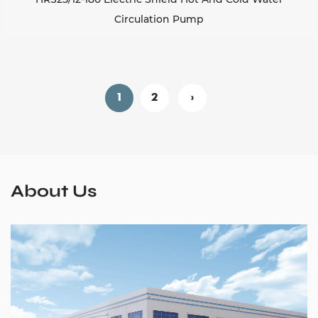
Circulation Pump
1
2
›
About Us