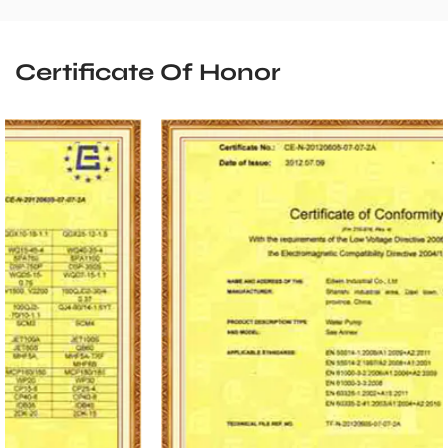
Certificate Of Honor