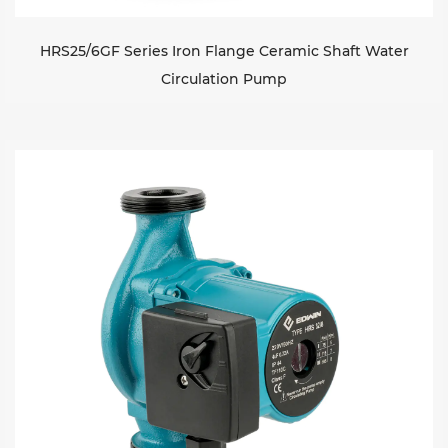
HRS25/6GF Series Iron Flange Ceramic Shaft Water
Circulation Pump