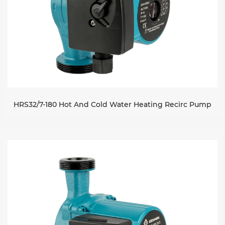
HRS32/7-180 Hot And Cold Water Heating Recirc Pump