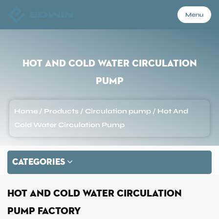
Menu
Menu
Hot And Cold Water Circulation
Pump
Home
Home
/
Products
/
Circulation pump
/
Hot And
Products
Cold Water Circulation Pump
About Us
CATEGORIES
Application
Hot And Cold Water Circulation
Pump Factory