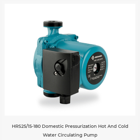
HRS25/15-180 Domestic Pressurization Hot And Cold
Water Circulating Pump