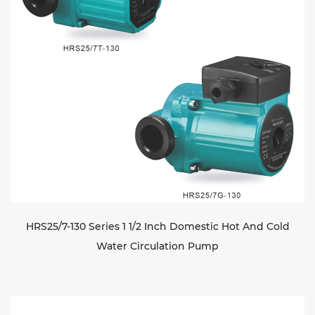
HRS25/7-130 Series 1 1/2 Inch Domestic Hot And Cold
Water Circulation Pump