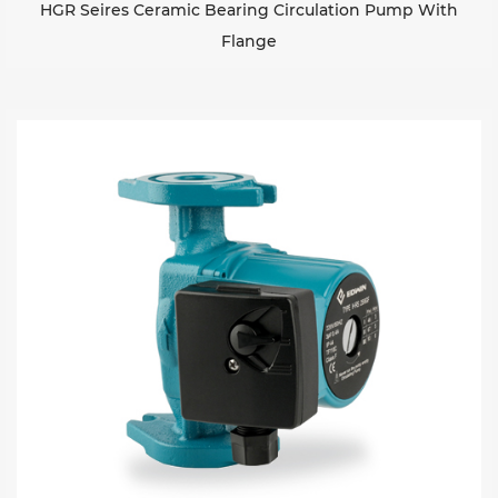
HGR Seires Ceramic Bearing Circulation Pump With
Flange