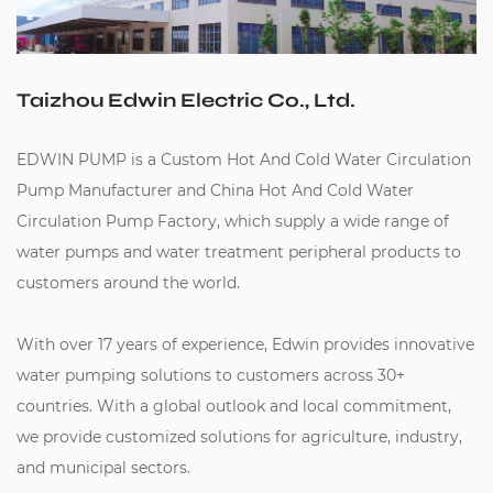
Taizhou Edwin Electric Co., Ltd.
EDWIN PUMP is a
Custom Hot And Cold Water Circulation
Pump Manufacturer
and
China Hot And Cold Water
Circulation Pump Factory
, which supply a wide range of
water pumps and water treatment peripheral products to
customers around the world.
With over 17 years of experience, Edwin provides innovative
water pumping solutions to customers across 30+
countries. With a global outlook and local commitment,
we provide customized solutions for agriculture, industry,
and municipal sectors.