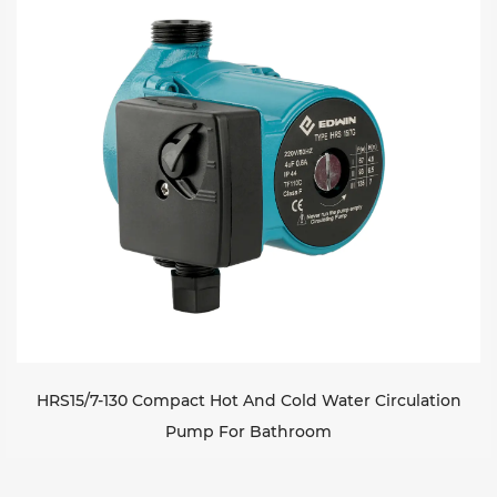
HRS15/7-130 Compact Hot And Cold Water Circulation
Pump For Bathroom