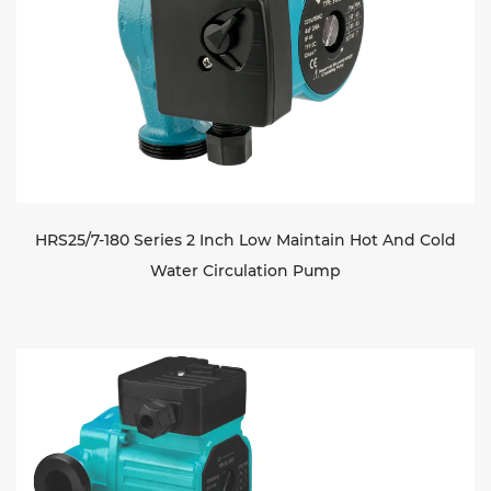
HRS25/7-180 Series 2 Inch Low Maintain Hot And Cold
Water Circulation Pump