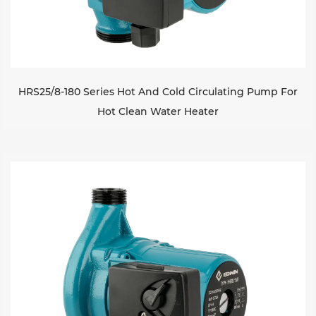
HRS25/8-180 Series Hot And Cold Circulating Pump For
Hot Clean Water Heater