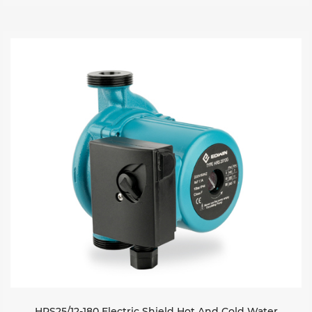
HRS25/12-180 Electric Shield Hot And Cold Water