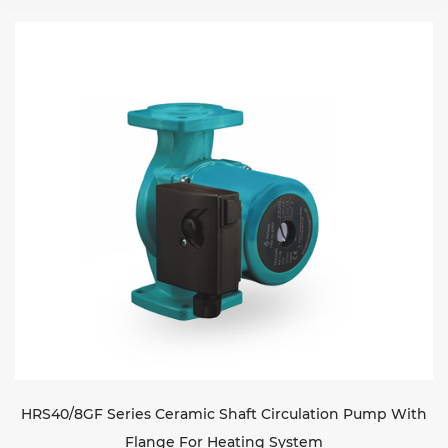
Sustanibility
News
Contact
HRS40/8GF Series Ceramic Shaft Circulation Pump With
Flange For Heating System