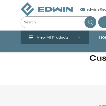
edwina@e
Ho
View All Products
Menu
Cus
Home
Products
About Us