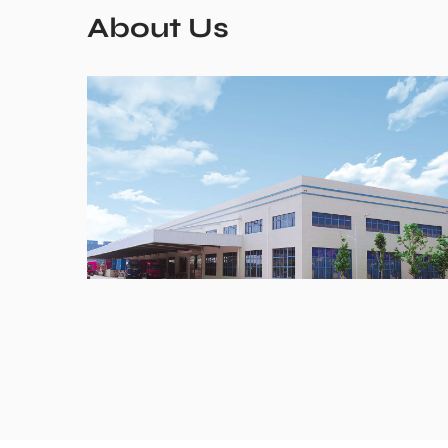
About Us