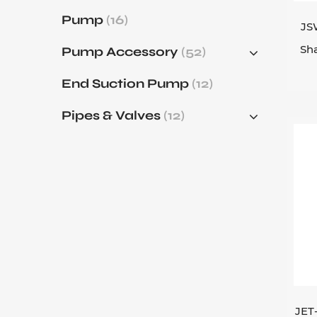
Pump
(16)
JS
Sha
Pump Accessory
(52)
End Suction Pump
(12)
Pipes & Valves
(12)
JET