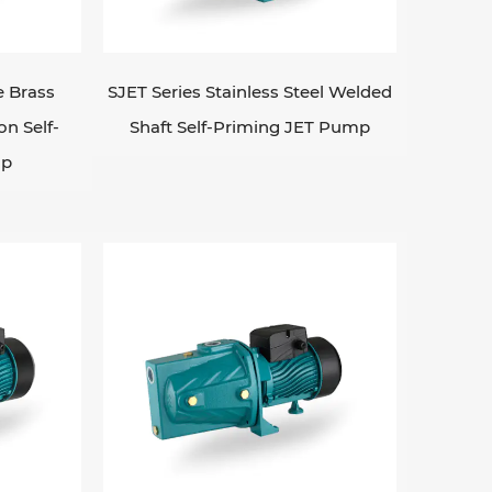
e the suction lift is greater than the
p. EDWIM PUMP can lift up the total
le-phase 220v/50hz, 60hz if request;
e Brass
SJET Series Stainless Steel Welded
s are also ideal for use in applications
on Self-
Shaft Self-Priming JET Pump
 water level, as they are able to re-
mp
r use in agriculture, irrigation systems,