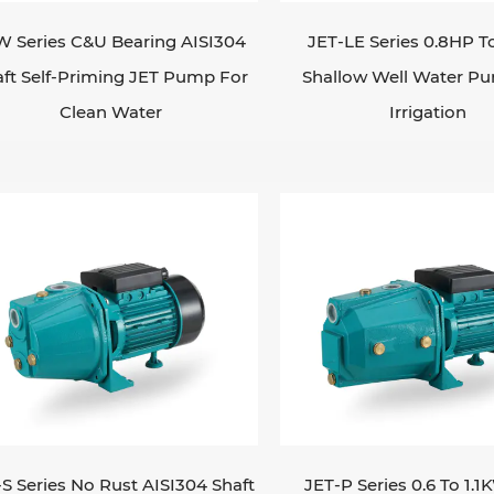
W Series C&U Bearing AISI304
JET-LE Series 0.8HP T
ft Self-Priming JET Pump For
Shallow Well Water P
Clean Water
Irrigation
-S Series No Rust AISI304 Shaft
JET-P Series 0.6 To 1.