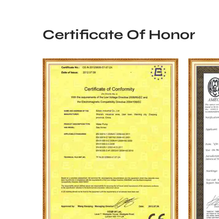
Certificate Of Honor