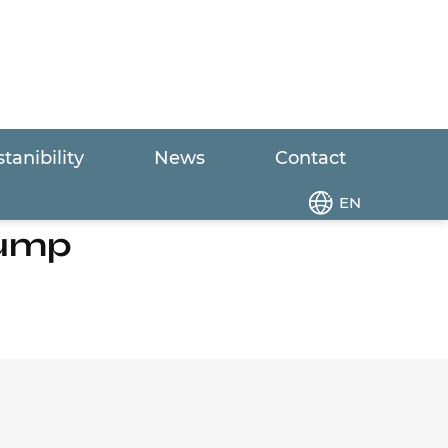
tanibility
News
Contact
p
EN
Pump