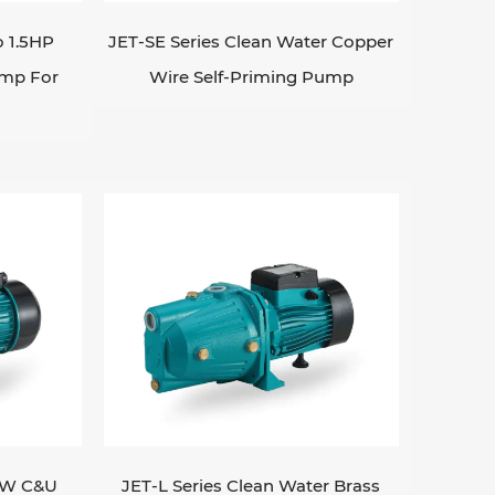
o 1.5HP
JET-SE Series Clean Water Copper
ump For
Wire Self-Priming Pump
1KW C&U
JET-L Series Clean Water Brass