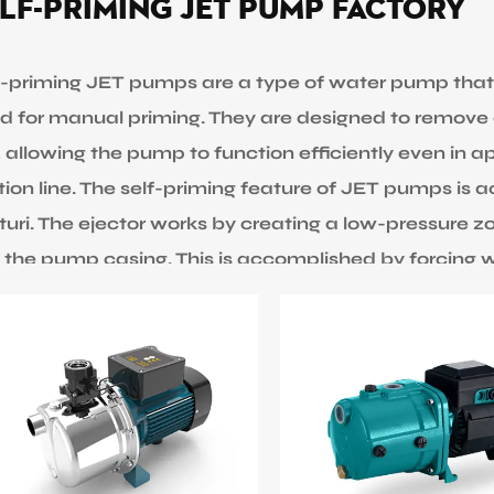
lf-priming JET Pump Factory
f-priming JET pumps are a type of water pump that
d for manual priming. They are designed to remove 
e, allowing the pump to function efficiently even in a
tion line. The self-priming feature of JET pumps is a
turi. The ejector works by creating a low-pressure zo
o the pump casing. This is accomplished by forcing w
p through a small nozzle and into the suction line
ch draws water from the source into the suction l
ge from 370w to 1500w. Max flow can be 95L/Min, m
es for customers to select are 1” 1.25” and 1.5”. JE
re water needs to be transferred from a low-lying so
vation. The max operation temperature of EDWIN PU