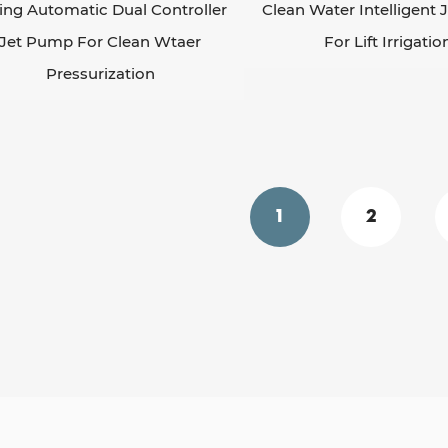
ing Automatic Dual Controller
Clean Water Intelligent
Jet Pump For Clean Wtaer
For Lift Irrigatio
Pressurization
1
2