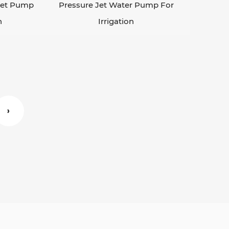
 Jet Pump
Pressure Jet Water Pump For
n
Irrigation
›