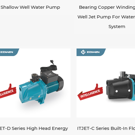
Shallow Well Water Pump
Bearing Copper Winding
Well Jet Pump For Water 
System
ET-D Series High Head Energy
ITJET-C Series Built-In F