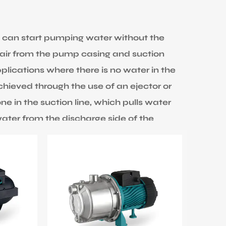
 can start pumping water without the
air from the pump casing and suction
pplications where there is no water in the
chieved through the use of an ejector or
ne in the suction line, which pulls water
ater from the discharge side of the
. The water stream creates a vacuum,
ine. EDWIN PUMP provides a big power
ax head can be 65M. Inlet and outlet
T pumps are commonly used in applications
urce, such as a well, to a higher
MP is up to 60 degrees for liquid and 40