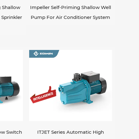
 Shallow
Impeller Self-Priming Shallow Well
Sprinkler
Pump For Air Conditioner System
low Switch
ITJET Series Automatic High