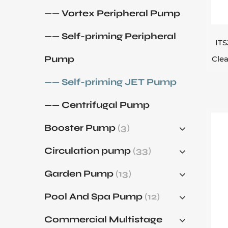
deg
—— Vortex Peripheral Pump
nor
—— Self-priming Peripheral
suc
ITS
thr
Pump
Clea
whe
—— Self-priming JET Pump
pri
and
—— Centrifugal Pump
Booster Pump
(3)
Circulation pump
(33)
Garden Pump
(13)
Pool And Spa Pump
(12)
Commercial Multistage