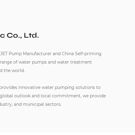
c Co., Ltd.
 JET Pump Manufacturer
and
China Self-priming
e range of water pumps and water treatment
d the world.
 provides innovative water pumping solutions to
 global outlook and local commitment, we provide
dustry, and municipal sectors.