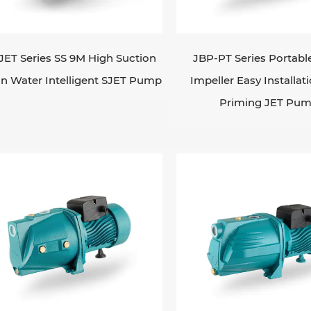
rees for ambient. They are ideal for applications wher
mal suction lift limit of a standard centrifugal pum
tion to 8M. Thermal protector for single phase: sing
JET Series SS 9M High Suction
JBP-PT Series Portabl
ee-phase 380v/50hz if request. Self-priming JET pump
n Water Intelligent SJET Pump
Impeller Easy Installati
re the water source is subject to frequent changes in
Priming JET Pu
me themselves automatically. This makes them ideal fo
 residential water supply systems.