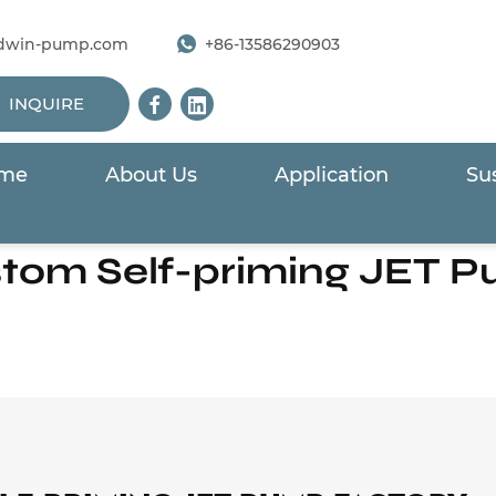
dwin-pump.com
+86-13586290903
INQUIRE
me
About Us
Application
Sus
Home
/
Products
/
Surface Pump
/
Self-priming JET Pum
tom Self-priming JET 