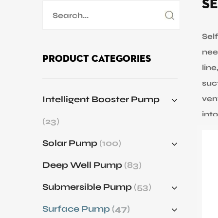
Se
Application
Sustanibility
Sel
nee
Product Categories
lin
News
suc
Intelligent Booster Pump
ven
Contact
int
(23)
pum
Solar Pump
(100)
whi
ran
Deep Well Pump
(83)
siz
Submersible Pump
(53)
whe
ele
Surface Pump
(47)