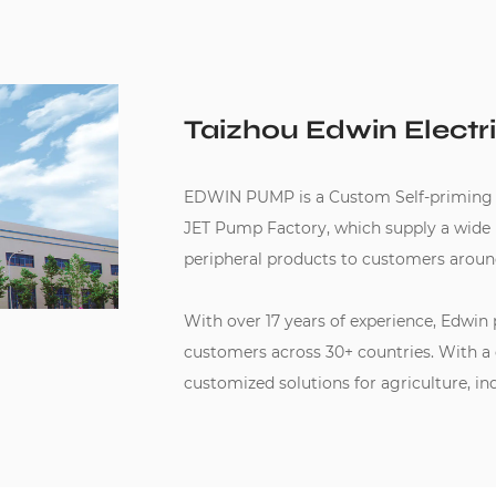
Taizhou Edwin Electri
EDWIN PUMP is a
Custom Self-priming
JET Pump Factory
, which supply a wid
peripheral products to customers aroun
With over 17 years of experience, Edwin
customers across 30+ countries. With a
customized solutions for agriculture, in