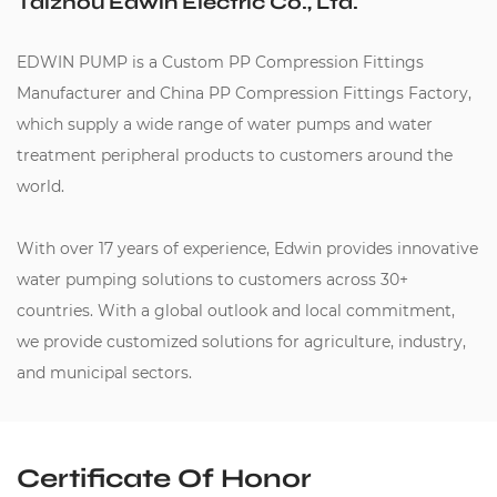
Taizhou Edwin Electric Co., Ltd.
EDWIN PUMP is a
Custom PP Compression Fittings
Manufacturer
and
China PP Compression Fittings Factory
,
which supply a wide range of water pumps and water
treatment peripheral products to customers around the
world.
With over 17 years of experience, Edwin provides innovative
water pumping solutions to customers across 30+
countries. With a global outlook and local commitment,
we provide customized solutions for agriculture, industry,
and municipal sectors.
Certificate Of Honor