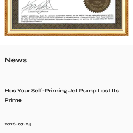
News
Has Your Self-Priming Jet Pump Lost Its
Prime
2026-07-24