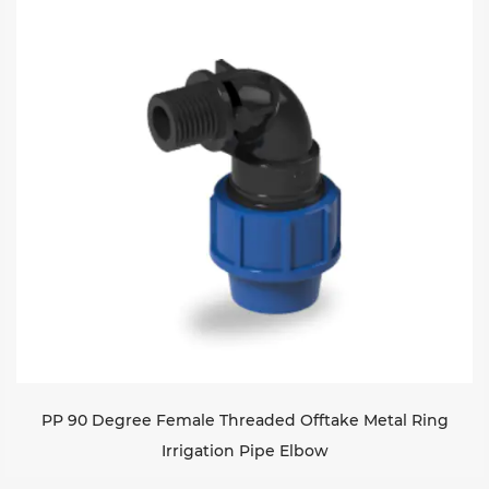
PP 90 Degree Female Threaded Offtake Metal Ring
Irrigation Pipe Elbow