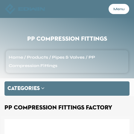
Menu
Menu
PP Compression Fittings
Home
Home
/
Products
/
Pipes & Valves
/
PP
Compression Fittings
Products
CATEGORIES
About Us
PP Compression Fittings Factory
Application