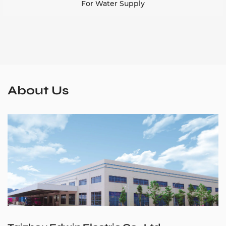
For Water Supply
About Us