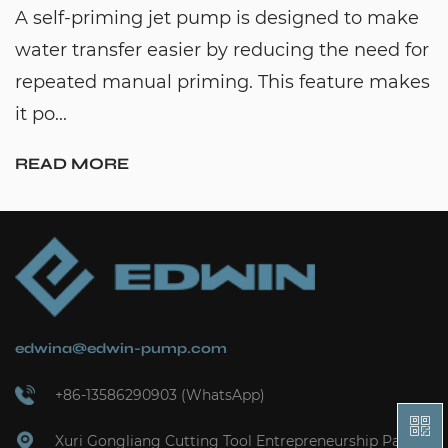
A self-priming jet pump is designed to make
water transfer easier by reducing the need for
repeated manual priming. This feature makes
it po...
READ MORE
edwina@edwin-pump.com
+86-13586290903 (WhatsApp)
Xuri Gongliang Cutting Tool Entrepreneurship Park,