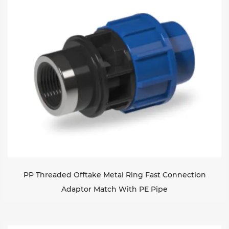
Sustanibility
News
Contact
PP Threaded Offtake Metal Ring Fast Connection
Adaptor Match With PE Pipe