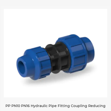
PP PN10 PN16 Hydraulic Pipe Fitting Coupling Reducing