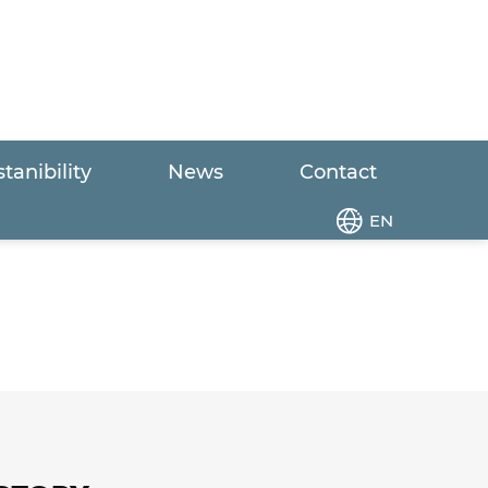
tanibility
News
Contact
EN