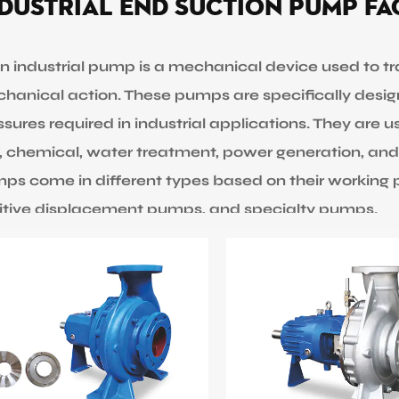
dustrial End Suction Pump F
industrial pump is a mechanical device used to trans
hanical action. These pumps are specifically desig
sures required in industrial applications. They are u
, chemical, water treatment, power generation, and
ps come in different types based on their working pr
itive displacement pumps, and specialty pumps.
trifugal pumps are the common type of industrial 
rease the pressure of the fluid and move it through th
s but can be limited in handling fluids with high visc
itive displacement pumps, on the other hand, use 
e fluid by trapping it and displacing a fixed volume.
ds but may not be ideal for high flow rates.