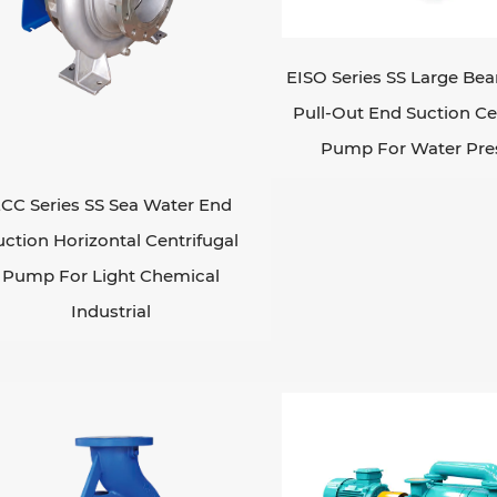
EISO Series SS Large Bea
Pull-Out End Suction Ce
Pump For Water Pre
CC Series SS Sea Water End
uction Horizontal Centrifugal
Pump For Light Chemical
Industrial