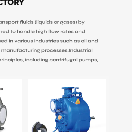
actory
port fluids (liquids or gases) by
ned to handle high flow rates and
sed in various industries such as oil and
 manufacturing processes.Industrial
inciples, including centrifugal pumps,
pump, using centrifugal force to
e system. They are efficient for high flow
osity.
rotating or reciprocating mechanisms to
 They are suitable for handling viscous