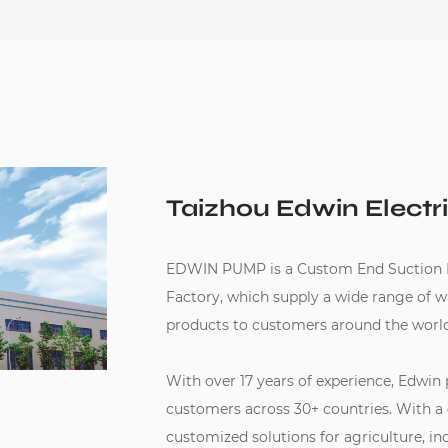
Taizhou Edwin Electri
EDWIN PUMP is a
Custom End Suction
Factory
, which supply a wide range of 
products to customers around the world
With over 17 years of experience, Edwin
customers across 30+ countries. With a
customized solutions for agriculture, in