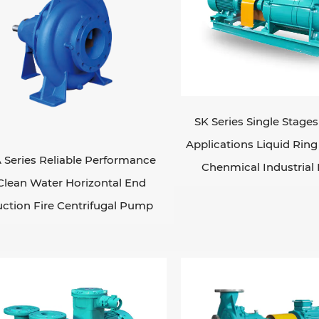
SK Series Single Stage
Applications Liquid Ri
 Series Reliable Performance
Chenmical Industria
Clean Water Horizontal End
uction Fire Centrifugal Pump