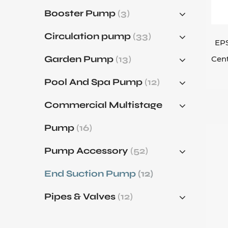
Spe
Booster Pump
(3)
abr
Circulation pump
(33)
Whe
EPS
flu
Garden Pump
(13)
Cen
req
Pool And Spa Pump
(12)
eff
Reg
Commercial Multistage
the
Pump
(16)
che
Pump Accessory
(52)
In 
flui
End Suction Pump
(12)
Pipes & Valves
(12)