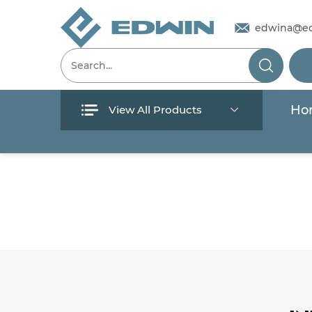
edwina@e
Ho
View All Products
Menu
Home
Products
About Us