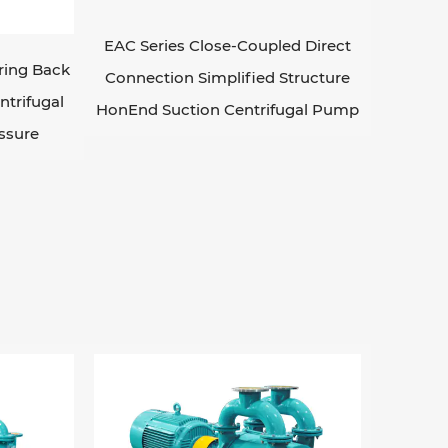
EAC Series Close-Coupled Direct
ring Back
Connection Simplified Structure
ntrifugal
HonEnd Suction Centrifugal Pump
ssure