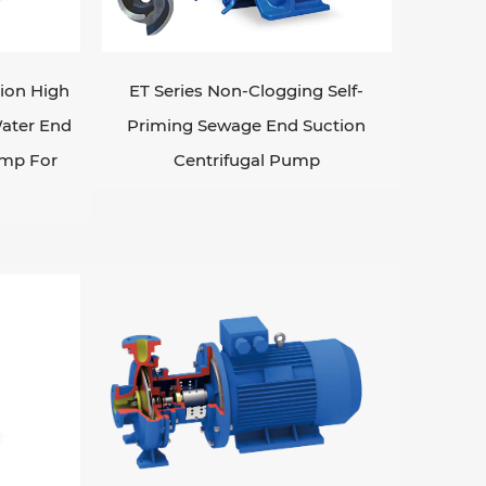
s, such as slurry pumps for handling
ds from underwater or confined spaces.
h as the type and characteristics of the
tion High
ET Series Non-Clogging Self-
, and the specific application
ater End
Priming Sewage End Suction
mportant to consider factors like pump
ump For
Centrifugal Pump
erall cost.
l
ps are essential to ensure
 inspecting and replacing worn-out parts,
tes.
dustrial processes, helping to transport