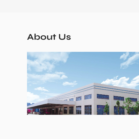
About Us