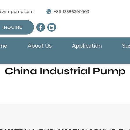
dwin-pump.com
+86-13586290903
INQUIRE
me
About Us
Application
Sus
Home
/
Products
/
End Suction Pump
China Industrial Pump