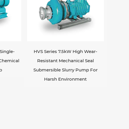
Single-
HVS Series 7.5kW High Wear-
 Chemical
Resistant Mechanical Seal
p
Submersible Slurry Pump For
Harsh Environment