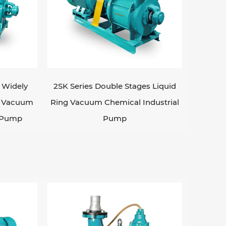
s Widely
2SK Series Double Stages Liquid
ng Vacuum
Ring Vacuum Chemical Industrial
l Pump
Pump