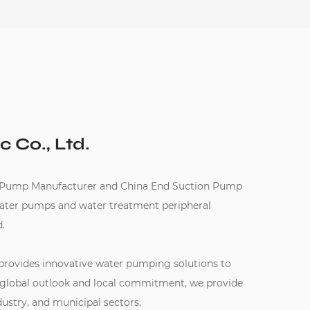
c Co., Ltd.
 Pump Manufacturer
and
China End Suction Pump
water pumps and water treatment peripheral
.
 provides innovative water pumping solutions to
 global outlook and local commitment, we provide
dustry, and municipal sectors.