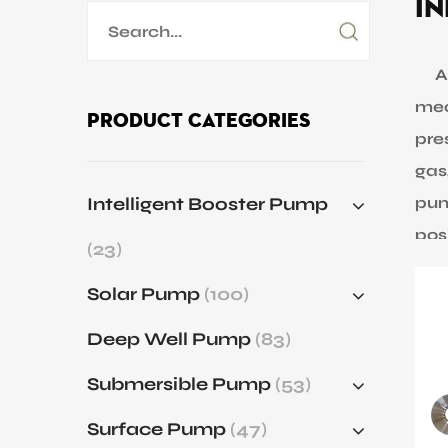
In
Application
Sustanibility
An 
mec
Product Categories
pres
News
gas
Intelligent Booster Pump
pum
Contact
pos
(23)
Cen
Solar Pump
(100)
inc
rate
Deep Well Pump
(83)
Pos
Submersible Pump
(53)
mov
flui
Surface Pump
(47)