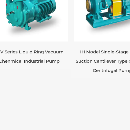
V Series Liquid Ring Vacuum
IH Model Single-Stage 
Chenmical Industrial Pump
Suction Cantilever Type
Centrifugal Pum