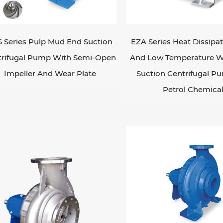
cialty pumps are designed for specific application
asive fluids or submersible pumps for pumping flui
n selecting an industrial pump, considerations suc
 Series Pulp Mud End Suction
EZA Series Heat Dissipa
id being pumped, the required flow rate and pressure
trifugal Pump With Semi-Open
And Low Temperature W
uirements need to be taken into account. It's also i
Impeller And Wear Plate
Suction Centrifugal P
iciency, reliability, maintenance requirements, and ov
Petrol Chemica
ular maintenance and monitoring of industrial pum
ir performance and prevent downtime. This includes
cking for leaks, and monitoring pressure and flow ra
summary, industrial pumps are crucial for various in
ds efficiently and reliably.