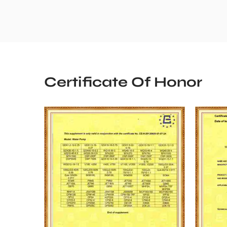
Certificate Of Honor