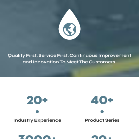
Q
u
a
l
i
t
y
F
i
r
s
t
,
S
e
r
v
i
c
e
F
i
r
s
t
,
C
o
n
t
i
n
u
o
u
s
I
m
p
r
o
v
e
m
e
n
t
a
n
d
I
n
n
o
v
a
t
i
o
n
T
o
M
e
e
t
T
h
e
C
u
s
t
o
m
e
r
s
.
20
+
40
+
Industry Experience
Product Series