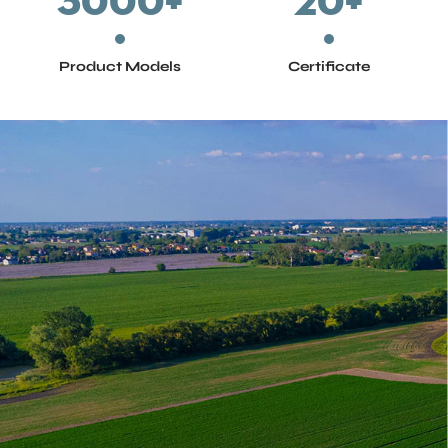
3000
+
20
+
Product Models
Certificate
Architecture & Municipal Administration