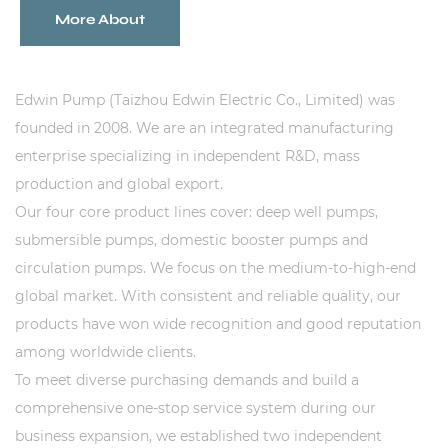
Sustanibility
More About
News
Edwin Pump (Taizhou Edwin Electric Co., Limited) was
founded in 2008. We are an integrated manufacturing
Contact
enterprise specializing in independent R&D, mass
production and global export.
Our four core product lines cover: deep well pumps,
submersible pumps, domestic booster pumps and
circulation pumps. We focus on the medium-to-high-end
global market. With consistent and reliable quality, our
products have won wide recognition and good reputation
among worldwide clients.
To meet diverse purchasing demands and build a
comprehensive one-stop service system during our
business expansion, we established two independent