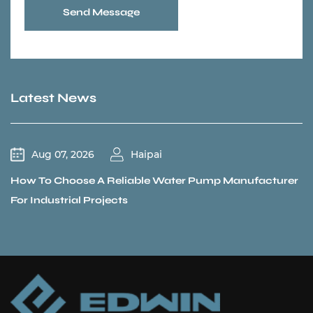
Send Message
Latest News
Jul 31, 2026
Haipai
acturer
Could a Recirculation Pump Mix Hot and Cold 
Unexpectedly