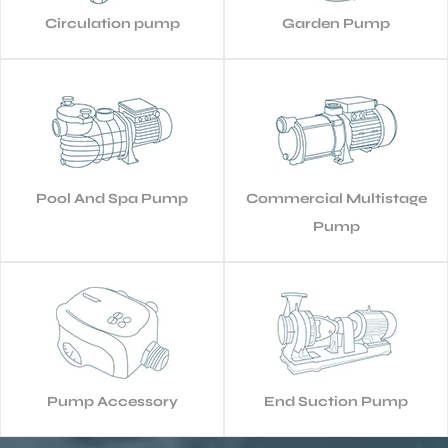
Circulation pump
Garden Pump
Pool And Spa Pump
Commercial Multistage
Pump
Pump Accessory
End Suction Pump