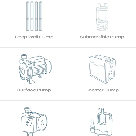
Deep Well Pump
Submersible Pump
Surface Pump
Booster Pump