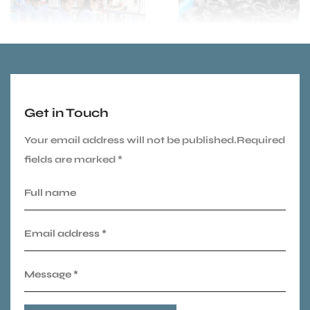
Get in Touch
Your email address will not be published.Required
fields are marked *