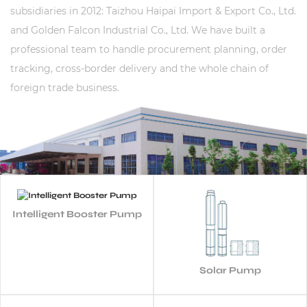
subsidiaries in 2012: Taizhou Haipai Import & Export Co., Ltd.
and Golden Falcon Industrial Co., Ltd. We have built a
professional team to handle procurement planning, order
tracking, cross-border delivery and the whole chain of
foreign trade business.
Intelligent Booster Pump
Solar Pump