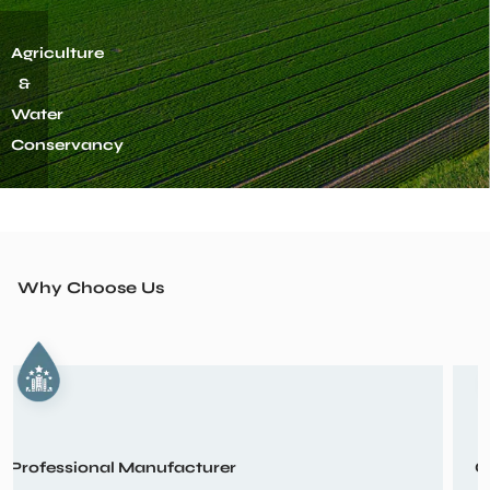
1. Circulation Pump
Architecture
&
Municipal
Administration
View More
2. Submersible Pump
Why Choose Us
3. Household Water Pump
Customization Design