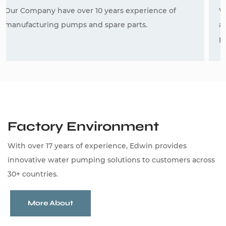
We have a strong R&D team,and we can develop
and produce borewell pumps and deep well
pumps according to the drawings or samples.
Factory Environment
With over 17 years of experience, Edwin provides
innovative water pumping solutions to customers across
30+ countries.
More About