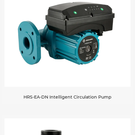
HRS-EA-DN Intelligent Circulation Pump