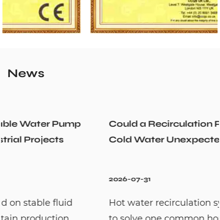
News
Could a Recirculation Pump Mix Hot and
Cold Water Unexpectedly
2026-07-31
Hot water recirculation systems are designed
to solve one common household problem: