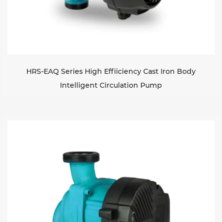
HRS-EAQ Series High Effiiciency Cast Iron Body
Intelligent Circulation Pump