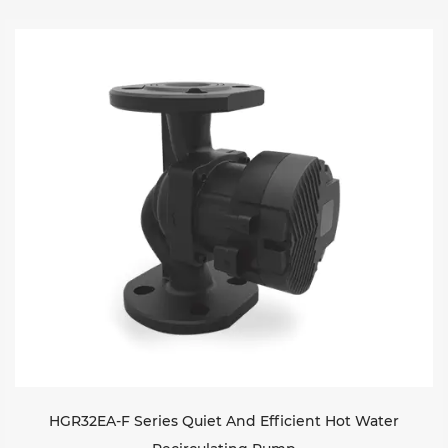
HGR32EA-F Series Quiet And Efficient Hot Water