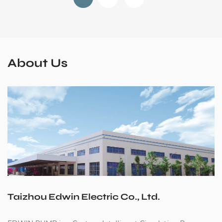
About Us
Taizhou Edwin Electric Co., Ltd.