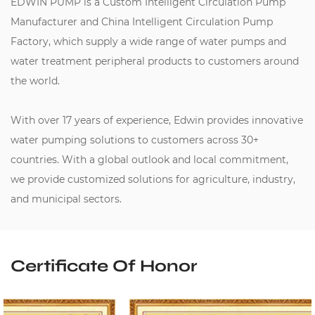
EDWIN PUMP is a
Custom Intelligent Circulation Pump
Manufacturer
and
China Intelligent Circulation Pump
Factory
, which supply a wide range of water pumps and
water treatment peripheral products to customers around
the world.
With over 17 years of experience, Edwin provides innovative
water pumping solutions to customers across 30+
countries. With a global outlook and local commitment,
we provide customized solutions for agriculture, industry,
and municipal sectors.
Certificate Of Honor