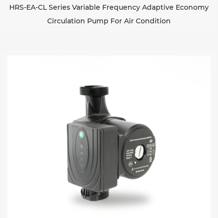
HRS-EA-CL Series Variable Frequency Adaptive Economy
Circulation Pump For Air Condition