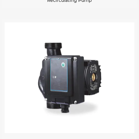
Recirculating Pump