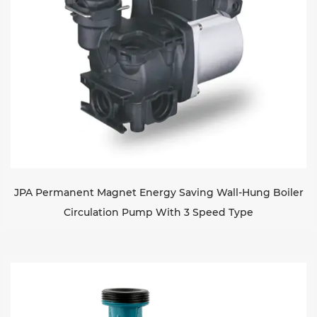
JPA Permanent Magnet Energy Saving Wall-Hung Boiler
Circulation Pump With 3 Speed Type