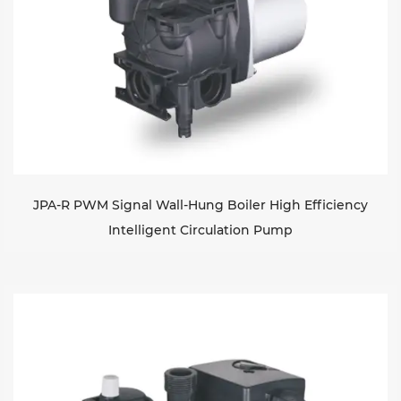
JPA-R PWM Signal Wall-Hung Boiler High Efficiency
Intelligent Circulation Pump