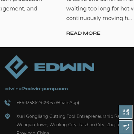
waiting too long for hot water. By
continuously moving h...
READ MORE
edwina@edwin-pump.com
+86-13586290903 (WhatsApp)
Xuri Gongliang Cutting Tool Entrepreneurship Park,
Wenqiao Town, Wenling City, Taizhou City, Zhejiang
Province, China