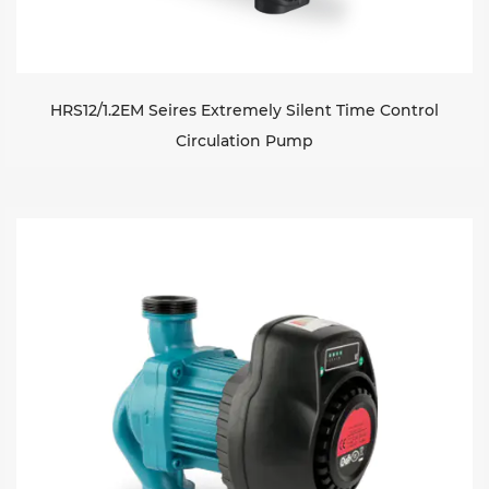
HRS12/1.2EM Seires Extremely Silent Time Control
Circulation Pump