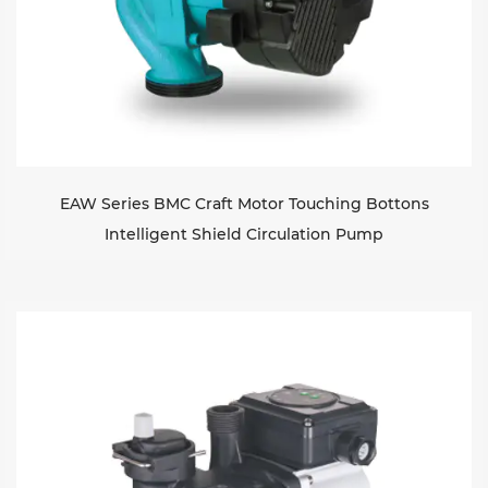
EAW Series BMC Craft Motor Touching Bottons
Intelligent Shield Circulation Pump