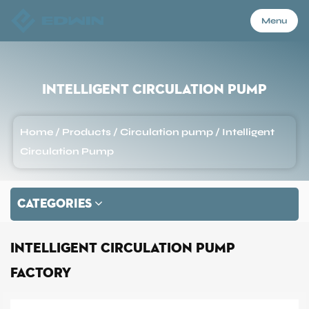
Menu
Menu
Intelligent Circulation Pump
Home
Home
/
Products
/
Circulation pump
/
Intelligent
Circulation Pump
Products
CATEGORIES
About Us
Intelligent Circulation Pump
Application
Factory