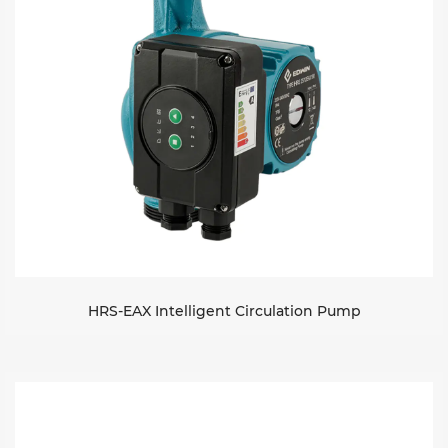
HRS-EAX Intelligent Circulation Pump