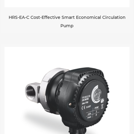
HRS-EA-C Cost-Effective Smart Economical Circulation
Pump