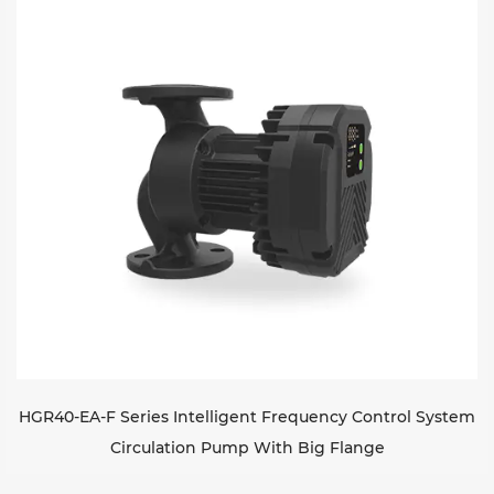
Sustanibility
News
Contact
HGR40-EA-F Series Intelligent Frequency Control System
Circulation Pump With Big Flange