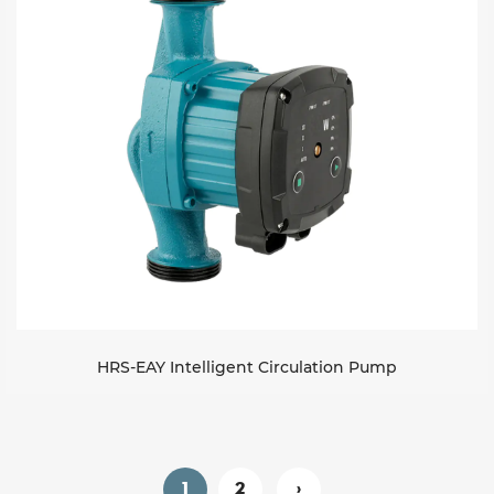
HRS-EAY Intelligent Circulation Pump
1
2
›