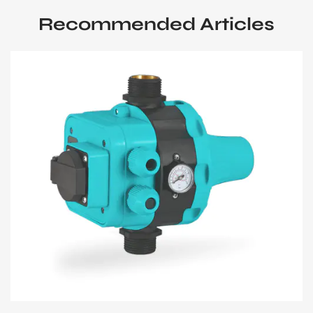
Recommended Articles