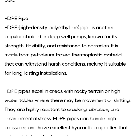
cold.
HDPE Pipe
HDPE (high-density polyethylene) pipe is another
popular choice for deep well pumps, known for its
strength, flexibility, and resistance to corrosion. It is
made from petroleum-based thermoplastic material
that can withstand harsh conditions, making it suitable
for long-lasting installations.
HDPE pipes excel in areas with rocky terrain or high
water tables where there may be movement or shifting.
They are highly resistant to cracking, abrasion, and
environmental stress. HDPE pipes can handle high
pressures and have excellent hydraulic properties that