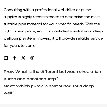
Consulting with a professional well driller or pump
supplier is highly recommended to determine the most
suitable pipe material for your specific needs. With the
right pipe in place, you can confidently install your deep
well pump system, knowing it will provide reliable service
for years to come.
Prev: What is the different between circulation
pump and booster pump?
Next: Which pump is best suited for a deep
well?