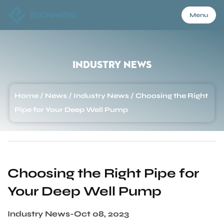
Menu
Menu
Industry News
Home
Home
/
News
/
Industry News
/
Choosing the Right
Pipe for Your Deep Well Pump
Products
About Us
Choosing the Right Pipe for
Your Deep Well Pump
Application
Industry News
-
Oct 08, 2023