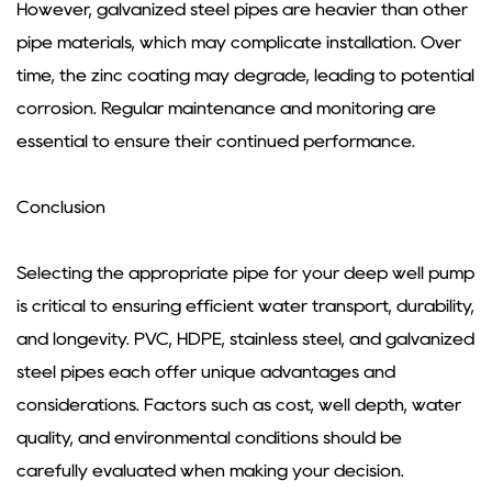
However, galvanized steel pipes are heavier than other
pipe materials, which may complicate installation. Over
time, the zinc coating may degrade, leading to potential
corrosion. Regular maintenance and monitoring are
essential to ensure their continued performance.
Conclusion
Selecting the appropriate pipe for your deep well pump
is critical to ensuring efficient water transport, durability,
and longevity. PVC, HDPE, stainless steel, and galvanized
steel pipes each offer unique advantages and
considerations. Factors such as cost, well depth, water
quality, and environmental conditions should be
carefully evaluated when making your decision.