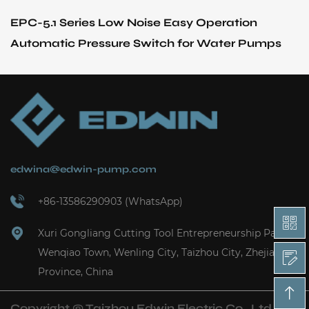
Series Low Noise Easy Operation
SF Series 
c Pressure Switch for Water Pumps
Vertical P
edwina@edwin-pump.com
+86-13586290903 (WhatsApp)
Xuri Gongliang Cutting Tool Entrepreneurship Park,
Wenqiao Town, Wenling City, Taizhou City, Zhejiang
Province, China
Copyright ©
Taizhou Edwin Electric Co., Ltd.