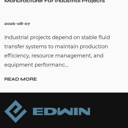
strial Projects
Cold Water Unexpect
2026-07-31
nd on stable fluid
Hot water recirculation
intain production
to solve one common h
anagement, and
waiting too long for hot
..
continuously moving h..
READ MORE