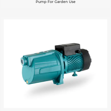
Pump For Garden Use