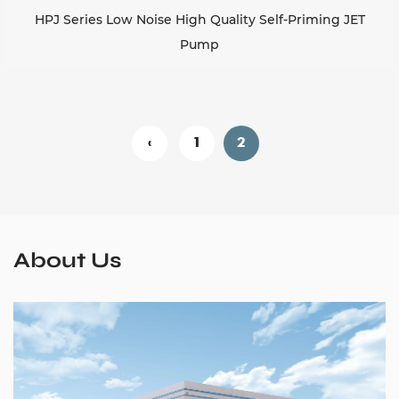
HPJ Series Low Noise High Quality Self-Priming JET
Pump
‹
1
2
About Us