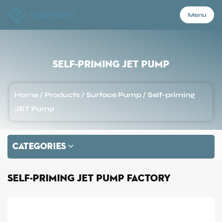
Menu
Menu
Self-priming JET Pump
Home
Home
/
Products
/
Surface Pump
/
Self-priming
JET Pump
Products
CATEGORIES
About Us
Self-priming JET Pump Factory
Application