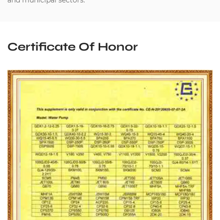
and municipal sectors.
Certificate Of Honor