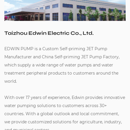
Taizhou Edwin Electric Co., Ltd.
EDWIN PUMP is a
Custom Self-priming JET Pump
Manufacturer
and
China Self-priming JET Pump Factory
,
which supply a wide range of water pumps and water
treatment peripheral products to customers around the
world.
With over 17 years of experience, Edwin provides innovative
water pumping solutions to customers across 30+
countries. With a global outlook and local commitment,
we provide customized solutions for agriculture, industry,