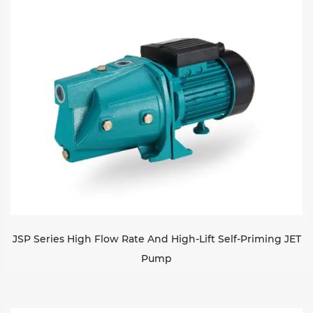
Sustanibility
News
Contact
JSP Series High Flow Rate And High-Lift Self-Priming JET
Pump