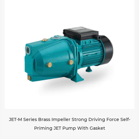
JET-M Series Brass Impeller Strong Driving Force Self-
Priming JET Pump With Gasket