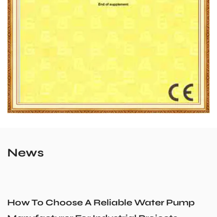
News
iable Water Pump
Could a Recirculatio