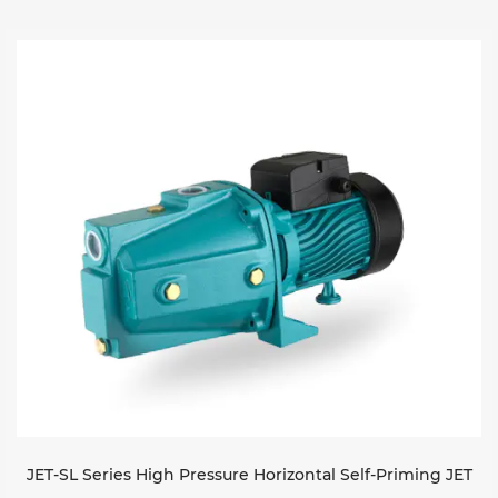
JET-SL Series High Pressure Horizontal Self-Priming JET