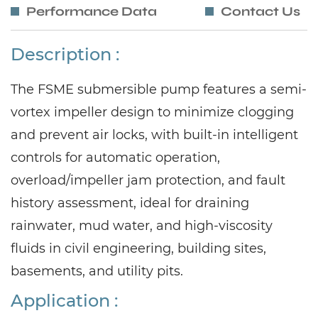
Performance Data
Contact Us
Description :
The FSME submersible pump features a semi-
vortex impeller design to minimize clogging
and prevent air locks, with built-in intelligent
controls for automatic operation,
overload/impeller jam protection, and fault
history assessment, ideal for draining
rainwater, mud water, and high-viscosity
fluids in civil engineering, building sites,
basements, and utility pits.
Application :