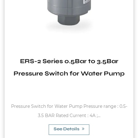
ERS-2 Series 0.5Bar to 3.5Bar
Pressure Switch for Water Pump
Pressure Switch for Water Pump Pressure range : 0.5-
3.5 BAR Rated Current : 4A ;...
See Details