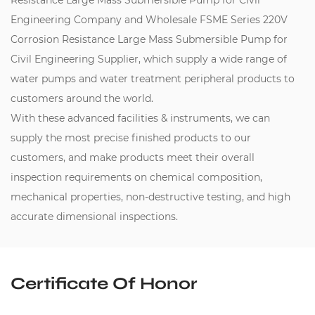
Resistance Large Mass Submersible Pump for Civil
Engineering Company
and
Wholesale FSME Series 220V
Corrosion Resistance Large Mass Submersible Pump for
Civil Engineering Supplier
, which supply a wide range of
water pumps and water treatment peripheral products to
customers around the world.
With these advanced facilities & instruments, we can
supply the most precise finished products to our
customers, and make products meet their overall
inspection requirements on chemical composition,
mechanical properties, non-destructive testing, and high
accurate dimensional inspections.
Certificate Of Honor