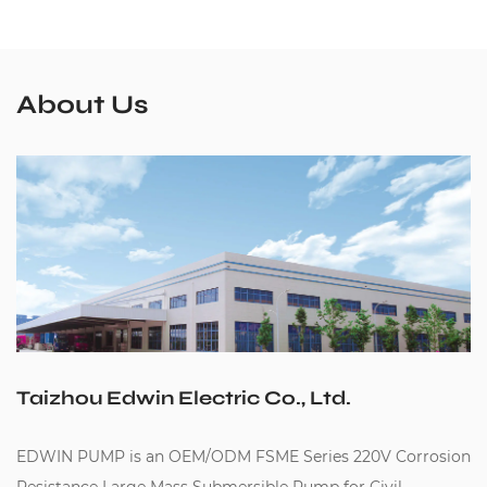
About Us
Taizhou Edwin Electric Co., Ltd.
EDWIN PUMP is an
OEM/ODM FSME Series 220V Corrosion