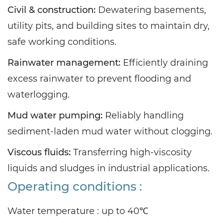
Civil & construction:
Dewatering basements,
utility pits, and building sites to maintain dry,
safe working conditions.
Rainwater management:
Efficiently draining
excess rainwater to prevent flooding and
waterlogging.
Mud water pumping:
Reliably handling
sediment-laden mud water without clogging.
Viscous fluids:
Transferring high-viscosity
liquids and sludges in industrial applications.
Operating conditions :
Water temperature : up
to 40℃