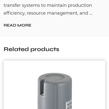
transfer systems to maintain production
efficiency, resource management, and ...
READ MORE
Related products