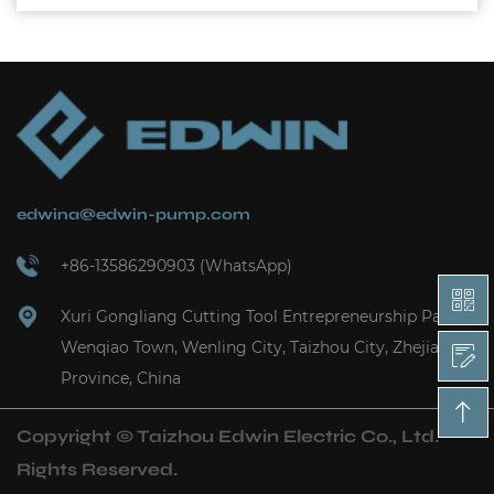
edwina@edwin-pump.com
+86-13586290903 (WhatsApp)
Xuri Gongliang Cutting Tool Entrepreneurship Park,
Wenqiao Town, Wenling City, Taizhou City, Zhejiang
Province, China
Copyright ©
Taizhou Edwin Electric Co., Ltd.
Rights Reserved.