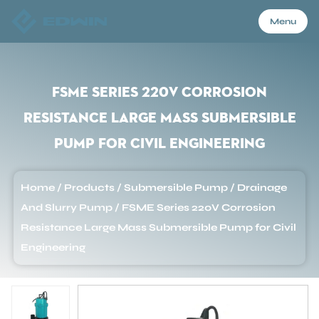
Menu
Menu
FSME Series 220V Corrosion
Resistance Large Mass Submersible
Home
Pump for Civil Engineering
Products
Home
/
Products
/
Submersible Pump
/
Drainage
And Slurry Pump
/
FSME Series 220V Corrosion
About Us
Resistance Large Mass Submersible Pump for Civil
Engineering
Application