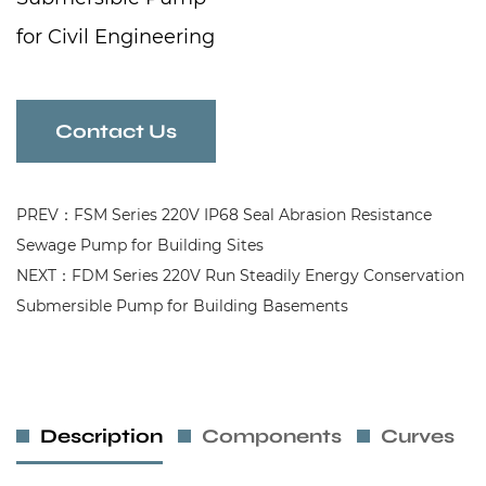
for Civil Engineering
Contact Us
PREV：FSM Series 220V IP68 Seal Abrasion Resistance
Sewage Pump for Building Sites
NEXT：FDM Series 220V Run Steadily Energy Conservation
Submersible Pump for Building Basements
Description
Components
Curves