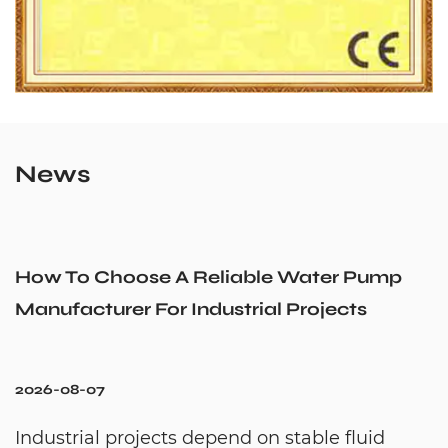
News
How To Choose A Reliable Water Pump
Manufacturer For Industrial Projects
2026-08-07
Industrial projects depend on stable fluid