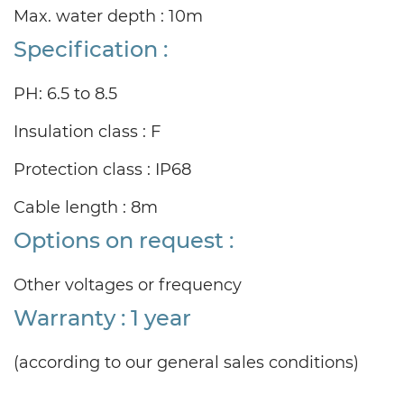
Max. water depth : 10m
Specification :
PH: 6.5 to 8.5
Insulation class : F
Protection class : IP68
Cable length : 8m
Options on request :
Other voltages or frequency
Warranty : 1 year
(according to our general sales conditions)