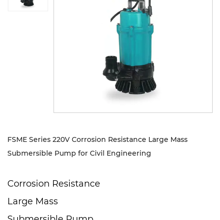
Sustanibility
News
Contact
FSME Series 220V Corrosion Resistance Large Mass
Submersible Pump for Civil Engineering
Corrosion Resistance
Large Mass
Submersible Pump