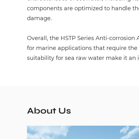
components are optimized to handle the
damage.
Overall, the HSTP Series Anti-corrosion
for marine applications that require the
suitability for sea raw water make it an 
About Us