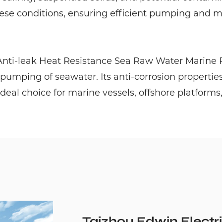
se conditions, ensuring efficient pumping and min
 Anti-leak Heat Resistance Sea Raw Water Marine P
 pumping of seawater. Its anti-corrosion properties
ideal choice for marine vessels, offshore platforms
Taizhou Edwin Electri