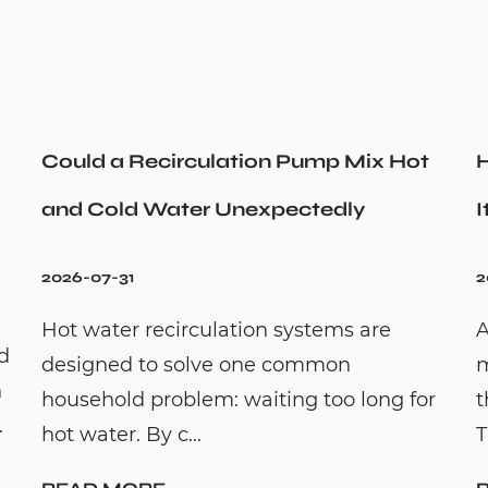
Could a Recirculation Pump Mix Hot
H
and Cold Water Unexpectedly
I
2026-07-31
2
Hot water recirculation systems are
A
id
designed to solve one common
m
n
household problem: waiting too long for
t
.
hot water. By c...
T