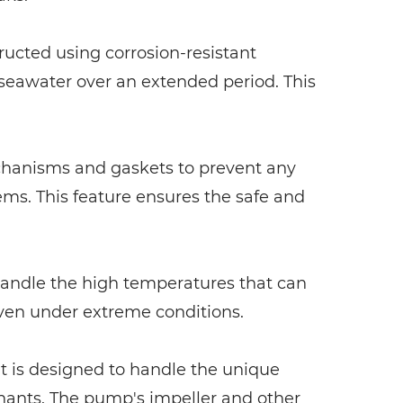
tructed using corrosion-resistant
f seawater over an extended period. This
echanisms and gaskets to prevent any
ms. This feature ensures the safe and
 handle the high temperatures that can
even under extreme conditions.
It is designed to handle the unique
minants. The pump's impeller and other