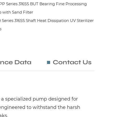
 Series 316SS BUT Bearing Fine Processing
with Sand Filter
ies 316SS Shaft Heat Dissipation UV Sterilizer
p
nce Data
Contact Us
 a specialized pump designed for
engineered to withstand the harsh
aks.