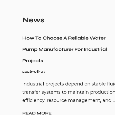
News
How To Choose A Reliable Water
Pump Manufacturer For Industrial
Projects
2026-08-07
Industrial projects depend on stable flu
transfer systems to maintain productio
efficiency, resource management, and ..
READ MORE