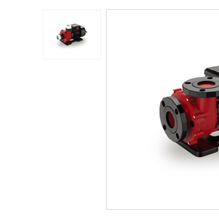
Application
Sustanibility
News
Contact