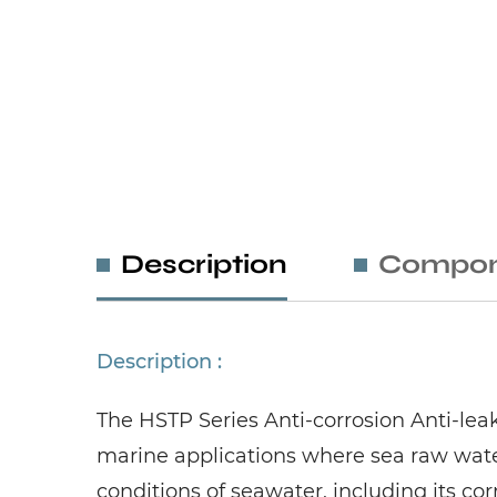
Description
Compon
Description :
The HSTP Series Anti-corrosion Anti-le
marine applications where sea raw wate
conditions of seawater, including its co