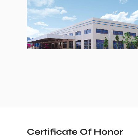
Certificate Of Honor