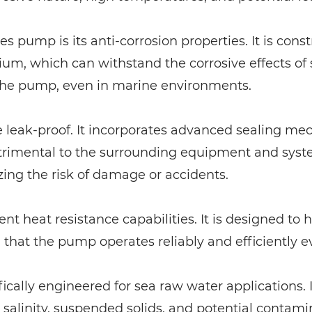
s pump is its anti-corrosion properties. It is cons
anium, which can withstand the corrosive effects o
 the pump, even in marine environments.
e leak-proof. It incorporates advanced sealing m
trimental to the surrounding equipment and syste
zing the risk of damage or accidents.
nt heat resistance capabilities. It is designed to
that the pump operates reliably and efficiently 
ically engineered for sea raw water applications. 
ts salinity, suspended solids, and potential conta