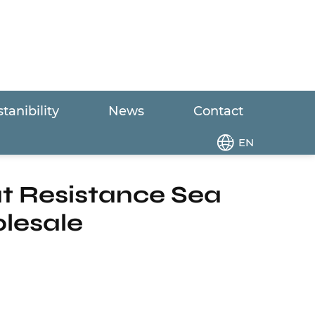
tanibility
News
Contact
leak Heat Resistance Sea Raw Water Marine
EN
at Resistance Sea
lesale