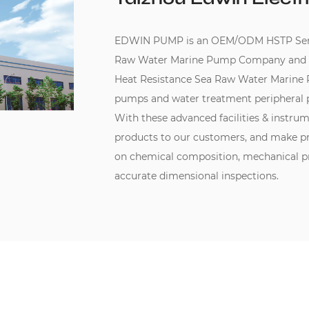
EDWIN PUMP is an
OEM/ODM HSTP Series
Raw Water Marine Pump Company
and
Heat Resistance Sea Raw Water Marine
pumps and water treatment peripheral 
With these advanced facilities & instru
products to our customers, and make pr
on chemical composition, mechanical pro
accurate dimensional inspections.