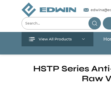
edwina@e
Ho
View All Products
Menu
Home
/
Products
/
Pool And Spa Pump
/
S
Home
HSTP Series Anti
Raw W
Products
About Us