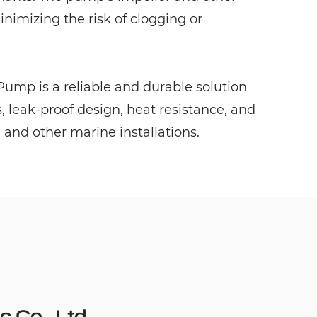
imizing the risk of clogging or
ump is a reliable and durable solution
, leak-proof design, heat resistance, and
, and other marine installations.
c Co., Ltd.