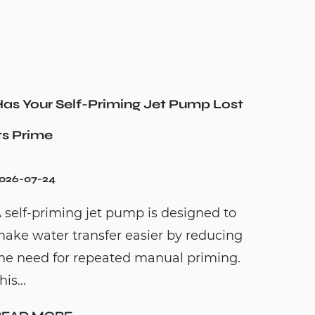
as Your Self-Priming Jet Pump Lost
ts Prime
026-07-24
 self-priming jet pump is designed to
ake water transfer easier by reducing
he need for repeated manual priming.
his...