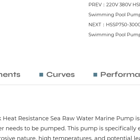
PREV：220V 380V HSPP
Swimming Pool Pump 
NEXT：HSSP750-3000 Ser
Swimming Pool Pum
ents
Curves
Performa
ak Heat Resistance Sea Raw Water Marine Pump is
r needs to be pumped. This pump is specifically 
rrosive nature, high temperatures, and potential le