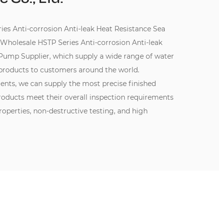
 Anti-corrosion Anti-leak Heat Resistance Sea
Wholesale HSTP Series Anti-corrosion Anti-leak
 Pump Supplier
, which supply a wide range of water
products to customers around the world.
ments, we can supply the most precise finished
oducts meet their overall inspection requirements
perties, non-destructive testing, and high