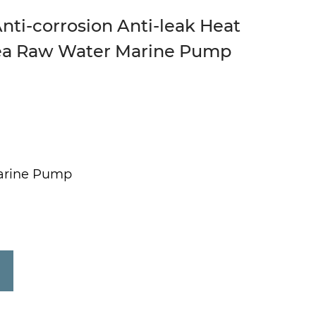
nti-corrosion Anti-leak Heat
ea Raw Water Marine Pump
arine Pump