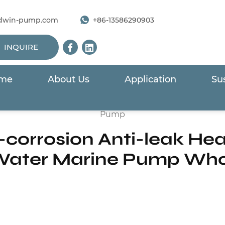
dwin-pump.com
+86-13586290903
INQUIRE
me
About Us
Application
Sus
wimming Pool Pump
/
HSTP Series Anti-corrosion Anti-
Pump
-corrosion Anti-leak He
ater Marine Pump Who