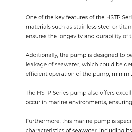
One of the key features of the HSTP Serie
materials such as stainless steel or tit
ensures the longevity and durability of
Additionally, the pump is designed to b
leakage of seawater, which could be de
efficient operation of the pump, minimi
The HSTP Series pump also offers excelle
occur in marine environments, ensuring 
Furthermore, this marine pump is specif
characteristics of seawater, including i