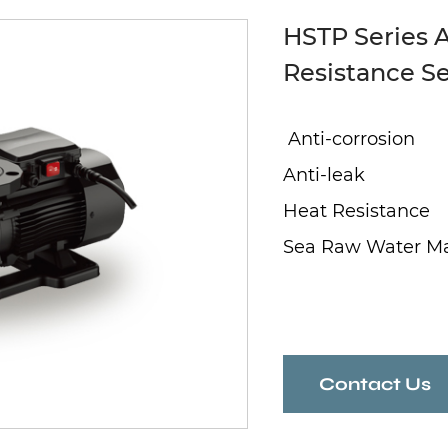
HSTP Series A
Resistance S
Anti-corrosion
Anti-leak
Heat Resistance
Sea Raw Water M
Contact Us