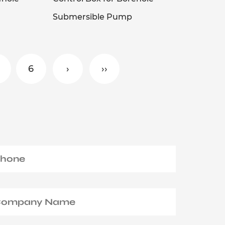
Submersible Pump
6
›
››