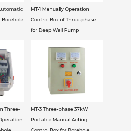
Automatic
MT-1 Manually Operation
r Borehole
Control Box of Three-phase
for Deep Well Pump
n Three-
MT-3 Three-phase 37kW
Operation
Portable Manual Acting
ehole
Control Box for Borehole