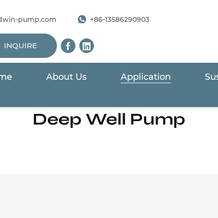
dwin-pump.com
+86-13586290903
INQUIRE
me
About Us
Application
Sus
Home
/
Application
/
Industry & Energy
/
Deep Well Pum
Deep Well Pump