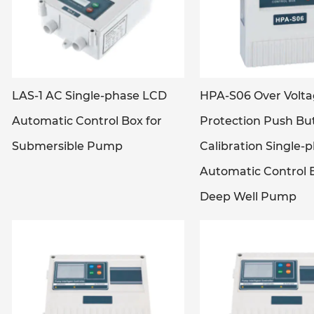
LAS-1 AC Single-phase LCD
HPA-S06 Over Volt
Automatic Control Box for
Protection Push Bu
Submersible Pump
Calibration Single-
Automatic Control B
Deep Well Pump