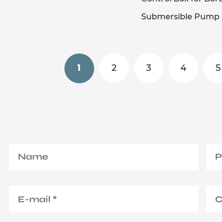
Submersible Pump
2
3
4
5
1