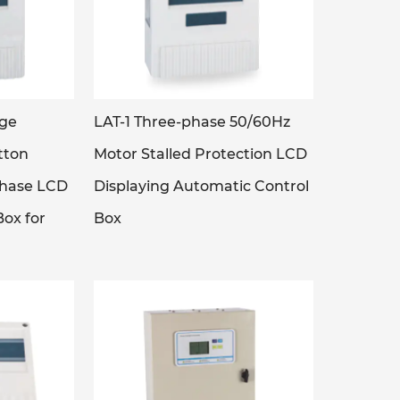
age
LAT-1 Three-phase 50/60Hz
tton
Motor Stalled Protection LCD
phase LCD
Displaying Automatic Control
ox for
Box