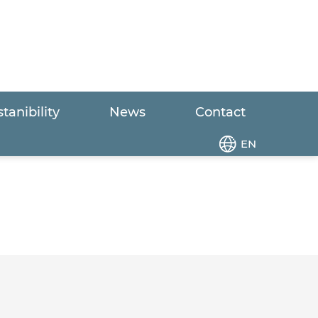
tanibility
News
Contact
p
EN