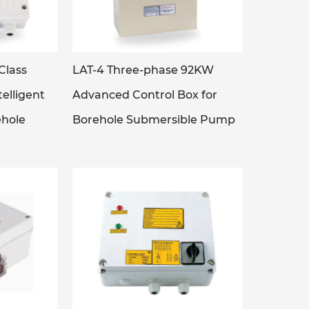
Class
LAT-4 Three-phase 92KW
elligent
Advanced Control Box for
ehole
Borehole Submersible Pump