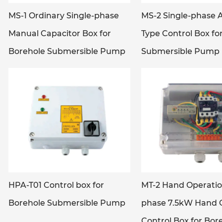
MS-1 Ordinary Single-phase
MS-2 Single-phase 
Manual Capacitor Box for
Type Control Box fo
Borehole Submersible Pump
Submersible Pump
HPA-T01 Control box for
MT-2 Hand Operatio
Borehole Submersible Pump
phase 7.5kW Hand 
Control Box for Bor