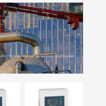
ooling tower makeup water and boiler
 water circulation for energy