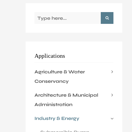
Application
Sustanibility
News
Applications
Contact
Agriculture & Water
Conservancy
Architecture & Municipal
Administration
Industry & Energy