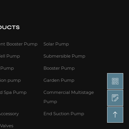
DUCTS
gent Booster Pump
Solar Pump
ell Pump
Submersible Pump
e Pump
Booster Pump
tion pump
Garden Pump
nd Spa Pump
Commercial Multistage
Pump
ccessory
End Suction Pump
 Valves