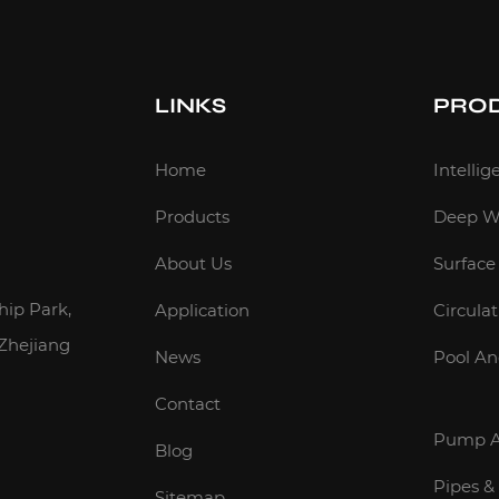
LINKS
PRO
m
Home
Intelli
Products
Deep W
About Us
Surfac
hip Park,
Application
Circula
 Zhejiang
News
Pool A
Contact
Pump A
Blog
Pipes &
Sitemap