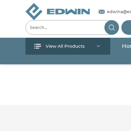
edwina@e
Ho
View All Products
Menu
Home
Products
About Us