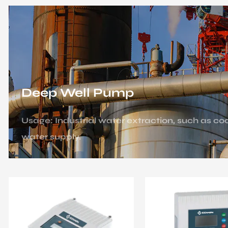
Deep Well Pump
Usage: Industrial water extraction, such as c
water supply.
Scenario: Factory water supply system, cooling
facilities (such as nuclear power plants).