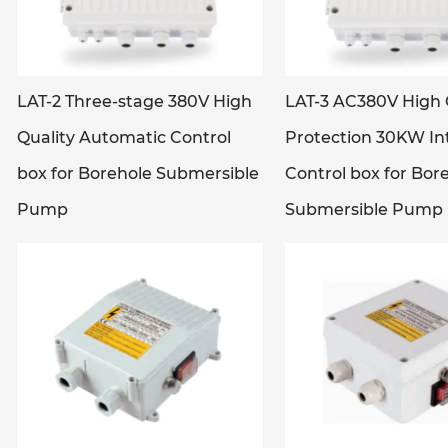
LAT-2 Three-stage 380V High
LAT-3 AC380V High 
Quality Automatic Control
Protection 30KW Int
box for Borehole Submersible
Control box for Bor
Pump
Submersible Pump