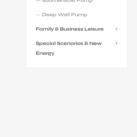
-- Submersible Pump
-- Deep Well Pump
Family & Business Leisure
Special Scenarios & New
Energy