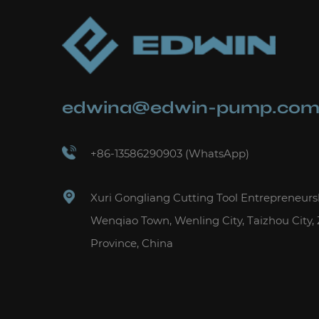
edwina@edwin-pump.co
+86-13586290903 (WhatsApp)
Xuri Gongliang Cutting Tool Entrepreneurs
Wenqiao Town, Wenling City, Taizhou City,
Province, China