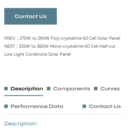
Contact Us
PREV：270W to 290W Poly-crystalline 60 Cell Solar Panel
NEXT：335W to 380W Mono-crystalline 60 Cell Half-cut
Low Light Conditions Solar Panel
Description
Components
Curves
Performance Data
Contact Us
Description: