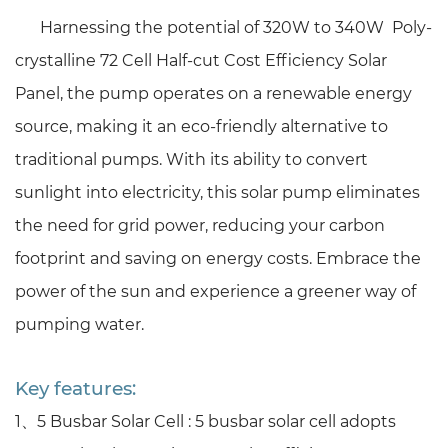
Harnessing the potential of
320W to 340W Poly-
crystalline 72 Cell Half-cut Cost Efficiency Solar
Panel
, the pump operates on a renewable energy
source, making it an eco-friendly alternative to
traditional pumps. With its ability to convert
sunlight into electricity, this solar pump eliminates
the need for grid power, reducing your carbon
footprint and saving on energy costs. Embrace the
power of the sun and experience a greener way of
pumping water.
Key features:
1、
5 Busbar Solar Cell :
5 busbar solar cell adopts