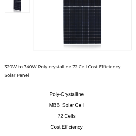
Sustanibility
News
Contact
320W to 340W Poly-crystalline 72 Cell Cost Efficiency
Solar Panel
Poly-Crystalline
MBB Solar Cell
72 Cells
Cost Efficiency