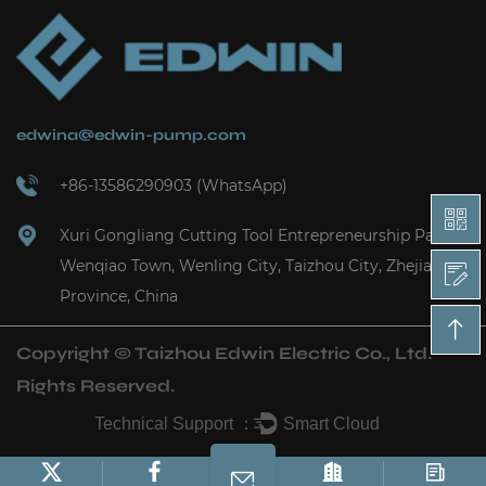
edwina@edwin-pump.com
+86-13586290903 (WhatsApp)
Xuri Gongliang Cutting Tool Entrepreneurship Park,
Wenqiao Town, Wenling City, Taizhou City, Zhejiang
Province, China
Copyright ©
Taizhou Edwin Electric Co., Ltd.
Rights Reserved.
Technical Support ：
Smart Cloud