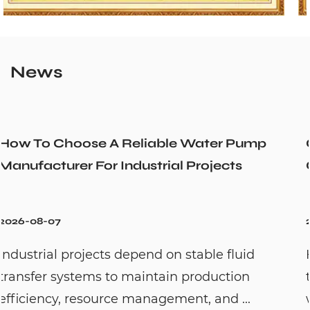
News
er Pump
Could a Recirculation Pump Mix
ects
Cold Water Unexpectedly
2026-07-31
 fluid
Hot water recirculation systems ar
ction
to solve one common household pr
d ...
waiting too long for hot water. By c..