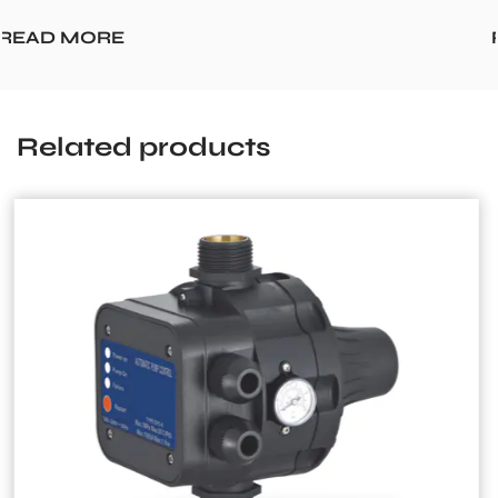
READ MORE
Related products