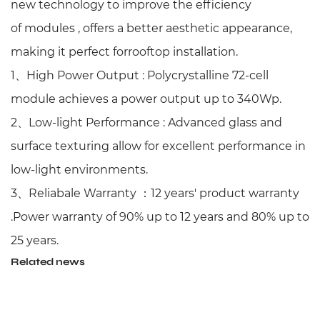
new technology to improve the efficiency
of
modules , offers a better aesthetic appearance,
making it perfect forrooftop installation.
1、
High Power Output : Polycrystalline 72-cell
module achieves a power output up to 340Wp.
2、
Low-light Performance :
Advanced glass and
surface texturing allow for excellent performance i
n
low-light environments.
3、
Reliabale Warranty
：
12 years' product warranty
.Power warranty of 90% up to 12 years and 80% up to
25 years.
Related news