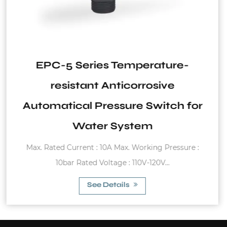
ature-
SVT Series horizontal
sive
itch for
Stainless steel Working temperature
g Pressure :
(Butyl) -20°C~99°C (EPDM) 0°C
V...
See Details