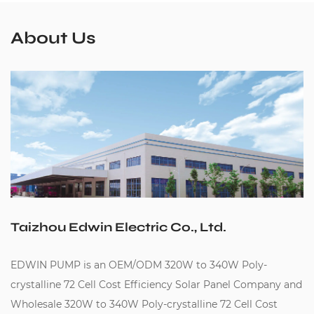
About Us
Taizhou Edwin Electric Co., Ltd.
EDWIN PUMP is an
OEM/ODM 320W to 340W Poly-
crystalline 72 Cell Cost Efficiency Solar Panel Company
and
Wholesale 320W to 340W Poly-crystalline 72 Cell Cost