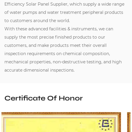
Efficiency Solar Panel Supplier
, which supply a wide range
of water pumps and water treatment peripheral products
to customers around the world.
With these advanced facilities & instruments, we can
supply the most precise finished products to our
customers, and make products meet their overall
inspection requirements on chemical composition,
mechanical properties, non-destructive testing, and high
accurate dimensional inspections.
Certificate Of Honor