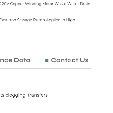
20V Copper Winding Motor Waste Water Drain
ast Iron Sewage Pump Applied in High-
nce Data
Contact Us
 clogging, transfers