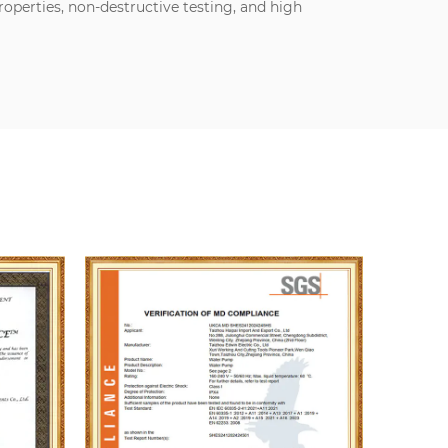
perties, non-destructive testing, and high