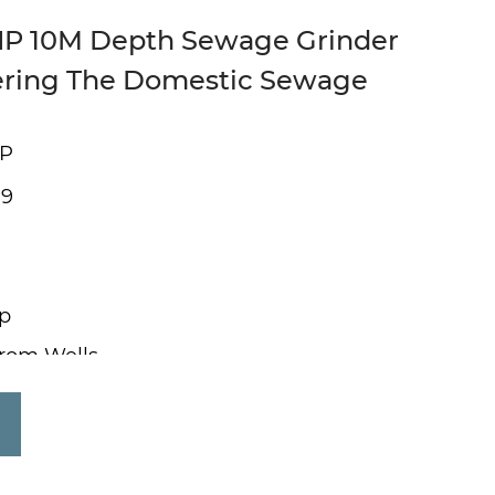
HP 10M Depth Sewage Grinder
ering The Domestic Sewage
HP
 9
p
from Wells