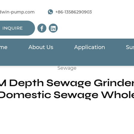
dwin-pump.com
+86-13586290903
INQUIRE
me
About Us
Application
Sus
ge Submersible Pump
/
VHG Series 1HP 10M Depth Sew
Sewage
M Depth Sewage Grinde
Domestic Sewage Whol