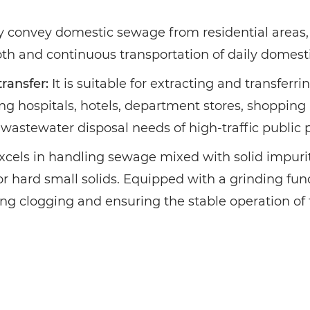
bly convey domestic sewage from residential area
th and continuous transportation of daily domest
ransfer:
It is suitable for extracting and transfer
ng hospitals, hotels, department stores, shopping m
wastewater disposal needs of high-traffic public 
excels in handling sewage mixed with solid impuriti
or hard small solids. Equipped with a grinding func
ting clogging and ensuring the stable operation of