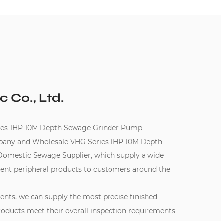
c Co., Ltd.
s 1HP 10M Depth Sewage Grinder Pump
pany
and
Wholesale VHG Series 1HP 10M Depth
Domestic Sewage Supplier
, which supply a wide
ent peripheral products to customers around the
ments, we can supply the most precise finished
oducts meet their overall inspection requirements