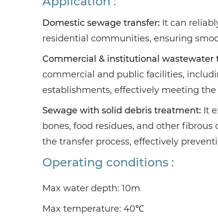
Application :
Domestic sewage transfer:
It can relia
residential communities, ensuring smoo
Commercial & institutional wastewater t
commercial and public facilities, includi
establishments, effectively meeting the 
Sewage with solid debris treatment:
It 
bones, food residues, and other fibrous 
the transfer process, effectively preven
Operating conditions :
Max water depth: 10m
Max temperature: 40℃