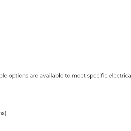
le options are available to meet specific electric
ns)