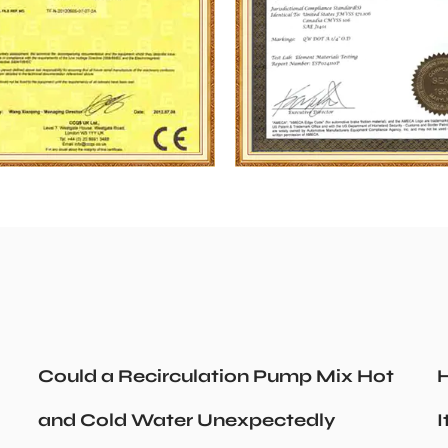
Could a Recirculation Pump Mix Hot
H
and Cold Water Unexpectedly
I