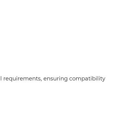
al requirements, ensuring compatibility