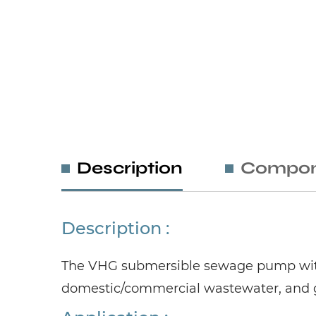
Description
Compon
Description :
The VHG submersible sewage pump with 
domestic/commercial wastewater, and gr