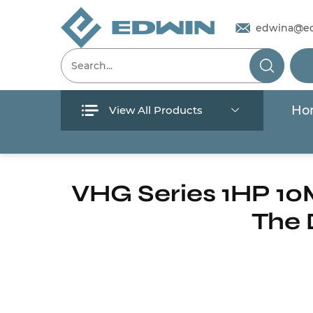
edwina@e
Ho
View All Products
Menu
Home
/
Products
/
Submersible Pump
/
Sewa
Home
VHG Series 1HP 10
The 
Products
About Us