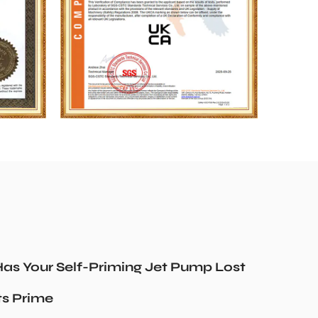
as Your Self-Priming Jet Pump Lost
ts Prime