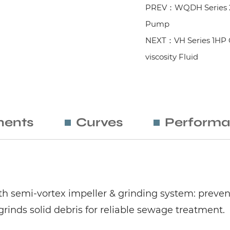
PREV：WQDH Series 2
Pump
NEXT：VH Series 1HP C
viscosity Fluid
ents
Curves
Performa
semi-vortex impeller & grinding system: prevents
inds solid debris for reliable sewage treatment.