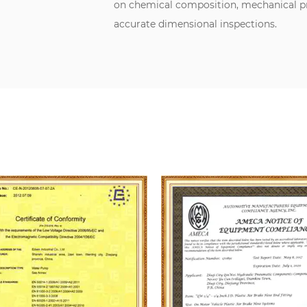
on chemical composition, mechanical pro
accurate dimensional inspections.