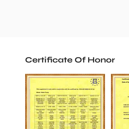
Certificate Of Honor