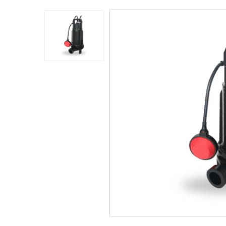
Application
Sustanibility
News
Contact