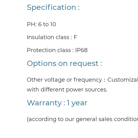
Specification :
PH: 6 to 10
Insulation class : F
Protection class : IP68
Options on request :
Other voltage or frequency：
Customizab
with different power sources.
Warranty : 1 year
(according to our general sales conditio