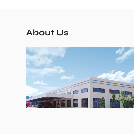
About Us