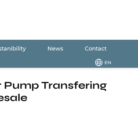
tanibility
News
Contact
age Grinder Pump Transfering The Domestic
EN
r Pump Transfering
esale