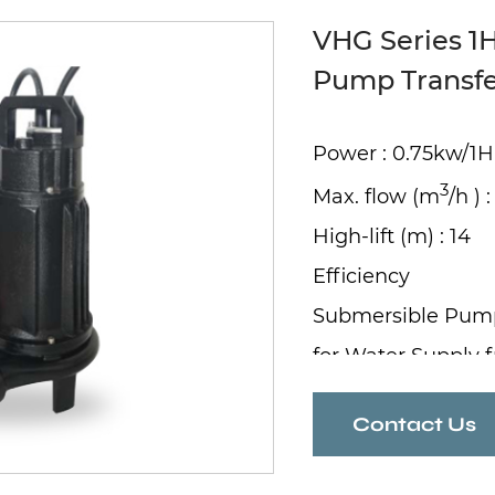
VHG Series 1
Pump Transf
Power : 0.75kw/1
3
Max. flow (m
/h ) :
High-lift (m) : 14
Efficiency
Submersible Pum
for Water Supply 
Contact Us