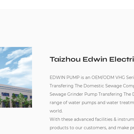
Taizhou Edwin Electri
EDWIN PUMP is an
OEM/ODM VHG Serie
Transfering The Domestic Sewage Com
Sewage Grinder Pump Transfering The 
range of water pumps and water treatm
world.
With these advanced facilities & instru
products to our customers, and make pr