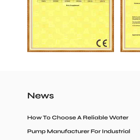
News
How To Choose A Reliable Water
Pump Manufacturer For Industrial