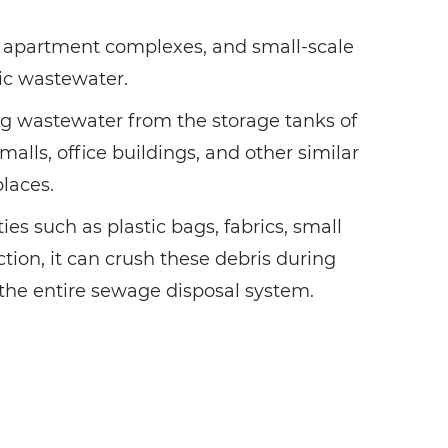
s, apartment complexes, and small-scale
ic wastewater.
ring wastewater from the storage tanks of
alls, office buildings, and other similar
places.
es such as plastic bags, fabrics, small
tion, it can crush these debris during
 the entire sewage disposal system.