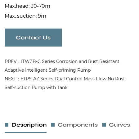
Max.head: 30-70m
Max. suction: 9m
Contact Us
PREV：ITWZB-C Series Corrosion and Rust Resistant
Adaptive Intelligent Self-priming Pump
NEXT：ETPS-AZ Series Dual Control Mass Flow No Rust
Self-suction Pump with Tank
Description
Components
Curves