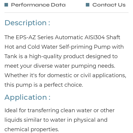
Performance Data
Contact Us
Description :
The EPS-AZ Series Automatic AISI304 Shaft
Hot and Cold Water Self-priming Pump with
Tank is a high-quality product designed to
meet your diverse water pumping needs.
Whether it's for domestic or civil applications,
this pump is a perfect choic
e.
Application :
Ideal for transferring clean water or other
liquids similar to water in physical and
chemical properties.