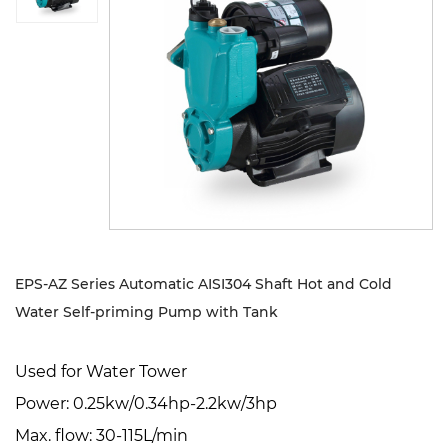
Sustanibility
News
Contact
EPS-AZ Series Automatic AISI304 Shaft Hot and Cold
Water Self-priming Pump with Tank
Used for Water Tower
Power: 0.25kw/0.34hp-2.2kw/3hp
Max. flow: 30-115L/min