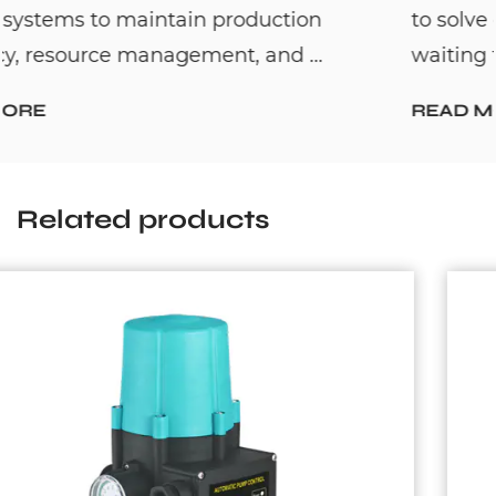
to solve one common household problem:
waiting too long for hot water. By c...
READ MORE
Related products