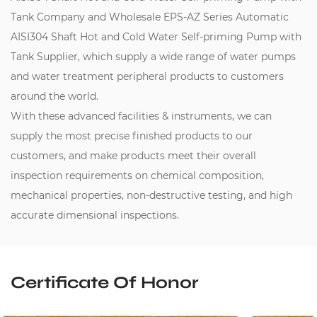
Tank Company
and
Wholesale EPS-AZ Series Automatic
AISI304 Shaft Hot and Cold Water Self-priming Pump with
Tank Supplier
, which supply a wide range of water pumps
and water treatment peripheral products to customers
around the world.
With these advanced facilities & instruments, we can
supply the most precise finished products to our
customers, and make products meet their overall
inspection requirements on chemical composition,
mechanical properties, non-destructive testing, and high
accurate dimensional inspections.
Certificate Of Honor