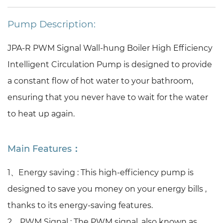
Pump Description:
JPA-R PWM Signal Wall-hung Boiler High Efficiency
Intelligent Circulation Pump is designed to provide
a constant flow of hot water to your bathroom,
ensuring that you never have to wait for the water
to heat up again.
Main Features：
1、Energy saving :
This high-efficiency pump is
designed to save you money on your energy bills ,
thanks to its energy-saving features.
2、PWM Signal :
The PWM signal, also known as