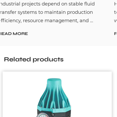
fluid
Hot water recirculation systems are
tion
to solve one common household pro
 ...
waiting too long for hot water. By c...
READ MORE
Related products