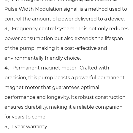
Pulse Width Modulation signal, is a method used to
control the amount of power delivered to a device.
3、Frequency control system :
This not only reduces
power consumption but also extends the lifespan
of the pump, making it a cost-effective and
environmentally friendly choice.
4、Permanent magnet motor :
Crafted with
precision, this pump boasts a powerful permanent
magnet motor that guarantees optimal
performance and longevity. Its robust construction
ensures durability, making it a reliable companion
for years to come.
5、1 year warranty.