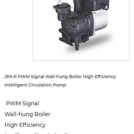
Sustanibility
News
Contact
JPA-R PWM Signal Wall-hung Boiler High Efficiency
Intelligent Circulation Pump
PWM Signal
Wall-hung Boiler
High Efficiency