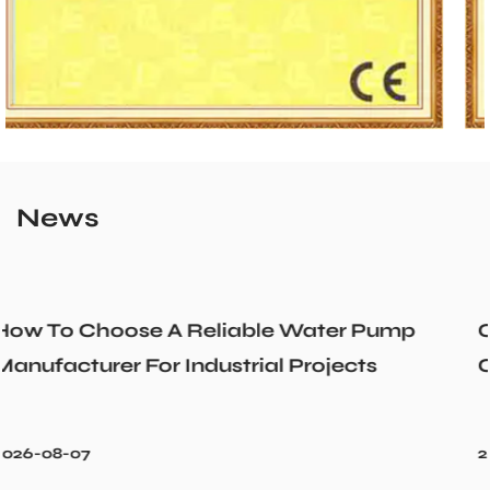
News
r Pump
Could a Recirculation Pump Mix 
cts
Cold Water Unexpectedly
2026-07-31