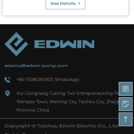
edwina@edwin-pump.com
+86-13586290903 (WhatsApp)
Xuri Gongliang Cutting Tool Entrepreneurship Park,
Wenqiao Town, Wenling City, Taizhou City, Zhejiang
Province, China
Copyright ©
Taizhou Edwin Electric Co., Ltd.