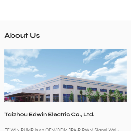
About Us
Taizhou Edwin Electric Co., Ltd.
EDWIN PUMP is an
OEM/ODM JPA-R PWM Signal Wall-