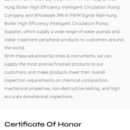
hung Boiler High Efficiency Intelligent Circulation Pump
Company
and
Wholesale JPA-R PWM Signal Wall-hung
Boiler High Efficiency Intelligent Circulation Pump
Supplier
, which supply a wide range of water pumps and
water treatment peripheral products to customers around
the world.
With these advanced facilities & instruments, we can
supply the most precise finished products to our
customers, and make products meet their overall
inspection requirements on chemical composition,
mechanical properties, non-destructive testing, and high
accurate dimensional inspections.
Certificate Of Honor