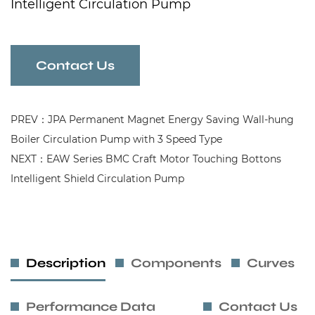
Intelligent Circulation Pump
Contact Us
PREV：JPA Permanent Magnet Energy Saving Wall-hung
Boiler Circulation Pump with 3 Speed Type
NEXT：EAW Series BMC Craft Motor Touching Bottons
Intelligent Shield Circulation Pump
Description
Components
Curves
Performance Data
Contact Us