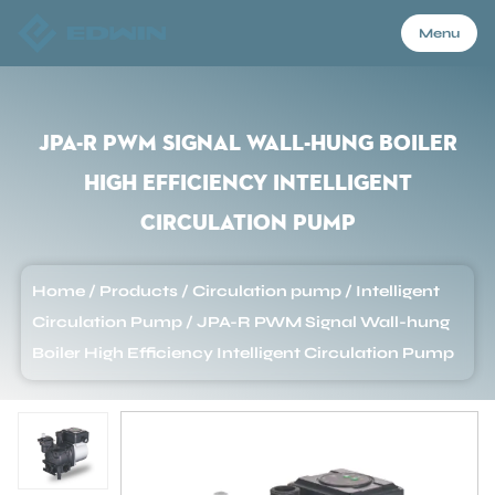
Menu
Menu
JPA-R PWM Signal Wall-hung Boiler
High Efficiency Intelligent
Home
Circulation Pump
Products
Home
/
Products
/
Circulation pump
/
Intelligent
Circulation Pump
/
JPA-R PWM Signal Wall-hung
About Us
Boiler High Efficiency Intelligent Circulation Pump
Application