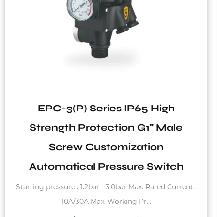
High
VT2 Series Vertical Tank f
 Male
System
on
witch
Fixed diaphram membrane, carbon steel
ted Current :
charge pressure of 1.5bar Max. wo
See Details