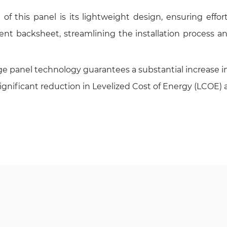
 this panel is its lightweight design, ensuring effortl
nt backsheet, streamlining the installation process an
panel technology guarantees a substantial increase in 
significant reduction in Levelized Cost of Energy (LCOE) a