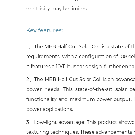
electricity may be limited.
Key features:
1、 The MBB Half-Cut Solar Cell is a state-of-
requirements. With a configuration of 108 cell
it features a 10/11 busbar design, further enha
2、The MBB Half-Cut Solar Cell is an advanced
power needs. This state-of-the-art solar c
functionality and maximum power output. Its
power applications.
3、Low-light advantage: This product showcase
texturing techniques. These advancements hav