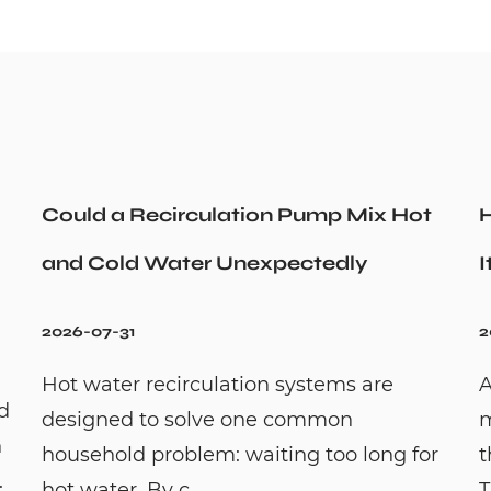
Could a Recirculation Pump Mix Hot
H
and Cold Water Unexpectedly
I
2026-07-31
2
Hot water recirculation systems are
A
id
designed to solve one common
m
n
household problem: waiting too long for
t
.
hot water. By c...
T