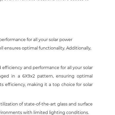
performance for all your solar power
l ensures optimal functionality. Additionally,
efficiency and performance for all your solar
ranged in a 6X9x2 pattern, ensuring optimal
efficiency, making it a top choice for solar
ization of state-of-the-art glass and surface
ironments with limited lighting conditions.