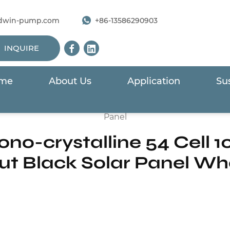
dwin-pump.com
+86-13586290903
INQUIRE
me
About Us
Application
Sus
ls For Solar Pump
/
390W to 410W Mono-crystalline 54 Cel
Panel
o-crystalline 54 Cell 10
ut Black Solar Panel Wh