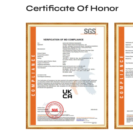
Certificate Of Honor