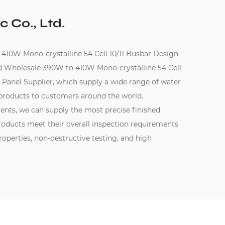
c Co., Ltd.
0W Mono-crystalline 54 Cell 10/11 Busbar Design
d
Wholesale 390W to 410W Mono-crystalline 54 Cell
 Panel Supplier
, which supply a wide range of water
products to customers around the world.
ments, we can supply the most precise finished
oducts meet their overall inspection requirements
perties, non-destructive testing, and high