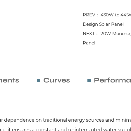
PREV： 430W to 445W M
Design Solar Panel
NEXT：120W Mono-cryst
Panel
ents
Curves
Performa
your dependence on traditional energy sources and minimi
e, it ensures a constant and uninterrupted water suppl