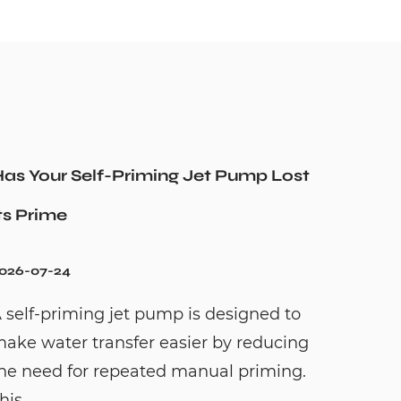
as Your Self-Priming Jet Pump Lost
ts Prime
026-07-24
 self-priming jet pump is designed to
ake water transfer easier by reducing
he need for repeated manual priming.
his...