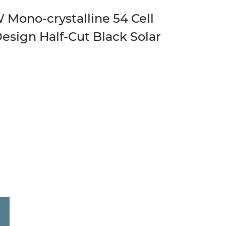
Mono-crystalline 54 Cell
Design Half-Cut Black Solar