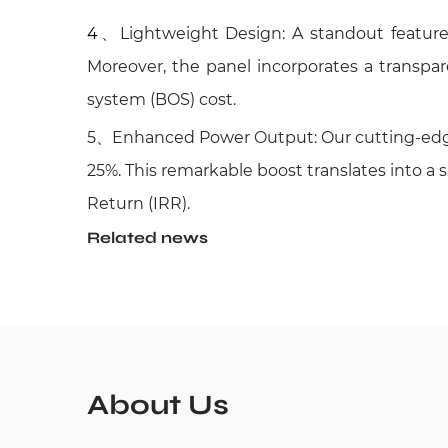
4
、Lightweight Design: A standout feature of
Moreover, the panel incorporates a transpare
system (BOS) cost.
5、Enhanced Power Output: Our cutting-edge 
25%. This remarkable boost translates into a 
Return (IRR).
Related news
About Us