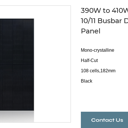
390W to 410W 
10/11 Busbar 
Panel
Mono-crystalline
Half-Cut
108 cells,182mm
Black
Contact Us