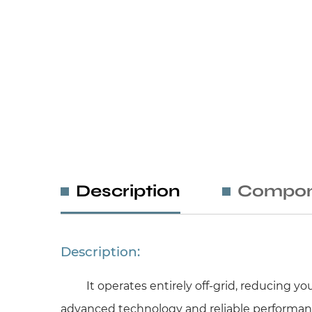
Description
Compon
Description:
It operates entirely off-grid, reducing 
advanced technology and reliable performanc