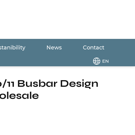
tanibility
News
Contact
l 10/11 Busbar Design Half-Cut Black Solar
EN
/11 Busbar Design
olesale