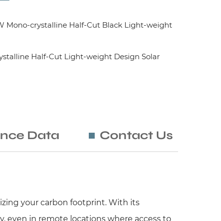
ono-crystalline Half-Cut Black Light-weight
alline Half-Cut Light-weight Design Solar
nce Data
Contact Us
zing your carbon footprint. With its
y, even in remote locations where access to