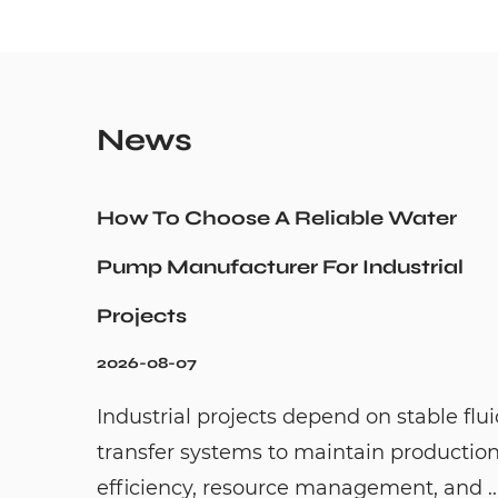
News
How To Choose A Reliable Water
Pump Manufacturer For Industrial
Projects
2026-08-07
Industrial projects depend on stable flu
transfer systems to maintain productio
efficiency, resource management, and ..