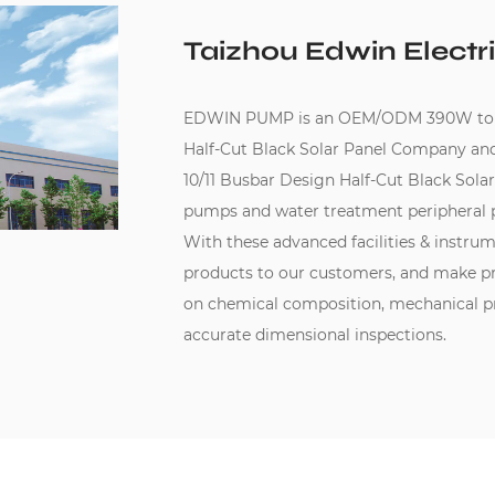
Taizhou Edwin Electri
EDWIN PUMP is an
OEM/ODM 390W to 41
Half-Cut Black Solar Panel Company
an
10/11 Busbar Design Half-Cut Black Solar
pumps and water treatment peripheral 
With these advanced facilities & instru
products to our customers, and make pr
on chemical composition, mechanical pro
accurate dimensional inspections.