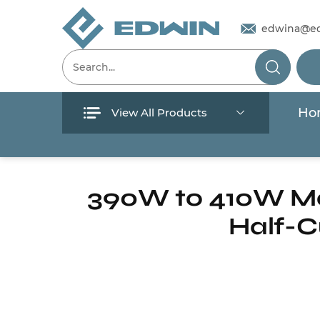
edwina@e
Ho
View All Products
Menu
Home
/
Products
/
Solar Pump
/
Solar Pane
Home
390W to 410W Mon
Half-C
Products
About Us