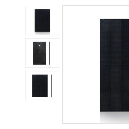
Application
Sustanibility
News
Contact