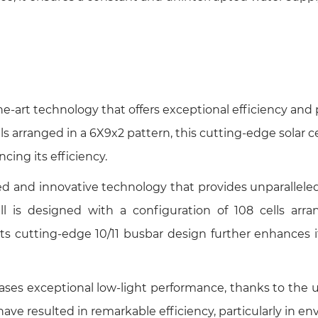
the-art technology that offers exceptional efficiency and 
s arranged in a 6X9x2 pattern, this cutting-edge solar cel
ncing its efficiency.
 and innovative technology that provides unparalleled 
ell is designed with a configuration of 108 cells ar
 cutting-edge 10/11 busbar design further enhances its 
s exceptional low-light performance, thanks to the util
e resulted in remarkable efficiency, particularly in env