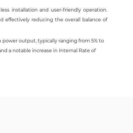
ess installation and user-friendly operation.
d effectively reducing the overall balance of
power output, typically ranging from 5% to
nd a notable increase in Internal Rate of