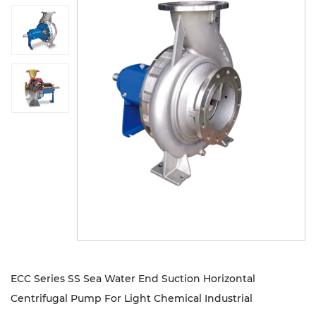
Sustanibility
News
Contact
ECC Series SS Sea Water End Suction Horizontal
Centrifugal Pump For Light Chemical Industrial