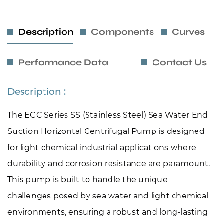
Description
Components
Curves
Performance Data
Contact Us
Description :
The ECC Series SS (Stainless Steel) Sea Water End 
Suction Horizontal Centrifugal Pump is designed 
for light chemical industrial applications where 
durability and corrosion resistance are paramount. 
This pump is built to handle the unique 
challenges posed by sea water and light chemical 
environments, ensuring a robust and long-lasting 