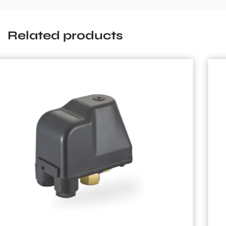
Related products