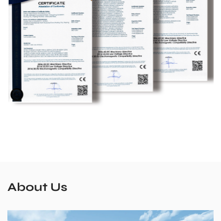
About Us