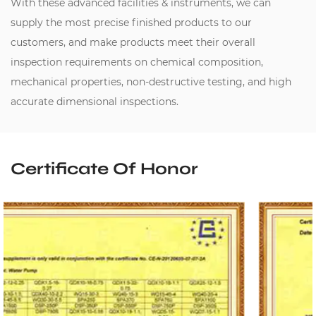
With these advanced facilities & instruments, we can
supply the most precise finished products to our
customers, and make products meet their overall
inspection requirements on chemical composition,
mechanical properties, non-destructive testing, and high
accurate dimensional inspections.
Certificate Of Honor