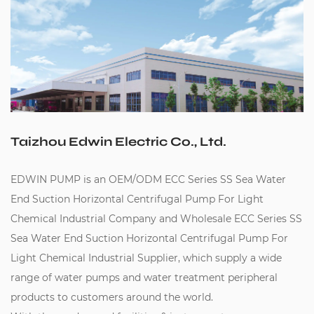
Taizhou Edwin Electric Co., Ltd.
EDWIN PUMP is an
OEM/ODM ECC Series SS Sea Water
End Suction Horizontal Centrifugal Pump For Light
Chemical Industrial Company
and
Wholesale ECC Series SS
Sea Water End Suction Horizontal Centrifugal Pump For
Light Chemical Industrial Supplier
, which supply a wide
range of water pumps and water treatment peripheral
products to customers around the world.