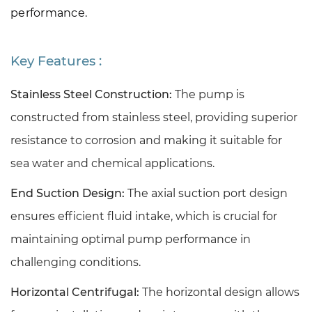
performance.
Key Features :
Stainless Steel Construction:
The pump is
constructed from stainless steel, providing superior
resistance to corrosion and making it suitable for
sea water and chemical applications.
End Suction Design:
The axial suction port design
ensures efficient fluid intake, which is crucial for
maintaining optimal pump performance in
challenging conditions.
Horizontal Centrifugal:
The horizontal design allows