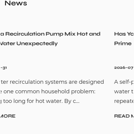
News
nd
Has Your Self-Priming Jet Pump Lost Its
Prime
2026-07-24
ned
A self-priming jet pump is designed to ma
water transfer easier by reducing the need 
repeated manual priming. This...
READ MORE