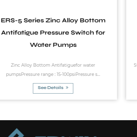
m
EPC-1.1 Series Start and Stop
r
Automatically Pressure Switch
Used in Water Pumps
Starting pressure : 1.2bar - 3.0barMax. Rated Curren
10AMax. Allowable Press...
See Details