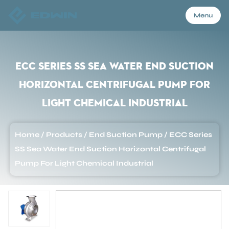
Menu
Menu
ECC Series SS Sea Water End Suction
Horizontal Centrifugal Pump For
Home
Light Chemical Industrial
Products
Home
/
Products
/
End Suction Pump
/
ECC Series
SS Sea Water End Suction Horizontal Centrifugal
About Us
Pump For Light Chemical Industrial
Application