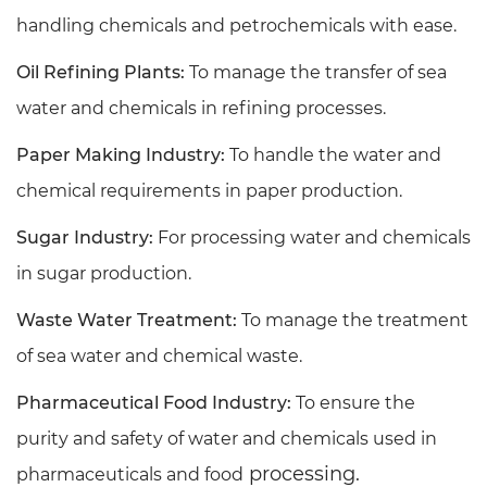
handling chemicals and petrochemicals with ease.
Oil Refining Plants:
To manage the transfer of sea
water and chemicals in refining processes.
Paper Making Industry:
To handle the water and
chemical requirements in paper production.
Sugar Industry:
For processing water and chemicals
in sugar production.
Waste Water Treatment:
To manage the treatment
of sea water and chemical waste.
Pharmaceutical Food Industry:
To ensure the
purity and safety of water and chemicals used in
processing.
pharmaceuticals and food