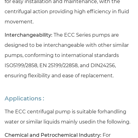
for easy installation and maintenance, with the
centrifugal action providing high efficiency in fluid
movement.
Interchangeability:
The ECC Series pumps are
designed to be interchangeable with other similar
pumps, conforming to international standards
ISO5199/2858, EN 25199/22858, and DIN24256,
ensuring flexibility and ease of replacement.
Applications :
The ECC centrifugal pump is suitable forhandling
water or similar liquids mainly usedin the following.
Chemical and Petrochemical Industry:
For