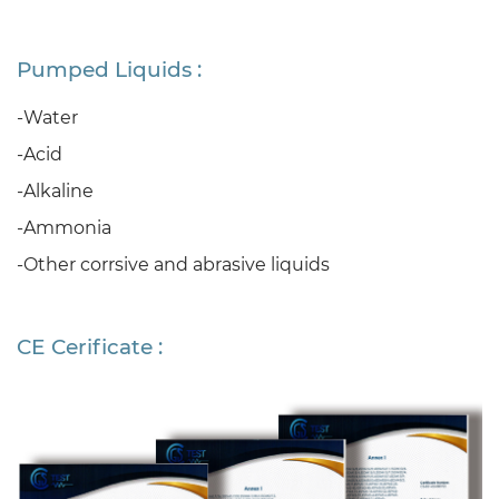
Pumped Liquids :
-Water
-Acid
-Alkaline
-Ammonia
-Other corrsive and abrasive liquids
CE Cerificate :