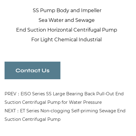
SS Pump Body and Impeller
Sea Water and Sewage
End Suction Horizontal Centrifugal Pump
For Light Chemical Industrial
Contact Us
PREV：EISO Series SS Large Bearing Back Pull-Out End
Suction Centrifugal Pump for Water Pressure
NEXT：ET Series Non-clogging Self-priming Sewage End
Suction Centrifugal Pump