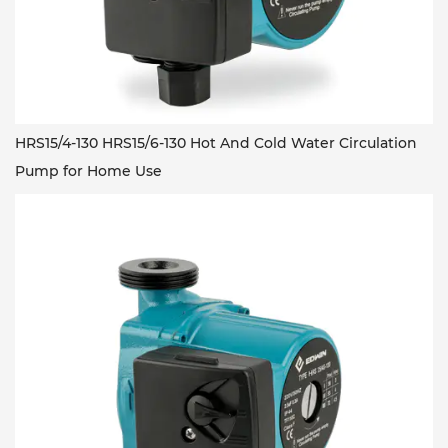
HRS15/4-130 HRS15/6-130 Hot And Cold Water Circulation
Pump for Home Use