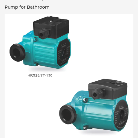
Pump for Bathroom