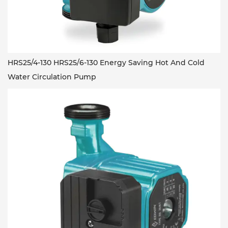
HRS25/4-130 HRS25/6-130 Energy Saving Hot And Cold
Water Circulation Pump