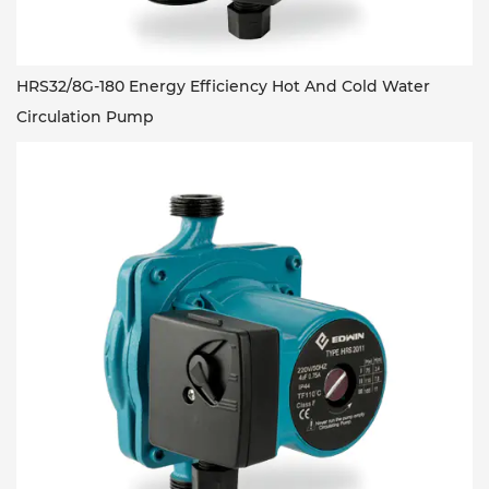
HRS32/8G-180 Energy Efficiency Hot And Cold Water
Circulation Pump