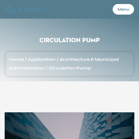
Menu
Menu
Circulation Pump
Home
Home
/
Application
/
Architecture & Municipal
Administration
/
Circulation Pump
Products
About Us
Application