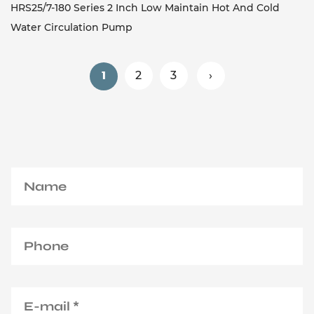
HRS25/7-180 Series 2 Inch Low Maintain Hot And Cold
Water Circulation Pump
2
3
›
1