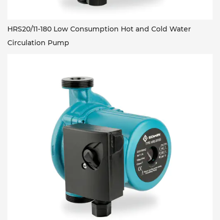
HRS20/11-180 Low Consumption Hot and Cold Water
Circulation Pump