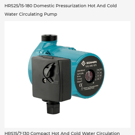
HRS25/15-180 Domestic Pressurization Hot And Cold
Water Circulating Pump
HRS15/7-130 Compact Hot And Cold Water Circulation