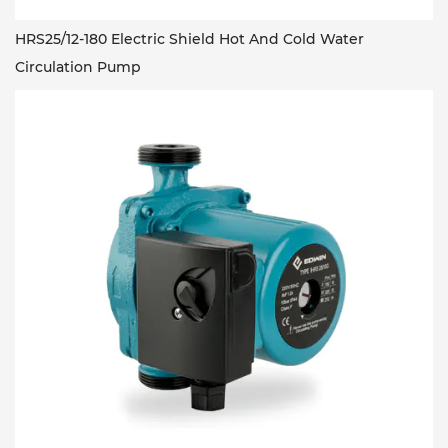
HRS25/12-180 Electric Shield Hot And Cold Water
Circulation Pump