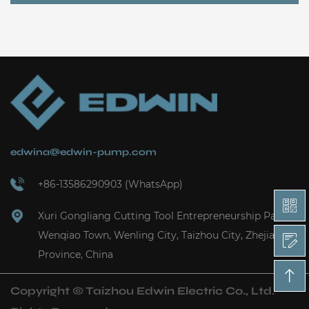
edwina@edwin-pump.com
+86-13586290903 (WhatsApp)
Xuri Gongliang Cutting Tool Entrepreneurship Park,
Wenqiao Town, Wenling City, Taizhou City, Zhejiang
Province, China
Copyright ©
Taizhou Edwin Electric Co., Ltd.