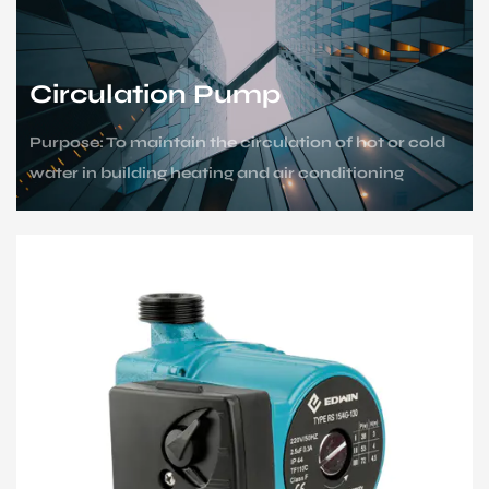
Sustanibility
News
Circulation Pump
Purpose: To maintain the circulation of hot or cold
Contact
water in building heating and air conditioning
systems.
Scenario: Heating for high-rise buildings,
centralized heating for areas, and circulating
cooling water.