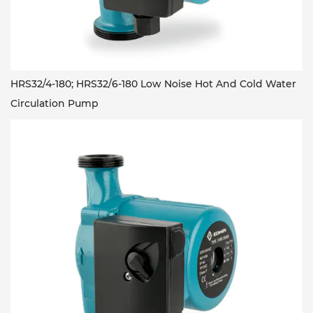
HRS32/4-180; HRS32/6-180 Low Noise Hot And Cold Water
Circulation Pump