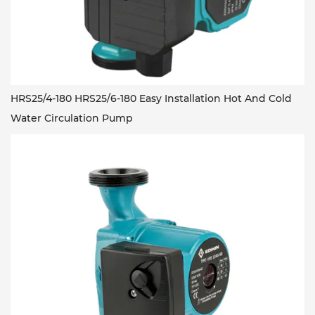
HRS25/4-180 HRS25/6-180 Easy Installation Hot And Cold
Water Circulation Pump