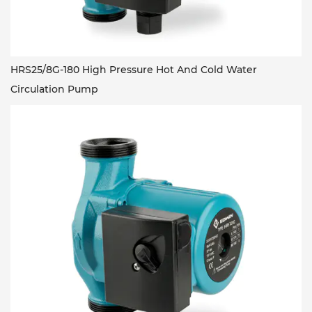
HRS25/8G-180 High Pressure Hot And Cold Water
Circulation Pump