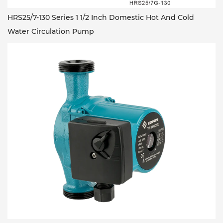
HRS25/7-130 Series 1 1/2 Inch Domestic Hot And Cold
Water Circulation Pump