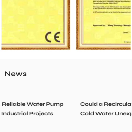
News
Could a Recirculation Pump Mix Hot and
Cold Water Unexpectedly