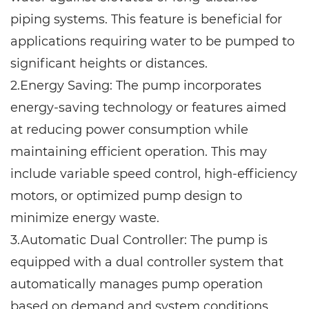
piping systems. This feature is beneficial for
applications requiring water to be pumped to
significant heights or distances.
2.Energy Saving: The pump incorporates
energy-saving technology or features aimed
at reducing power consumption while
maintaining efficient operation. This may
include variable speed control, high-efficiency
motors, or optimized pump design to
minimize energy waste.
3.Automatic Dual Controller: The pump is
equipped with a dual controller system that
automatically manages pump operation
based on demand and system conditions.