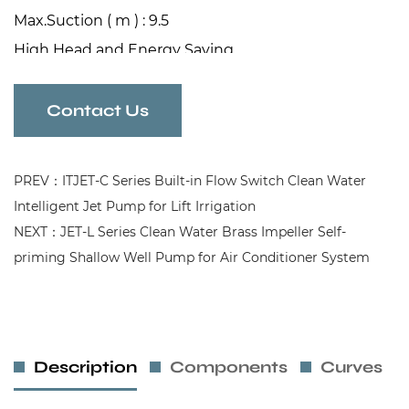
Max.Suction ( m ) : 9.5
High Head and Energy Saving
Automatic Dual controller
Jet Pump for Clean Wtaer Pressurization
Contact Us
PREV：ITJET-C Series Built-in Flow Switch Clean Water
Intelligent Jet Pump for Lift Irrigation
NEXT：JET-L Series Clean Water Brass Impeller Self-
priming Shallow Well Pump for Air Conditioner System
Description
Components
Curves