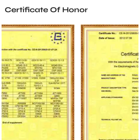
Certificate Of Honor