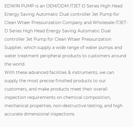
EDWIN PUMP is an
OEM/ODM ITJET-D Series High Head
Energy Saving Automatic Dual controller Jet Pump for
Clean Wtaer Pressurization Company
and
Wholesale ITJET-
D Series High Head Energy Saving Automatic Dual
controller Jet Pump for Clean Wtaer Pressurization
Supplier
, which supply a wide range of water pumps and
water treatment peripheral products to customers around
the world.
With these advanced facilities & instruments, we can
supply the most precise finished products to our
customers, and make products meet their overall
inspection requirements on chemical composition,
mechanical properties, non-destructive testing, and high
accurate dimensional inspections.