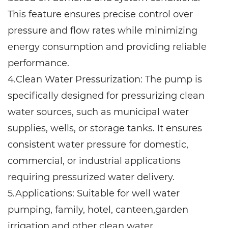
This feature ensures precise control over
pressure and flow rates while minimizing
energy consumption and providing reliable
performance.
4.Clean Water Pressurization: The pump is
specifically designed for pressurizing clean
water sources, such as municipal water
supplies, wells, or storage tanks. It ensures
consistent water pressure for domestic,
commercial, or industrial applications
requiring pressurized water delivery.
5.Applications: Suitable for well water
pumping, family, hotel, canteen,garden
irrigation and other clean water