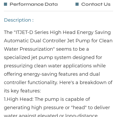
Performance Data
Contact Us
Description :
The "ITJET-D Series High Head Energy Saving
Automatic Dual Controller Jet Pump for Clean
Water Pressurization" seems to be a
specialized jet pump system designed for
pressurizing clean water applications while
offering energy-saving features and dual
controller functionality. Here's a breakdown of
its key features:
1.
High Head: The pump is capable of
generating high pressure or "head" to deliver
water against elevated or long-distance