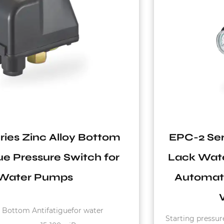
EPC-2 Series 110V-240V 10A IP65
Lack Water Protection Hydraulic
Automatic Pressure Switch for
Water System
Starting pressure : 1.2bar - 3.0bar Max. Rated Current :