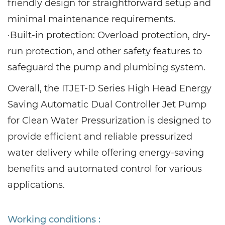
friendly design for straightforward setup and
minimal maintenance requirements.
·Built-in protection: Overload protection, dry-
run protection, and other safety features to
safeguard the pump and plumbing system.
Overall, the ITJET-D Series High Head Energy
Saving Automatic Dual Controller Jet Pump
for Clean Water Pressurization is designed to
provide efficient and reliable pressurized
water delivery while offering energy-saving
benefits and automated control for various
applications.
Working conditions :