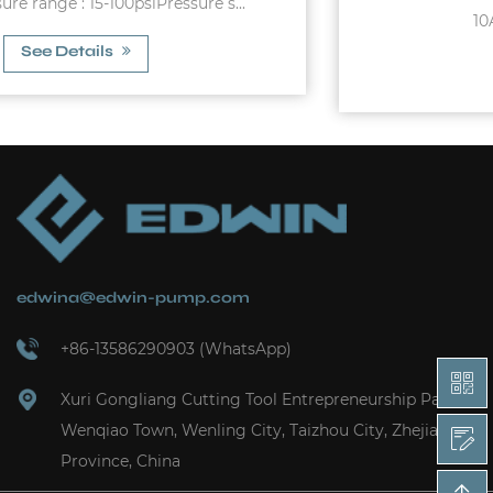
10A Max. Allowable Pres...
See Details
edwina@edwin-pump.com
+86-13586290903 (WhatsApp)
Xuri Gongliang Cutting Tool Entrepreneurship Park,
Wenqiao Town, Wenling City, Taizhou City, Zhejiang
Province, China