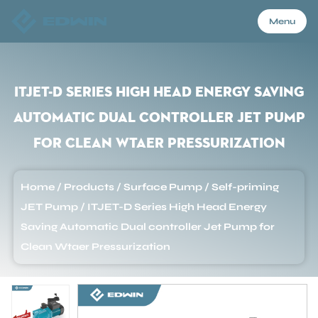
Menu
Menu
ITJET-D Series High Head Energy Saving
Automatic Dual controller Jet Pump
Home
for Clean Wtaer Pressurization
Products
Home
/
Products
/
Surface Pump
/
Self-priming
JET Pump
/
ITJET-D Series High Head Energy
About Us
Saving Automatic Dual controller Jet Pump for
Clean Wtaer Pressurization
Application