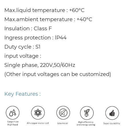
Max.liquid temperature : +60°C
Max.ambient temperature : +40°C
Insulation : Class F
Ingress protection : lP44
Duty cycle : S1
input voltage :
Single phase, 220V,50/60Hz
(Other input voltages can be customized)
Key Features :