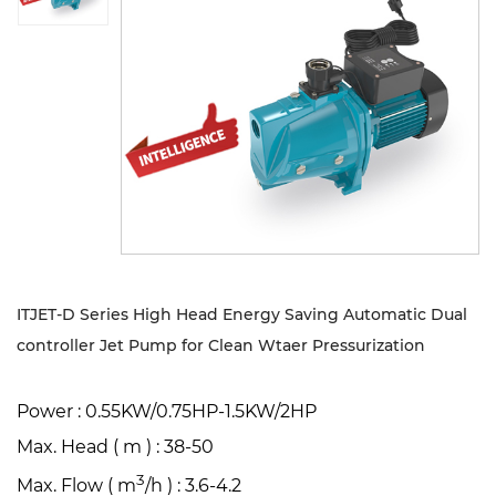
Sustanibility
News
Contact
ITJET-D Series High Head Energy Saving Automatic Dual
controller Jet Pump for Clean Wtaer Pressurization
Power : 0.55KW/0.75HP-1.5KW/2HP
Max. Head ( m ) : 38-50
3
Max. Flow ( m
/h ) : 3.6-4.2