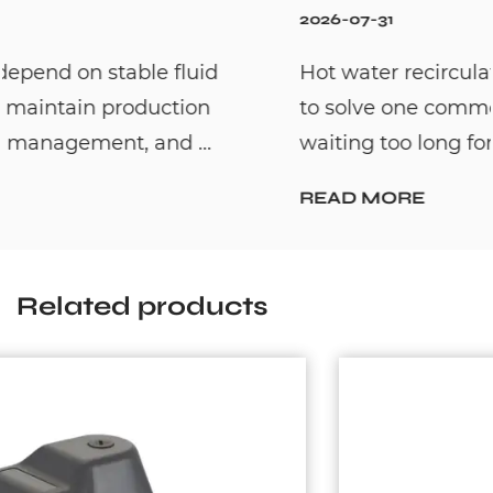
2026-07-31
Hot water recirculation systems are designed
to solve one common household problem:
waiting too long for hot water. By c...
READ MORE
Related products