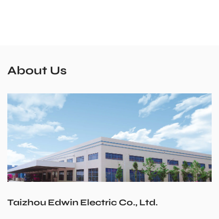
About Us
Taizhou Edwin Electric Co., Ltd.