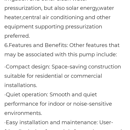
pressurization, but also solar energy,water
heater,central air conditioning and other
equipment supporting pressurization
preferred.
6.Features and Benefits: Other features that
may be associated with this pump include:
·Compact design: Space-saving construction
suitable for residential or commercial
installations.
·Quiet operation: Smooth and quiet
performance for indoor or noise-sensitive
environments.
·Easy installation and maintenance: User-