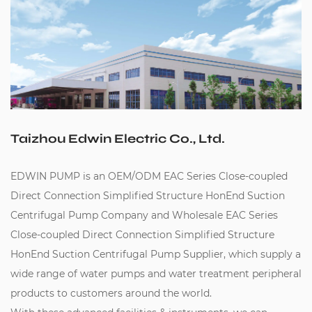
Taizhou Edwin Electric Co., Ltd.
EDWIN PUMP is an
OEM/ODM EAC Series Close-coupled
Direct Connection Simplified Structure HonEnd Suction
Centrifugal Pump Company
and
Wholesale EAC Series
Close-coupled Direct Connection Simplified Structure
HonEnd Suction Centrifugal Pump Supplier
, which supply a
wide range of water pumps and water treatment peripheral
products to customers around the world.