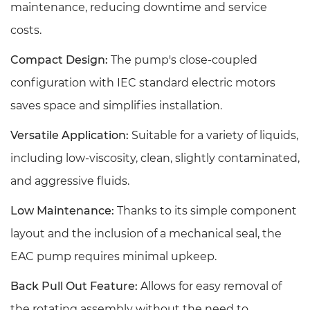
maintenance, reducing downtime and service
costs.
Compact Design:
The pump's close-coupled
configuration with IEC standard electric motors
saves space and simplifies installation.
Versatile Application:
Suitable for a variety of liquids,
including low-viscosity, clean, slightly contaminated,
and aggressive fluids.
Low Maintenance:
Thanks to its simple component
layout and the inclusion of a mechanical seal, the
EAC pump requires minimal upkeep.
Back Pull Out Feature:
Allows for easy removal of
the rotating assembly without the need to