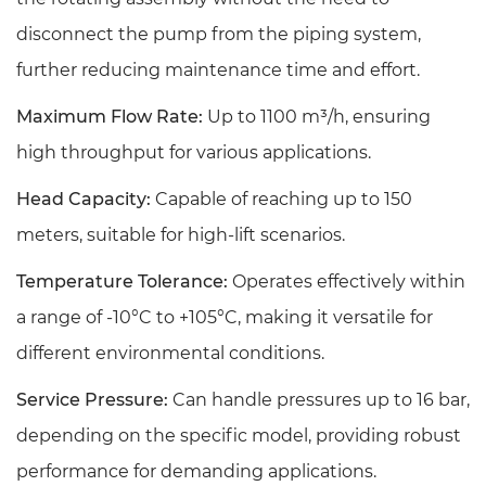
disconnect the pump from the piping system,
further reducing maintenance time and effort.
Maximum Flow Rate:
Up to 1100 m³/h, ensuring
high throughput for various applications.
Head Capacity:
Capable of reaching up to 150
meters, suitable for high-lift scenarios.
Temperature Tolerance:
Operates effectively within
a range of -10°C to +105°C, making it versatile for
different environmental conditions.
Service Pressure:
Can handle pressures up to 16 bar,
depending on the specific model, providing robust
performance for demanding applications.