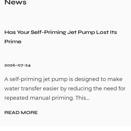
News
Has Your Self-Priming Jet Pump Lost Its
Prime
2026-07-24
A self-priming jet pump is designed to make
water transfer easier by reducing the need for
repeated manual priming. This...
READ MORE