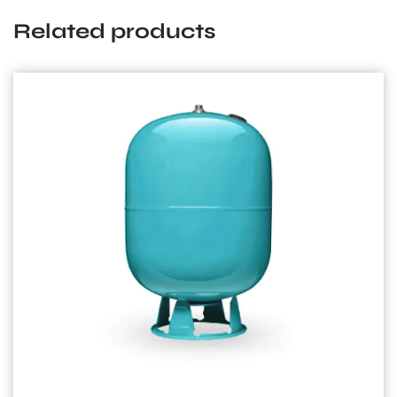
Related products