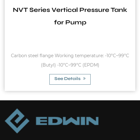
NVT Series Vertical Pressure Tank
for Pump
Carbon steel flange Working temperature: -10°C~99°C
(Butyl) -10°C~99°C (EPDM)
See Details