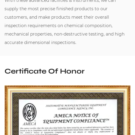
With these advanced facilities & instruments, we can
supply the most precise finished products to our
customers, and make products meet their overall
inspection requirements on chemical composition,
mechanical properties, non-destructive testing, and high
accurate dimensional inspections.
Certificate Of Honor