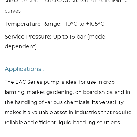
some construction sizes as shown in the individual
curves
Temperature Range:
-10°C to +105°C
Service Pressure:
Up to 16 bar (model
dependent)
Applications :
The EAC Series pump is ideal for use in crop 
farming, market gardening, on board ships, and in 
the handling of various chemicals. Its versatility 
makes it a valuable asset in industries that require 
reliable and efficient liquid handling solutions.