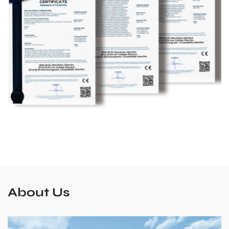
About Us