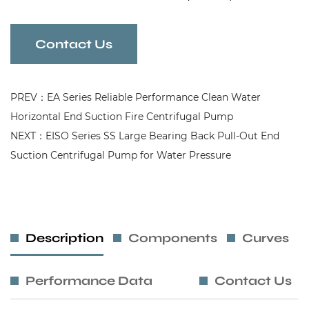
Contact Us
PREV：EA Series Reliable Performance Clean Water
Horizontal End Suction Fire Centrifugal Pump
NEXT：EISO Series SS Large Bearing Back Pull-Out End
Suction Centrifugal Pump for Water Pressure
Description
Components
Curves
Performance Data
Contact Us