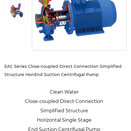
Sustanibility
News
Contact
EAC Series Close-coupled Direct Connection Simplified
Structure HonEnd Suction Centrifugal Pump
Clean Water
Close-coupled Direct Connection
Simplified Structure
Horizontal Single Stage
End Suction Centrifugal Pump