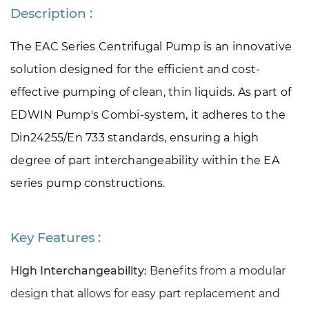
Description :
The EAC Series Centrifugal Pump is an innovative 
solution designed for the efficient and cost-
effective pumping of clean, thin liquids. As part of 
EDWIN Pump's Combi-system, it adheres to the 
Din24255/En 733 standards, ensuring a high 
degree of part interchangeability within the EA 
series pump constructions.
Key Features :
High Interchangeability:
Benefits from a modular
design that allows for easy part replacement and