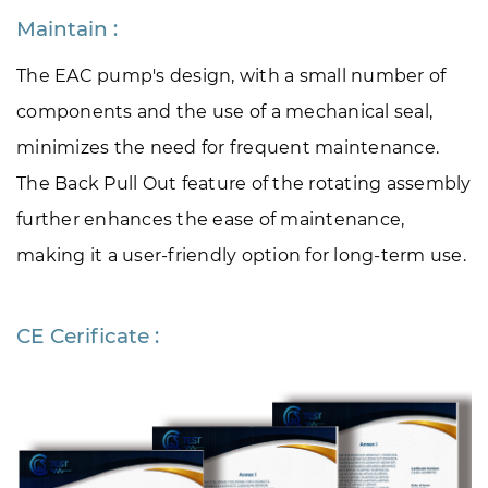
Maintain :
The EAC pump's design, with a small number of 
components and the use of a mechanical seal, 
minimizes the need for frequent maintenance. 
The Back Pull Out feature of the rotating assembly 
further enhances the ease of maintenance, 
making it a user-friendly option for long-term use.
CE Cerificate :