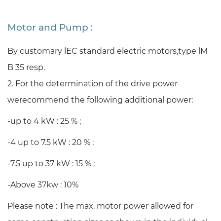
Motor and Pump :
By customary lEC standard electric motors,
type lM
B 35 resp.
2. For the determination of the drive power
werecommend the following additional power:
-up to 4 kW : 25 % ;
-4 up to 7.5 kW : 20 % ;
-7.5 up to 37 kW : 15 % ;
-Above 37kw : 10%
Please note : The max. motor power allowed for