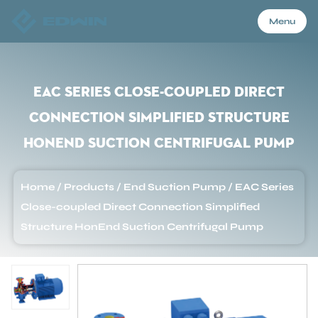
Menu
Menu
EAC Series Close-coupled Direct
Connection Simplified Structure
Home
HonEnd Suction Centrifugal Pump
Products
Home
/
Products
/
End Suction Pump
/
EAC Series
Close-coupled Direct Connection Simplified
About Us
Structure HonEnd Suction Centrifugal Pump
Application