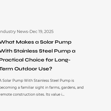
Industry News
-
Dec 19, 2025
What Makes a Solar Pump
With Stainless Steel Pump a
Practical Choice for Long-
Term Outdoor Use?
A Solar Pump With Stainless Steel Pump is
becoming a familiar sight in farms, gardens, and
remote construction sites. Its value i...