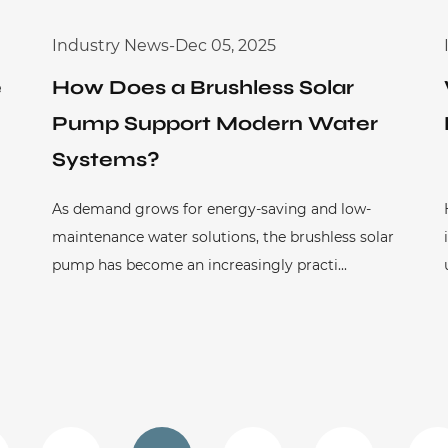
Industry News
-
Dec 05, 2025
e
How Does a Brushless Solar
Pump Support Modern Water
Systems?
As demand grows for energy-saving and low-
maintenance water solutions, the brushless solar
pump has become an increasingly practi...