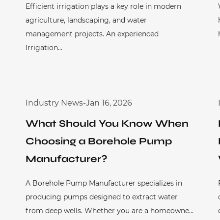
Efficient irrigation plays a key role in modern
agriculture, landscaping, and water
management projects. An experienced
Irrigation...
Industry News
-
Jan 16, 2026
What Should You Know When
Choosing a Borehole Pump
Manufacturer?
A Borehole Pump Manufacturer specializes in
producing pumps designed to extract water
from deep wells. Whether you are a homeowne...