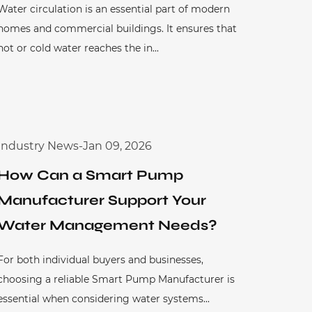
Water circulation is an essential part of modern
homes and commercial buildings. It ensures that
hot or cold water reaches the in...
Industry News
-
Jan 09, 2026
How Can a Smart Pump
Manufacturer Support Your
Water Management Needs?
For both individual buyers and businesses,
choosing a reliable Smart Pump Manufacturer is
essential when considering water systems...