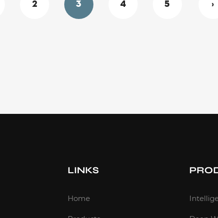
2
3
4
5
›
LINKS
PRO
m
Home
Intelli