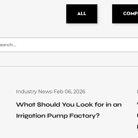
All
Comp
Industry News
-
Feb 06, 2026
What Should You Look for in an
Irrigation Pump Factory?