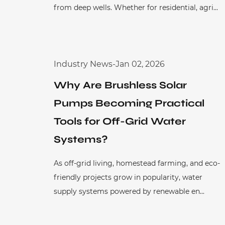
from deep wells. Whether for residential, agri...
Industry News
-
Jan 02, 2026
Why Are Brushless Solar
Pumps Becoming Practical
Tools for Off-Grid Water
Systems?
As off-grid living, homestead farming, and eco-
friendly projects grow in popularity, water
supply systems powered by renewable en...