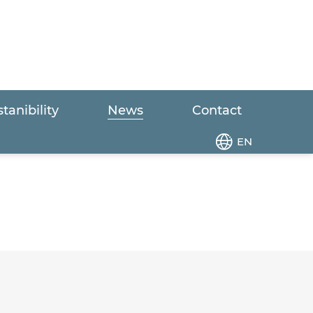
tanibility
News
Contact
EN