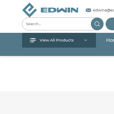
edwina@e
Ho
View All Products
Menu
Home
Products
About Us