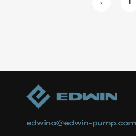
‹
1
edwina@edwin-pump.co