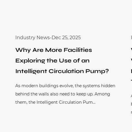
Industry News
-
Dec 25, 2025
Why Are More Facilities
Exploring the Use of an
Intelligent Circulation Pump?
As modern buildings evolve, the systems hidden
behind the walls also need to keep up. Among
them, the Intelligent Circulation Pum...