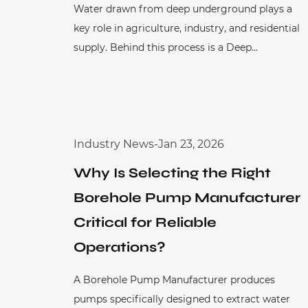
Water drawn from deep underground plays a
key role in agriculture, industry, and residential
supply. Behind this process is a Deep...
Industry News
-
Jan 23, 2026
Why Is Selecting the Right
Borehole Pump Manufacturer
Critical for Reliable
Operations?
A Borehole Pump Manufacturer produces
pumps specifically designed to extract water