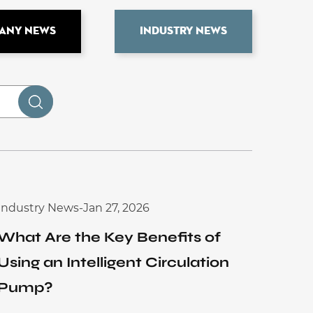
any News
Industry News
Industry News
-
Jan 27, 2026
What Are the Key Benefits of
Using an Intelligent Circulation
Pump?