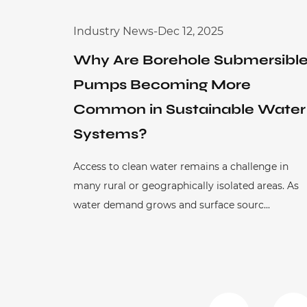
Industry News
-
Dec 12, 2025
Why Are Borehole Submersibl
Pumps Becoming More
Common in Sustainable Water
Systems?
Access to clean water remains a challenge in
many rural or geographically isolated areas. As
water demand grows and surface sourc...