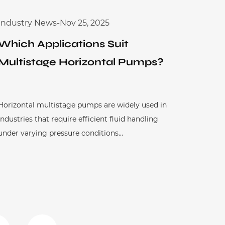
Industry News
-
Nov 25, 2025
Which Applications Suit
Multistage Horizontal Pumps?
Horizontal multistage pumps are widely used in
industries that require efficient fluid handling
under varying pressure conditions...