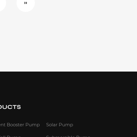
››
DUCTS
gent Booster Pump
Solar Pump