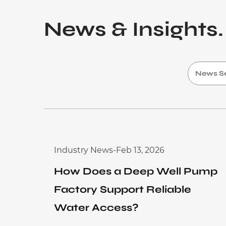
Application
News & Insights.
Sustanibility
News
Contact
Industry News
-
Feb 13, 2026
How Does a Deep Well Pump
Factory Support Reliable
Water Access?