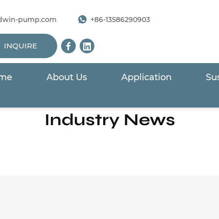
dwin-pump.com
+86-13586290903
INQUIRE
me
About Us
Application
Sus
Home
/
News
/
Industry News
Industry News