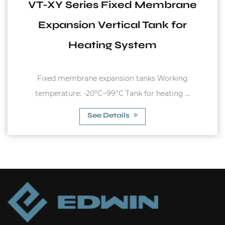
VT-XY Series Fixed Membrane
Expansion Vertical Tank for
Heating System
Fixed membrane expansion tanks Working
temperature: -20°C~99°C Tank for heating ...
See Details