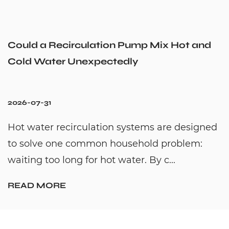
Could a Recirculation Pump Mix Hot and
Cold Water Unexpectedly
2026-07-31
Hot water recirculation systems are designed
to solve one common household problem:
waiting too long for hot water. By c...
READ MORE