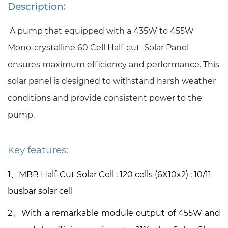
Description:
A pump that equipped with a 435W to 455W
Mono-crystalline 60 Cell Half-cut Solar Panel
ensures maximum efficiency and performance. This
solar panel is designed to withstand harsh weather
conditions and provide consistent power to the
pump.
Key features:
1、
MBB Half-Cut Solar Cell
:
120
cells (6X
10x2) ; 10/11
busbar solar cell
2、With a remarkable module output of 455W and