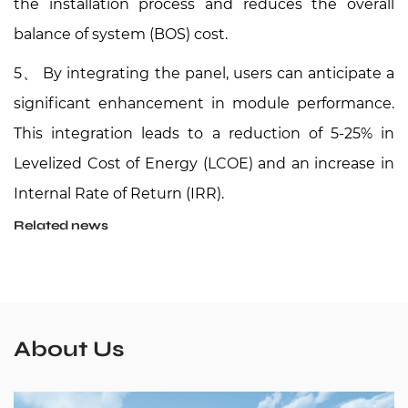
the installation process and reduces the overall
balance of system (BOS) cost.
5、
By integrating the
panel, users can anticipate a
significant enhancement in module performance.
This integration leads to a reduction of 5-25% in
Levelized Cost of Energy (LCOE) and an increase in
Internal Rate of Return (IRR).
Related news
About Us