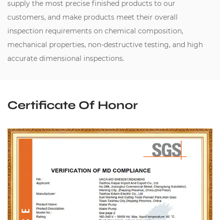
supply the most precise finished products to our
customers, and make products meet their overall
inspection requirements on chemical composition,
mechanical properties, non-destructive testing, and high
accurate dimensional inspections.
Certificate Of Honor