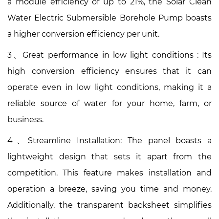
a module efficiency of up to 21%, the Solar Clean
Water Electric Submersible Borehole Pump boasts
a higher conversion efficiency per unit.
3、Great performance in low light conditions : Its
high conversion efficiency ensures that it can
operate even in low light conditions, making it a
reliable source of water for your home, farm, or
business.
4、Streamline Installation: The panel boasts a
lightweight design that sets it apart from the
competition. This feature makes installation and
operation a breeze, saving you time and money.
Additionally, the transparent backsheet simplifies