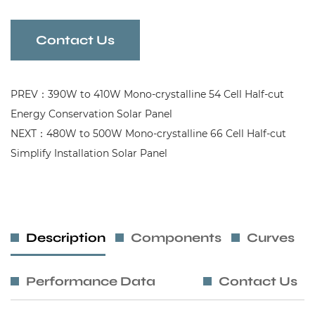
Contact Us
PREV：390W to 410W Mono-crystalline 54 Cell Half-cut
Energy Conservation Solar Panel
NEXT：480W to 500W Mono-crystalline 66 Cell Half-cut
Simplify Installation Solar Panel
Description
Components
Curves
Performance Data
Contact Us