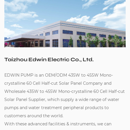
Taizhou Edwin Electric Co., Ltd.
EDWIN PUMP is an
OEM/ODM 435W to 455W Mono-
crystalline 60 Cell Half-cut Solar Panel Company
and
Wholesale 435W to 455W Mono-crystalline 60 Cell Half-cut
Solar Panel Supplier
, which supply a wide range of water
pumps and water treatment peripheral products to
customers around the world.
With these advanced facilities & instruments, we can