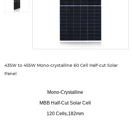
Sustanibility
News
Contact
435W to 455W Mono-crystalline 60 Cell Half-cut Solar
Panel
Mono-Crystalline
MBB Half-Cut Solar Cell
120 Cells,182mm