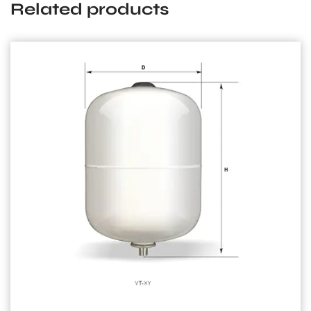
Related products