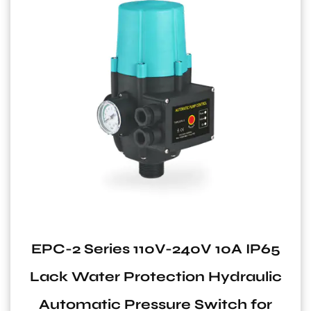
0A IP65
CF Series Carbon Steel Ho
draulic
Pressure Tank for Water
ch for