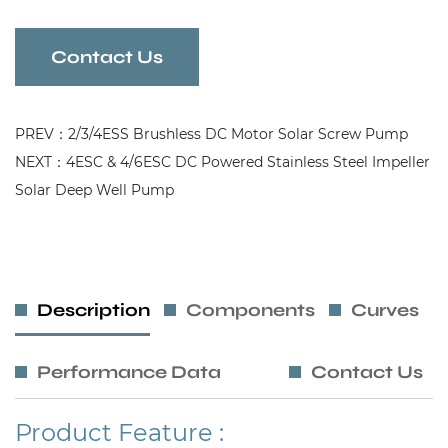
this pump delivers consistent water flow while
reducing energy consumption. Its compact and
Contact Us
robust design makes it an ideal solution for areas
where efficiency, durability, and quiet operation
PREV：2/3/4ESS Brushless DC Motor Solar Screw Pump
are essential.
NEXT：4ESC & 4/6ESC DC Powered Stainless Steel Impeller
Solar Deep Well Pump
Description
Components
Curves
Performance Data
Contact Us
Product Feature :