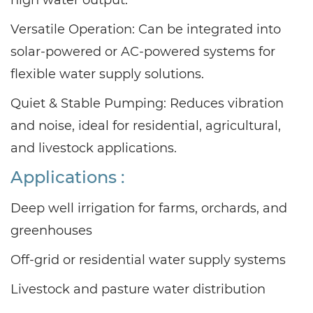
Versatile Operation: Can be integrated into
solar-powered or AC-powered systems for
flexible water supply solutions.
Quiet & Stable Pumping: Reduces vibration
and noise, ideal for residential, agricultural,
and livestock applications.
Applications :
Deep well irrigation for farms, orchards, and
greenhouses
Off-grid or residential water supply systems
Livestock and pasture water distribution