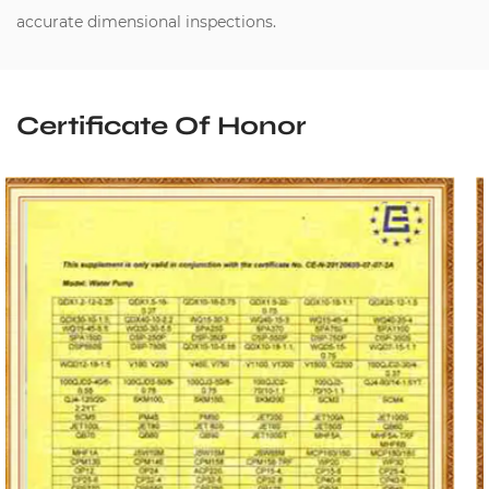
accurate dimensional inspections.
Certificate Of Honor