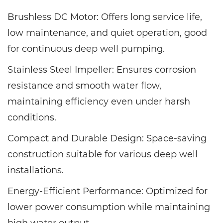
Brushless DC Motor: Offers long service life,
low maintenance, and quiet operation, good
for continuous deep well pumping.
Stainless Steel Impeller: Ensures corrosion
resistance and smooth water flow,
maintaining efficiency even under harsh
conditions.
Compact and Durable Design: Space-saving
construction suitable for various deep well
installations.
Energy-Efficient Performance: Optimized for
lower power consumption while maintaining
high water output.