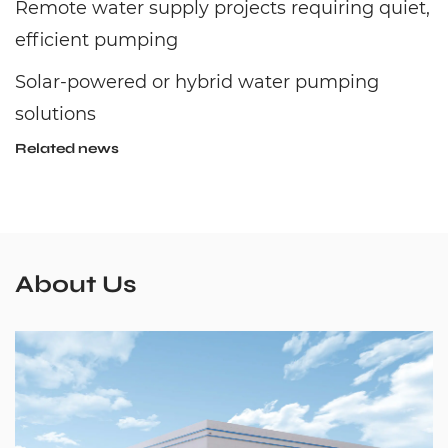
Remote water supply projects requiring quiet,
efficient pumping
Solar-powered or hybrid water pumping
solutions
Related news
About Us