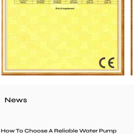
News
r Pump
Could a Recirculation Pump Mix 