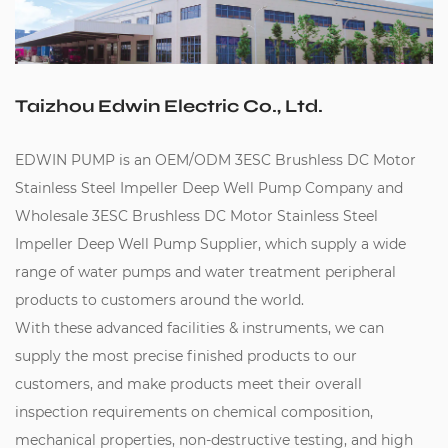
Taizhou Edwin Electric Co., Ltd.
EDWIN PUMP is an
OEM/ODM 3ESC Brushless DC Motor
Stainless Steel Impeller Deep Well Pump Company
and
Wholesale 3ESC Brushless DC Motor Stainless Steel
Impeller Deep Well Pump Supplier
, which supply a wide
range of water pumps and water treatment peripheral
products to customers around the world.
With these advanced facilities & instruments, we can
supply the most precise finished products to our
customers, and make products meet their overall
inspection requirements on chemical composition,
mechanical properties, non-destructive testing, and high