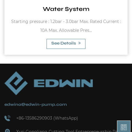
Carbon steel flange Working temperature
ted Current :
(Butyl) -10°C~99°C (EPDM) 0°..
See Details
edwina@edwin-pump.com
+86-13586290903 (WhatsApp)
Xuri Gongliang Cutting Tool Entrepreneurship Park,