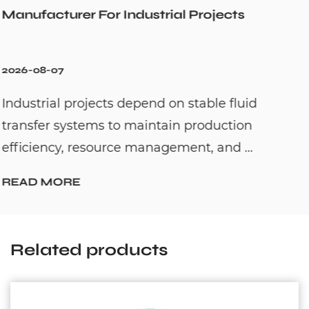
cts
Cold Water Unexpectedly
2026-07-31
fluid
Hot water recirculation systems are
tion
to solve one common household pro
 ...
waiting too long for hot water. By c...
READ MORE
Related products