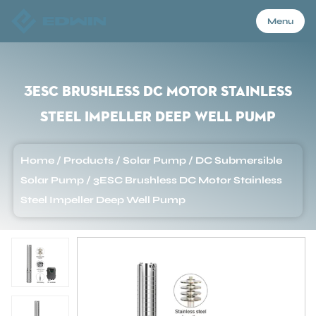
Menu
Menu
3ESC Brushless DC Motor Stainless
Steel Impeller Deep Well Pump
Home
Home
/
Products
/
Solar Pump
/
DC Submersible
Products
Solar Pump
/
3ESC Brushless DC Motor Stainless
Steel Impeller Deep Well Pump
About Us
Application