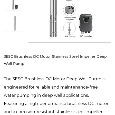
Sustanibility
News
Contact
3ESC Brushless DC Motor Stainless Steel Impeller Deep
Well Pump
The 3ESC Brushless DC Motor Deep Well Pump is
engineered for reliable and maintenance-free
water pumping in deep well applications.
Featuring a high-performance brushless DC motor
and a corrosion-resistant stainless steel impeller,