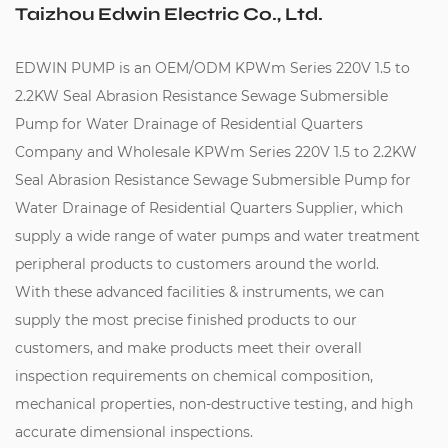
Taizhou Edwin Electric Co., Ltd.
EDWIN PUMP is an
OEM/ODM KPWm Series 220V 1.5 to
2.2KW Seal Abrasion Resistance Sewage Submersible
Pump for Water Drainage of Residential Quarters
Company
and
Wholesale KPWm Series 220V 1.5 to 2.2KW
Seal Abrasion Resistance Sewage Submersible Pump for
Water Drainage of Residential Quarters Supplier
, which
supply a wide range of water pumps and water treatment
peripheral products to customers around the world.
With these advanced facilities & instruments, we can
supply the most precise finished products to our
customers, and make products meet their overall
inspection requirements on chemical composition,
mechanical properties, non-destructive testing, and high
accurate dimensional inspections.