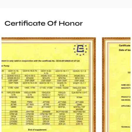
Certificate Of Honor