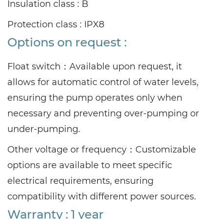
Insulation class : B
Protection class : IPX8
Options on request :
Float switch：
Available upon request, it
allows for automatic control of water levels,
ensuring the pump operates only when
necessary and preventing over-pumping or
under-pumping.
Other voltage or frequency：
Customizable
options are available to meet specific
electrical requirements, ensuring
compatibility with different power sources.
Warranty : 1 year