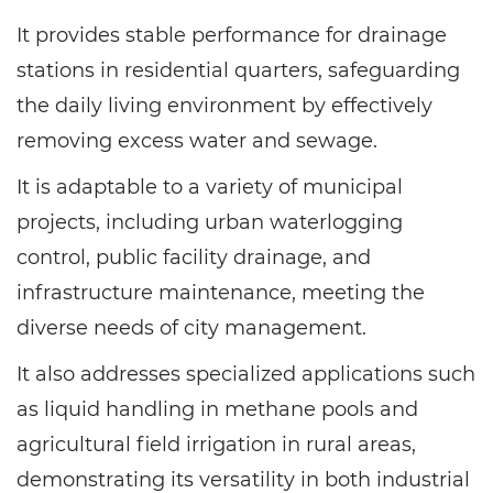
It provides stable performance for drainage
stations in residential quarters, safeguarding
the daily living environment by effectively
removing excess water and sewage.
It is adaptable to a variety of municipal
projects, including urban waterlogging
control, public facility drainage, and
infrastructure maintenance, meeting the
diverse needs of city management.
It also addresses specialized applications such
as liquid handling in methane pools and
agricultural field irrigation in rural areas,
demonstrating its versatility in both industrial