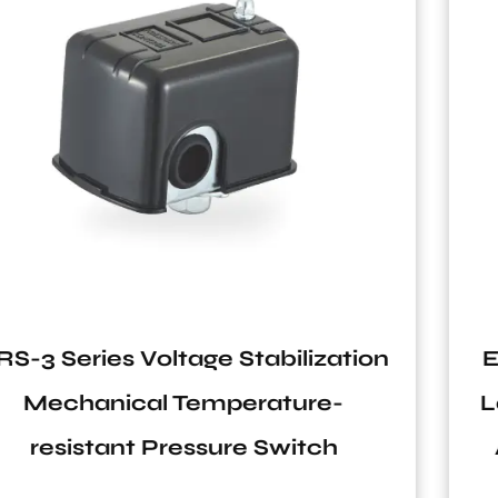
on
EPC-2 Series 110V-240V 10A IP6
Lack Water Protection Hydraul
Automatic Pressure Switch for
Water System