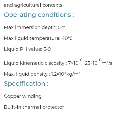
and agricultural contexts.
Operating conditions :
Max immersion depth: 5m
Max liquid temperature: 40℃
Liquid PH value: 5-9
-6
-6
Liquid kinematic ciscosity : 7×10
~23×10
m²/s
Max. liquid density : 1.2×10³kg/m³
Specification :
Copper winding
Built-in thermal protector