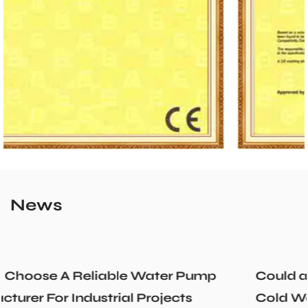
News
p
Could a Recirculation Pump Mix Hot an
Cold Water Unexpectedly