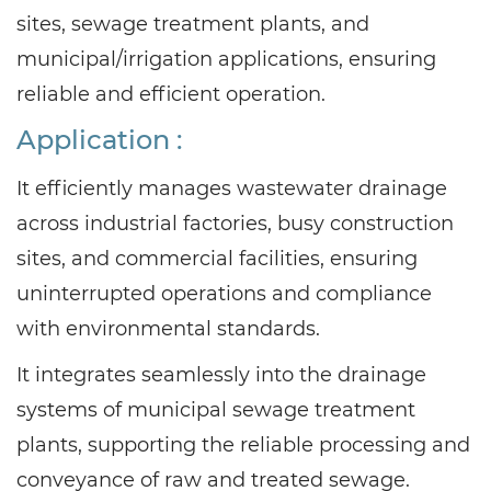
sites, sewage treatment plants, and
municipal/irrigation applications, ensuring
reliable and efficient operation.
Application :
It efficiently manages wastewater drainage
across industrial factories, busy construction
sites, and commercial facilities, ensuring
uninterrupted operations and compliance
with environmental standards.
It integrates seamlessly into the drainage
systems of municipal sewage treatment
plants, supporting the reliable processing and
conveyance of raw and treated sewage.