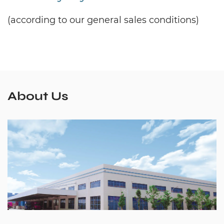
(according to our general sales conditions)
About Us