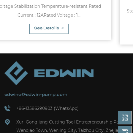
d
Starting pressure : 1.2bar - 3.0bar Max. Rated Curren
10A Max. Allowable Pres...
See Details
edwina@edwin-pump.com
+86-13586290903 (WhatsApp)
Xuri Gongliang Cutting Tool Entrepreneurship Park,
Wenqiao Town, Wenling City, Taizhou City, Zhejiang