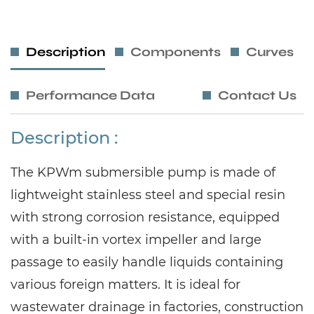
Description
Components
Curves
Performance Data
Contact Us
Description :
The KPWm submersible pump is made of
lightweight stainless steel and special resin
with strong corrosion resistance, equipped
with a built-in vortex impeller and large
passage to easily handle liquids containing
various foreign matters. It is ideal for
wastewater drainage in factories, construction