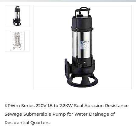
Sustanibility
News
Contact
KPWm Series 220V 1.5 to 2.2KW Seal Abrasion Resistance
Sewage Submersible Pump for Water Drainage of
Residential Quarters