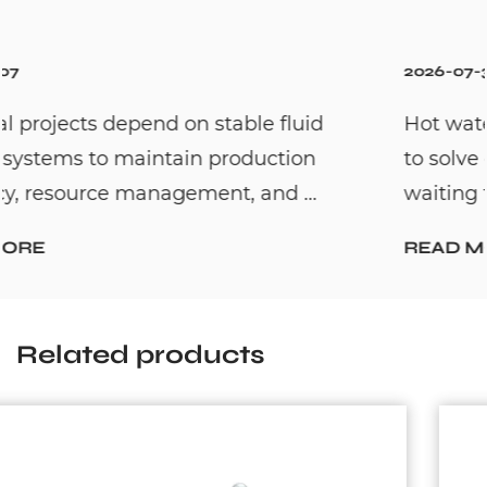
2026-07-31
Hot water recirculation systems are desig
to solve one common household problem:
waiting too long for hot water. By c...
READ MORE
Related products