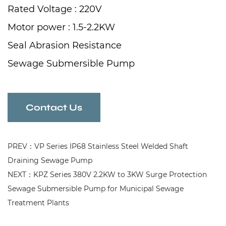
Rated Voltage : 220V
Motor power : 1.5-2.2KW
Seal Abrasion Resistance
Sewage Submersible Pump
for Water Drainage of Residential Quarters
Contact Us
PREV：VP Series IP68 Stainless Steel Welded Shaft
Draining Sewage Pump
NEXT：KPZ Series 380V 2.2KW to 3KW Surge Protection
Sewage Submersible Pump for Municipal Sewage
Treatment Plants