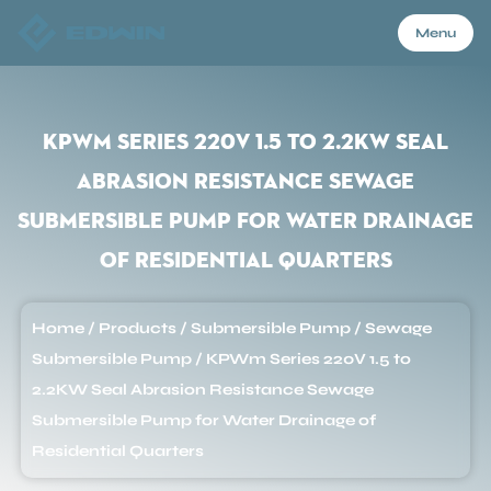
Menu
Menu
KPWm Series 220V 1.5 to 2.2KW Seal
Abrasion Resistance Sewage
Home
Submersible Pump for Water Drainage
of Residential Quarters
Products
Home
/
Products
/
Submersible Pump
/
Sewage
About Us
Submersible Pump
/
KPWm Series 220V 1.5 to
2.2KW Seal Abrasion Resistance Sewage
Application
Submersible Pump for Water Drainage of
Residential Quarters