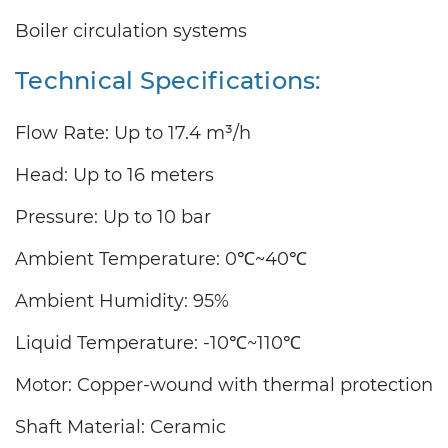
Boiler circulation systems
Technical Specifications:
Flow Rate: Up to
17.4
m³/h
Head: Up to
16
meters
Pressure: Up to 10 bar
Ambient Temperature: 0℃~40℃
Ambient Humidity: 95%
Liquid Temperature: -10℃~110℃
Motor: Copper-wound with thermal protection
Shaft Material: Ceramic