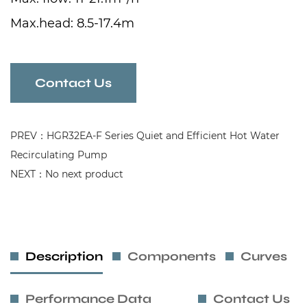
Max.head: 8.5-17.4m
Intelligent Frequency Control System
Pump with Big Flange
Contact Us
PREV：HGR32EA-F Series Quiet and Efficient Hot Water
Recirculating Pump
NEXT：No next product
Description
Components
Curves
Performance Data
Contact Us