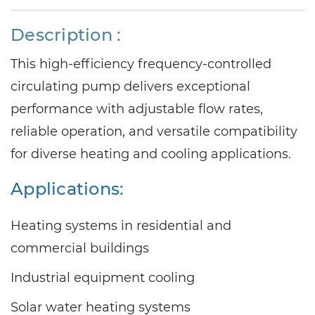
Description :
This high-efficiency frequency-controlled
circulating pump delivers exceptional
performance with adjustable flow rates,
reliable operation, and versatile compatibility
for diverse heating and cooling applications.
Applications:
Heating systems in residential and
commercial buildings
Industrial equipment cooling
Solar water heating systems