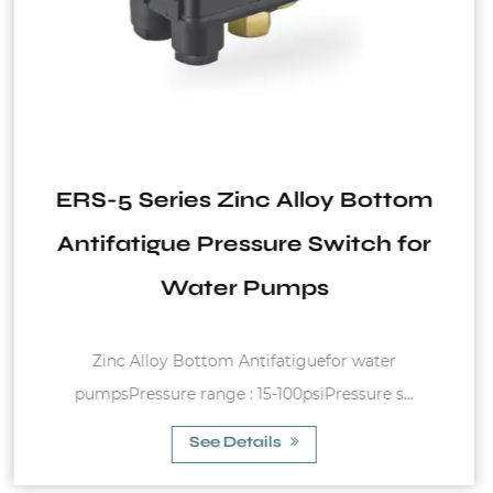
Bottom
VT2 Series Vertical Tank fo
ch for
System
ater
Fixed diaphram membrane, carbon steel 
e s...
charge pressure of 1.5bar Max. wo.
See Details