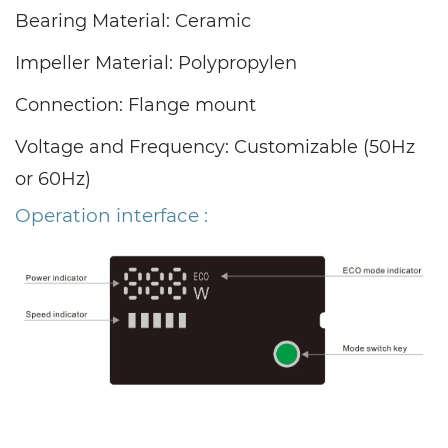
Bearing Material: Ceramic
Impeller Material: Polypropylen
Connection: Flange mount
Voltage and Frequency: Customizable (50Hz
or 60Hz)
Operation interface :