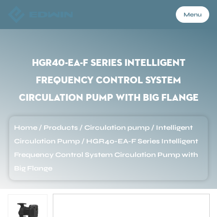
Menu
Menu
HGR40-EA-F Series Intelligent
Frequency Control System
Home
Circulation Pump with Big Flange
Products
Home
/
Products
/
Circulation pump
/
Intelligent
Circulation Pump
/
HGR40-EA-F Series Intelligent
About Us
Frequency Control System Circulation Pump with
Big Flange
Application