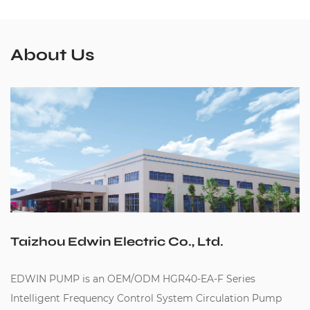
About Us
Taizhou Edwin Electric Co., Ltd.
EDWIN PUMP is an
OEM/ODM HGR40-EA-F Series
Intelligent Frequency Control System Circulation Pump