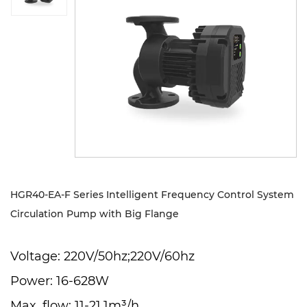
Sustanibility
News
Contact
HGR40-EA-F Series Intelligent Frequency Control System
Circulation Pump with Big Flange
Voltage: 220V/50hz;220V/60hz
Power: 16-628W
Max. flow: 11-21.1m³/h