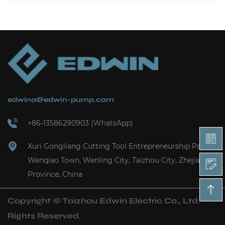
edwina@edwin-pump.com
+86-13586290903 (WhatsApp)
Xuri Gongliang Cutting Tool Entrepreneurship Park,
Wenqiao Town, Wenling City, Taizhou City, Zhejiang
Province, China
Copyright ©
Taizhou Edwin Electric Co., Ltd.
Rights Reserved.