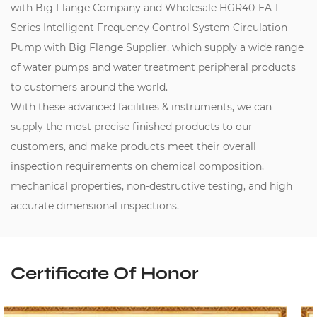
with Big Flange Company
and
Wholesale HGR40-EA-F
Series Intelligent Frequency Control System Circulation
Pump with Big Flange Supplier
, which supply a wide range
of water pumps and water treatment peripheral products
to customers around the world.
With these advanced facilities & instruments, we can
supply the most precise finished products to our
customers, and make products meet their overall
inspection requirements on chemical composition,
mechanical properties, non-destructive testing, and high
accurate dimensional inspections.
Certificate Of Honor