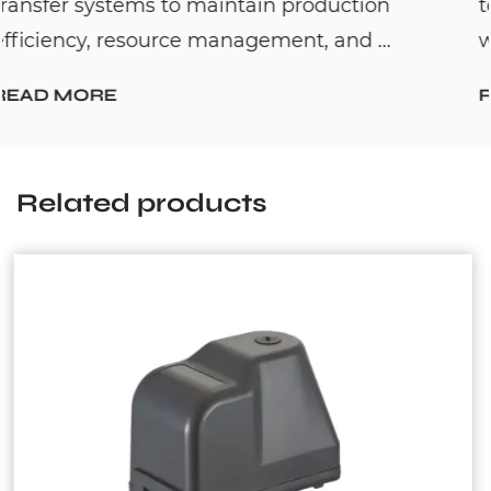
on
to solve one common household prob
..
waiting too long for hot water. By c...
READ MORE
Related products