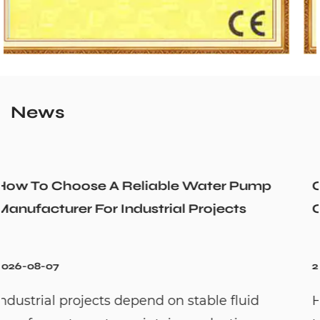
News
Pump
Could a Recirculation Pump Mix Ho
s
Cold Water Unexpectedly
2026-07-31
uid
Hot water recirculation systems are d