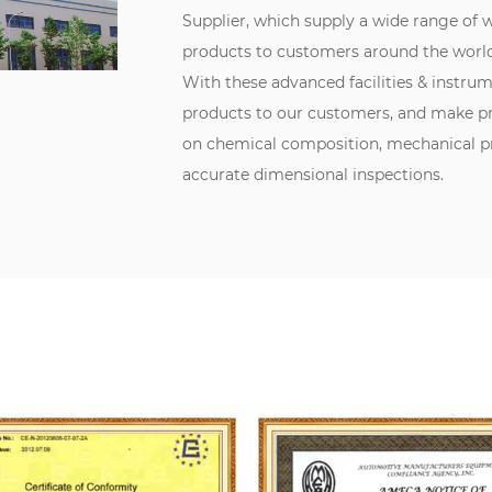
Supplier
, which supply a wide range of
products to customers around the world
With these advanced facilities & instru
products to our customers, and make pr
on chemical composition, mechanical pro
accurate dimensional inspections.