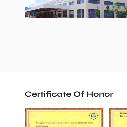
Certificate Of Honor