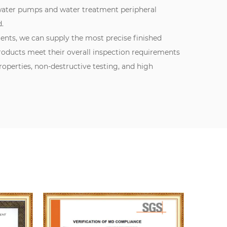
 water pumps and water treatment peripheral
.
ments, we can supply the most precise finished
oducts meet their overall inspection requirements
perties, non-destructive testing, and high