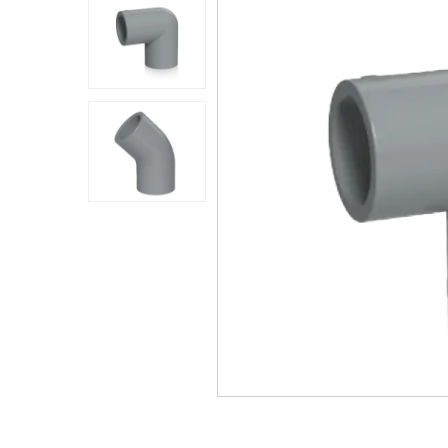
Application
Sustanibility
News
Contact