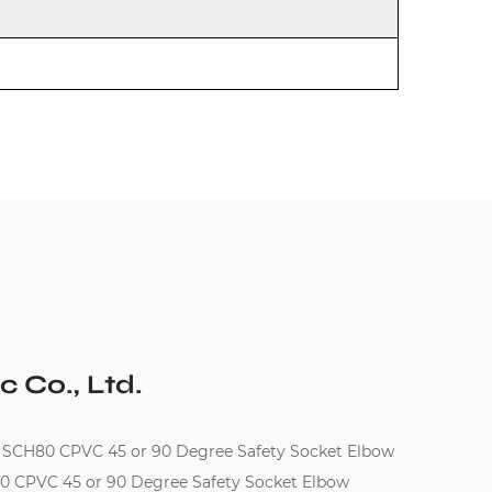
c Co., Ltd.
 SCH80 CPVC 45 or 90 Degree Safety Socket Elbow
80 CPVC 45 or 90 Degree Safety Socket Elbow