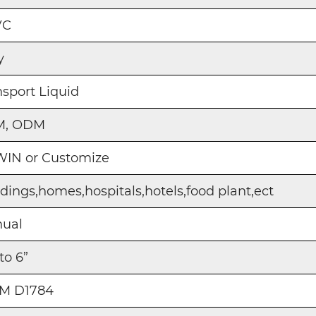
VC
y
nsport Liquid
M, ODM
IN or Customize
ldings,homes,hospitals,hotels,food plant,ect
ual
 to 6”
M D1784