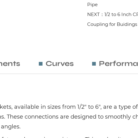
Pipe
NEXT：1/2 to 6 Inch C
Coupling for Buidings
ents
Curves
Performa
ts, available in sizes from 1/2" to 6", are a typ
s. These connections are designed to smoothly ch
 angles.