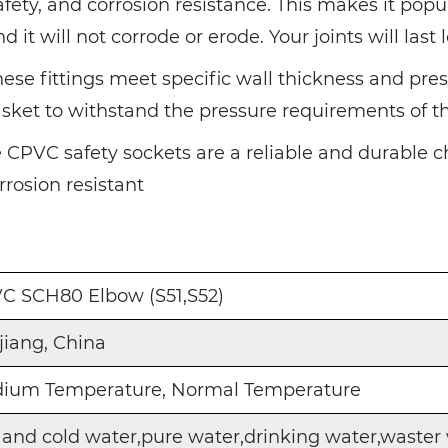
afety, and corrosion resistance. This makes it po
it will not corrode or erode. Your joints will last 
se fittings meet specific wall thickness and pres
gasket to withstand the pressure requirements of 
e CPVC safety sockets are a reliable and durable c
rrosion resistant
C SCH80 Elbow (S51,S52)
jiang, China
ium Temperature, Normal Temperature
 and cold water,pure water,drinking water,waster 