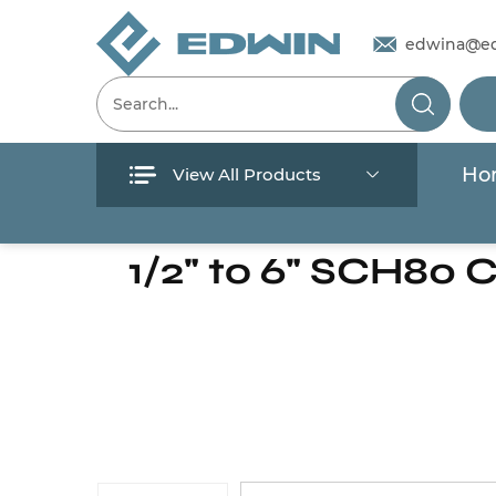
edwina@e
Ho
View All Products
Menu
Home
/
Products
/
Pipes & Valves
1/2" to 6" SCH80 
Home
Products
About Us