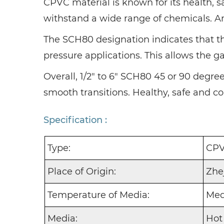
CPVC material is known for its health, s
withstand a wide range of chemicals. And 
The SCH80 designation indicates that the
pressure applications. This allows the 
Overall, 1/2" to 6" SCH80 45 or 90 degre
smooth transitions. Healthy, safe and co
Specification :
Type:
CPV
Place of Origin:
Zhe
Temperature of Media:
Med
Media:
Hot