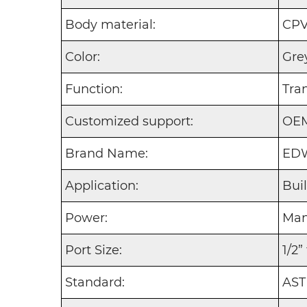
Body material:
CP
Color:
Gre
Function:
Tra
Customized support:
OE
Brand Name:
EDW
Application:
Bui
Power:
Man
Port Size:
1/2”
Standard:
AST