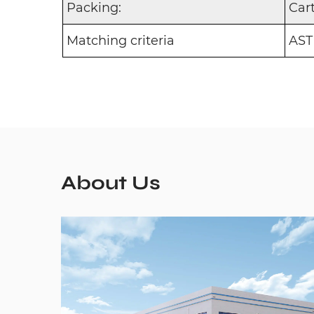
Packing:
Car
Matching criteria
AST
About Us