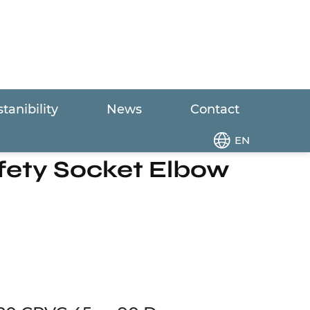
tanibility
News
Contact
 or 90 Degree Safety Socket Elbow
EN
afety Socket Elbow