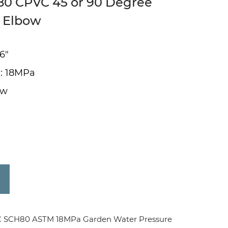
H80 CPVC 45 or 90 Degree
t Elbow
 6"
 : 18MPa
ow
C SCH80 ASTM 18MPa Garden Water Pressure