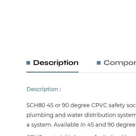
Description
Compon
Description :
SCH80 45 or 90 degree CPVC safety socke
plumbing and water distribution system
a system. Available in 45 and 90 degree