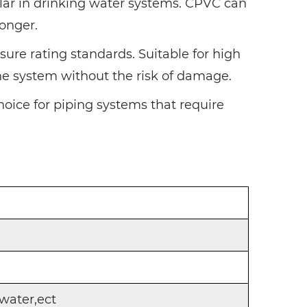
pular in drinking water systems. CPVC can
longer.
sure rating standards. Suitable for high
the system without the risk of damage.
hoice for piping systems that require
water,ect