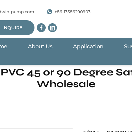
dwin-pump.com
+86-13586290903
INQUIRE
me
About Us
Application
Sus
/
CPVC Series Piping System
/
1/2" to 6" SCH80 CPVC 45
CPVC 45 or 90 Degree S
Wholesale