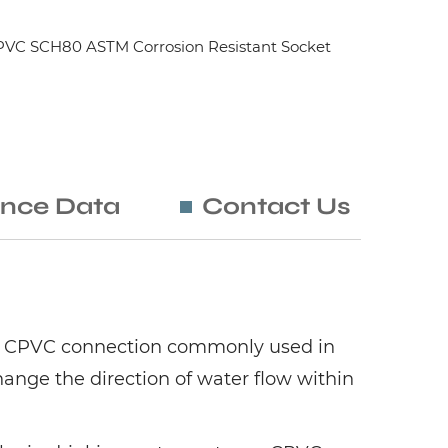
PVC SCH80 ASTM Corrosion Resistant Socket
nce Data
Contact Us
e of CPVC connection commonly used in
ange the direction of water flow within