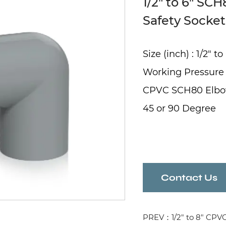
1/2" to 6" SC
Safety Socke
Size (inch) : 1/2" to
Working Pressure
CPVC SCH80 Elb
45 or 90 Degree
Contact Us
PREV：1/2" to 8" CPV