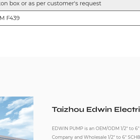
ton box or as per customer's request
M F439
Taizhou Edwin Electri
EDWIN PUMP is an
OEM/ODM 1/2" to 6"
Company
and
Wholesale 1/2" to 6" SCH