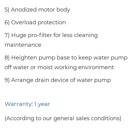
5) Anodized motor body
6) Overload protection
7) Huge pro-filter for less cleaning
maintenance
8) Heighten pump base to keep water pump
off water or moist working environment
9) Arrange drain device of water pump
Warranty: 1 year
(According to our general sales conditions)