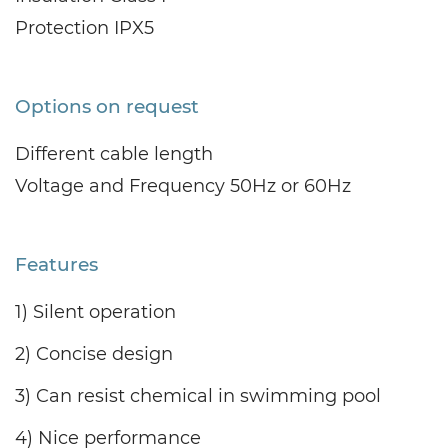
Protection IPX5
Options on request
Different cable length
Voltage and Frequency 50Hz or 60Hz
Features
1) Silent operation
2) Concise design
3) Can resist chemical in swimming pool
4) Nice performance