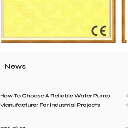
News
r Pump
Could a Recirculation Pump Mix 
cts
Cold Water Unexpectedly
2026-07-31