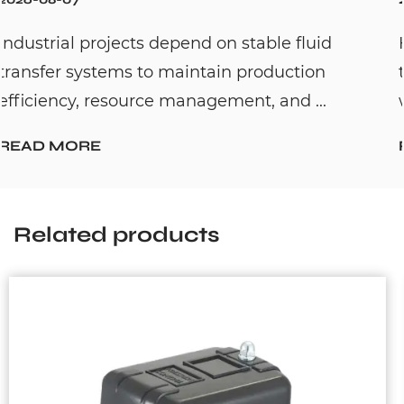
fluid
Hot water recirculation systems are
tion
to solve one common household pro
 ...
waiting too long for hot water. By c...
READ MORE
Related products