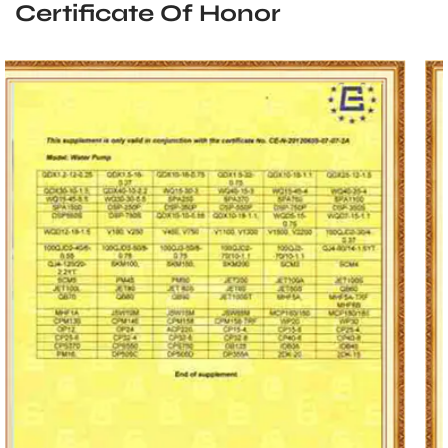
Certificate Of Honor