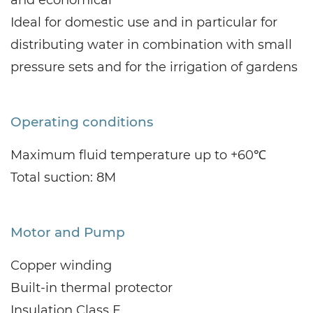
Ideal for domestic use and in particular for
distributing water in combination with small
pressure sets and for the irrigation of gardens
Operating conditions
Maximum fluid temperature up to +60℃
Total suction: 8M
Motor and Pump
Copper winding
Built-in thermal protector
Insulation Class F