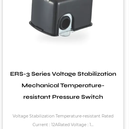
lization
EPC-2 Series 110V-240V 1
re-
Lack Water Protection Hy
tch
Automatic Pressure Swit
Water System
tant Rated
Starting pressure : 1.2bar - 3.0bar Max. Rat