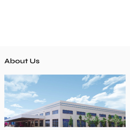
About Us