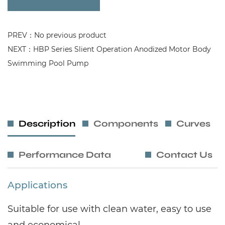
PREV：No previous product
NEXT：HBP Series Slient Operation Anodized Motor Body
Swimming Pool Pump
Description
Components
Curves
Performance Data
Contact Us
Applications
Suitable for use with clean water, easy to use
and economical