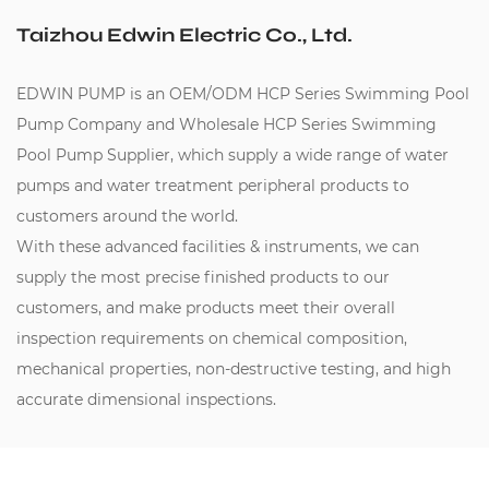
Taizhou Edwin Electric Co., Ltd.
EDWIN PUMP is an
OEM/ODM HCP Series Swimming Pool
Pump Company
and
Wholesale HCP Series Swimming
Pool Pump Supplier
, which supply a wide range of water
pumps and water treatment peripheral products to
customers around the world.
With these advanced facilities & instruments, we can
supply the most precise finished products to our
customers, and make products meet their overall
inspection requirements on chemical composition,
mechanical properties, non-destructive testing, and high
accurate dimensional inspections.