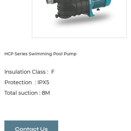
Sustanibility
News
Contact
HCP Series Swimming Pool Pump
Insulation Class : F
Protection : IPX5
Total suction : 8M
Contact Us