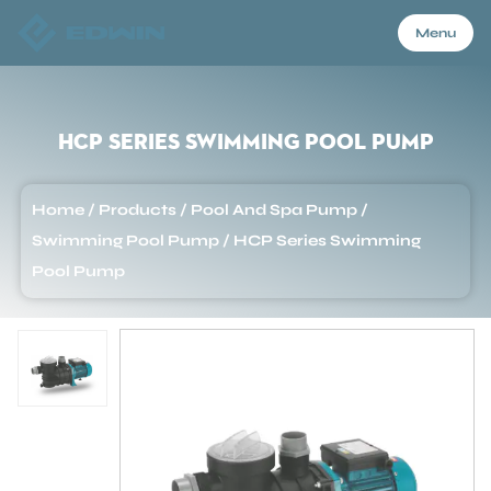
Menu
Menu
HCP Series Swimming Pool Pump
Home
Home
/
Products
/
Pool And Spa Pump
/
Swimming Pool Pump
/
HCP Series Swimming
Products
Pool Pump
About Us
Application