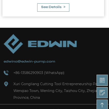
10A Max. Allowable Pres...
See Details
edwina@edwin-pump.com
+86-13586290903 (WhatsApp)
Xuri Gongliang Cutting Tool Entrepreneurship Park,
Wenqiao Town, Wenling City, Taizhou City, Zhejiang
Province, China