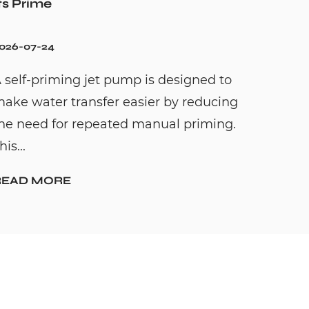
ts Prime
026-07-24
 self-priming jet pump is designed to
ake water transfer easier by reducing
he need for repeated manual priming.
his...
READ MORE