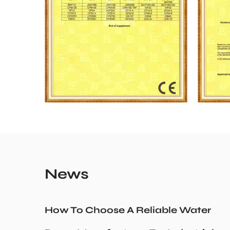
News
How To Choose A Reliable Water