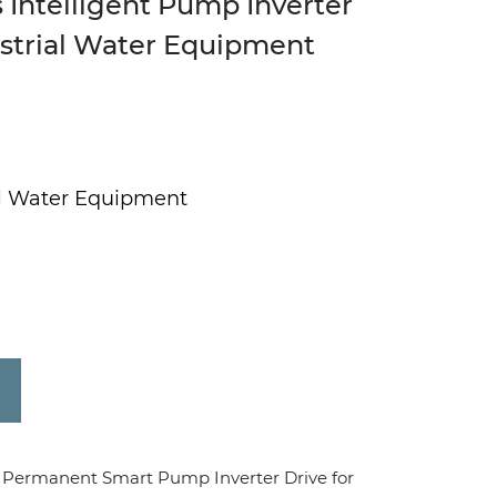
 Intelligent Pump Inverter
ustrial Water Equipment
ial Water Equipment
Permanent Smart Pump Inverter Drive for