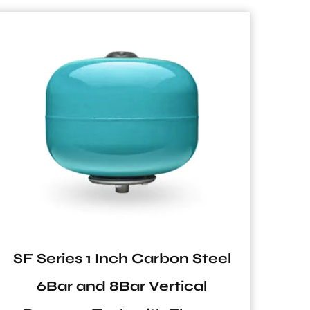
NVT Series Vertical Pressure
Tank for Pump