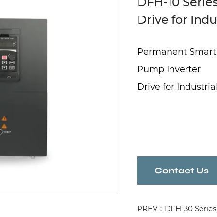
DFH-10 Series
Drive for Ind
Permanent Smart
Pump Inverter
Drive for Industr
Contact Us
PREV：DFH-30 Series 