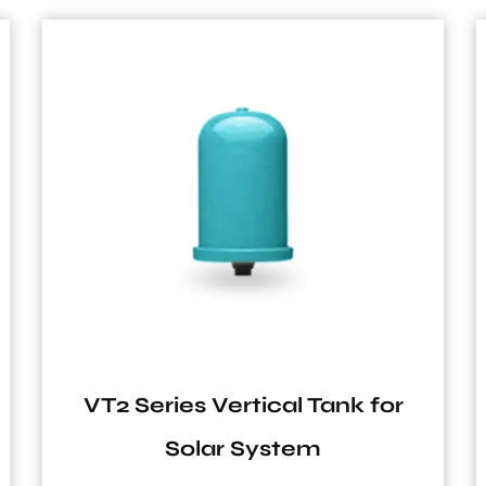
r
SF Series 1 Inch Carbon Steel
6Bar and 8Bar Vertical