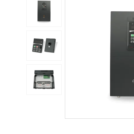
Application
Sustanibility
News
Contact