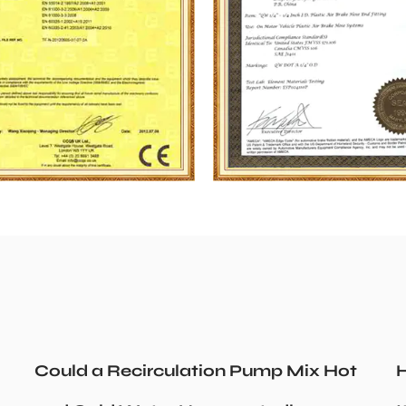
Could a Recirculation Pump Mix Hot
H