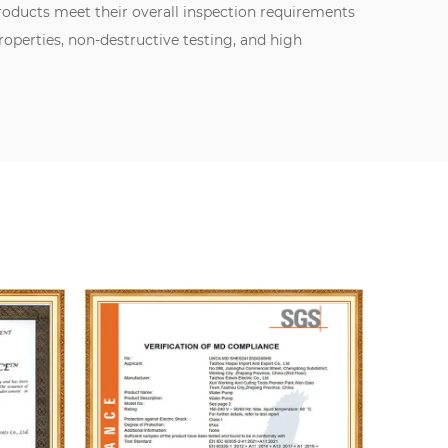
oducts meet their overall inspection requirements
perties, non-destructive testing, and high