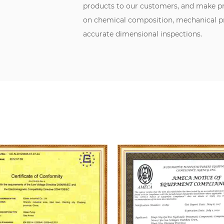
products to our customers, and make pr
on chemical composition, mechanical pro
accurate dimensional inspections.