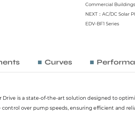
Commercial Building
NEXT：AC/DC Solar Ph
EDV-BF1 Series
ents
Curves
Performa
Drive is a state-of-the-art solution designed to optimi
 control over pump speeds, ensuring efficient and reliab