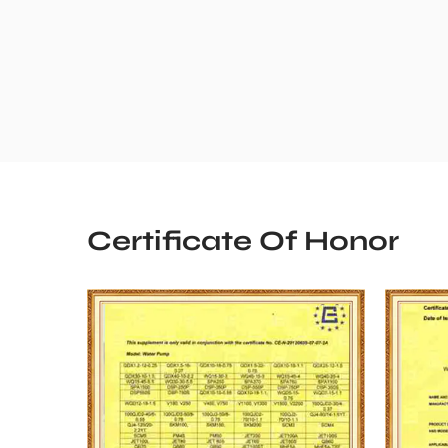
Certificate Of Honor