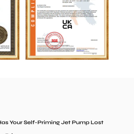
as Your Self-Priming Jet Pump Lost