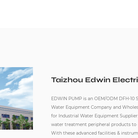
Taizhou Edwin Electri
EDWIN PUMP is an
OEM/ODM DFH-10 Seri
Water Equipment Company
and
Wholesa
for Industrial Water Equipment Supplier
water treatment peripheral products to
With these advanced facilities & instru