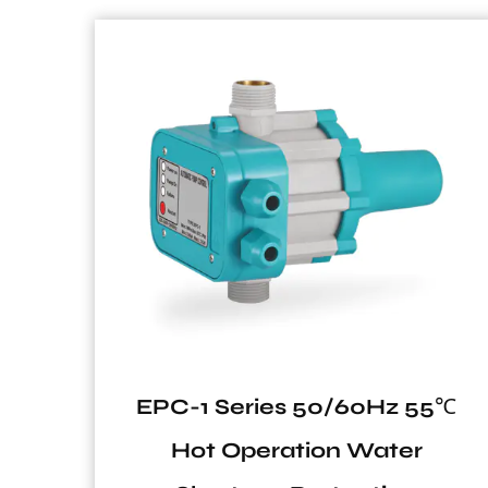
z 55℃
VT2 Series Vertical Tank fo
er
Solar System