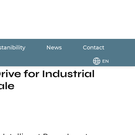
tanibility
News
Contact
er Drive for Industrial Water Equipment
EN
ive for Industrial
ale