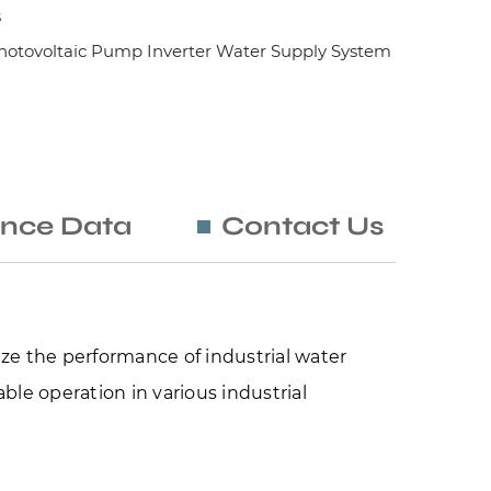
s
otovoltaic Pump Inverter Water Supply System
nce Data
Contact Us
ze the performance of industrial water 
le operation in various industrial 