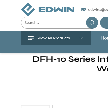
edwina@e
Ho
View All Products
Menu
Home
/
Products
/
Solar Pump
/
Inverte
DFH-10 Series Int
Home
Wa
Products
About Us