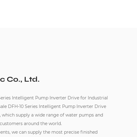
c Co., Ltd.
es Intelligent Pump Inverter Drive for Industrial
le DFH-10 Series Intelligent Pump Inverter Drive
, which supply a wide range of water pumps and
 customers around the world.
ments, we can supply the most precise finished