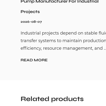
Pump Manufacturer For Industrial
Projects
2026-08-07
Industrial projects depend on stable flu
transfer systems to maintain productio
efficiency, resource management, and ..
READ MORE
Related products