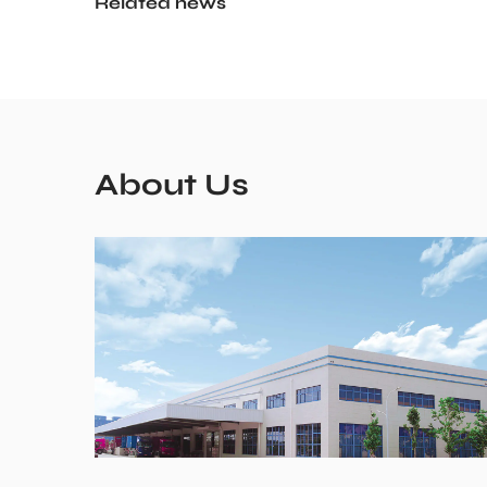
Related news
About Us