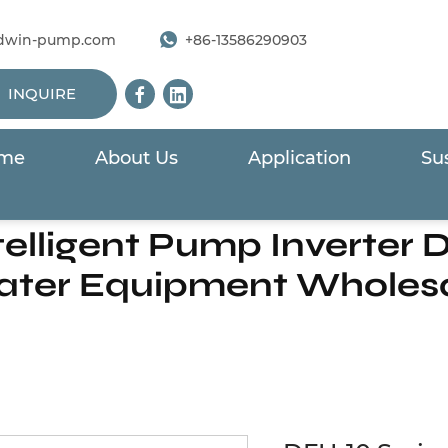
dwin-pump.com
+86-13586290903
INQUIRE
me
About Us
Application
Sus
r For Solar Pump
/
DFH-10 Series Intelligent Pump Invert
elligent Pump Inverter Dr
ter Equipment Wholes