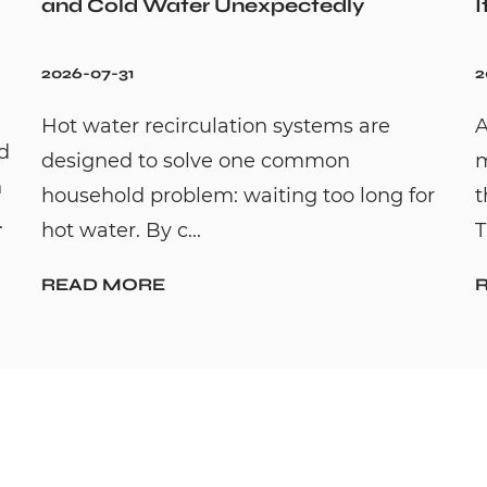
and Cold Water Unexpectedly
I
2026-07-31
2
Hot water recirculation systems are
A
id
designed to solve one common
m
n
household problem: waiting too long for
t
.
hot water. By c...
T
READ MORE