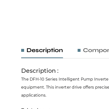
Description
Compon
Description :
The DFH-10 Series Intelligent Pump Inverter 
equipment. This inverter drive offers precise
applications.