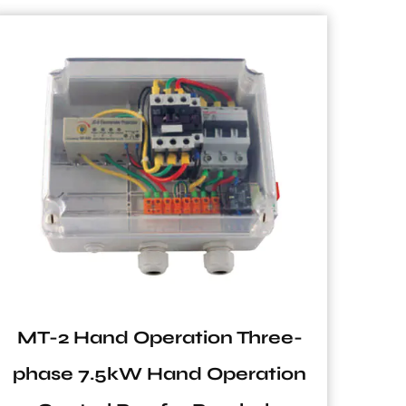
MT-2 Hand Operation Three-
SF
phase 7.5kW Hand Operation