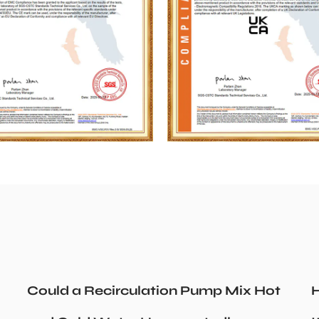
Could a Recirculation Pump Mix Hot
H