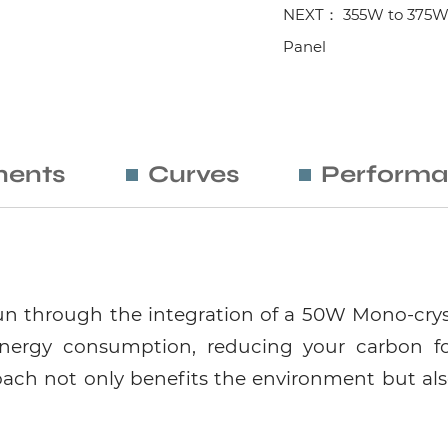
NEXT： 355W to 375W Mo
Panel
ents
Curves
Performa
n through the integration of a 50W Mono-crysta
ergy consumption, reducing your carbon f
proach not only benefits the environment but als