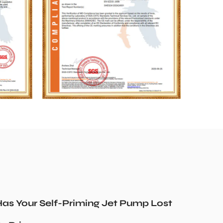
as Your Self-Priming Jet Pump Lost