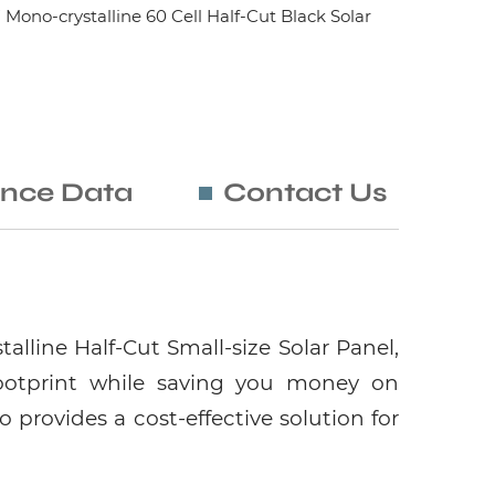
no-crystalline 60 Cell Half-Cut Black Solar
nce Data
Contact Us
lline Half-Cut Small-size Solar Panel,
ootprint while saving you money on
o provides a cost-effective solution for