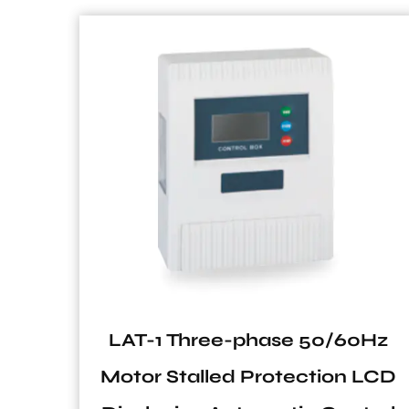
30
LAT-1 Three-phase 50/60Hz
old
Motor Stalled Protection LCD