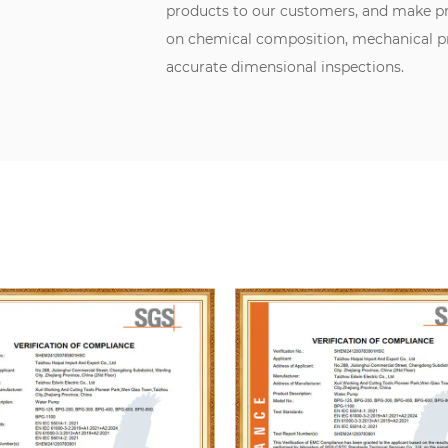
products to our customers, and make pr
on chemical composition, mechanical pro
accurate dimensional inspections.