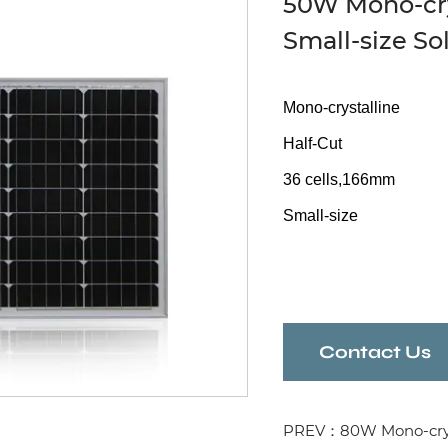
50W Mono-crys
Small-size So
Mono-crystalline
Half-Cut
36 cells,166mm
Small-size
Contact Us
PREV：80W Mono-crystal