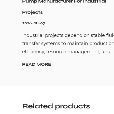
Pump Manufacturer For Industrial
Projects
2026-08-07
Industrial projects depend on stable flu
transfer systems to maintain productio
efficiency, resource management, and ..
READ MORE
Related products