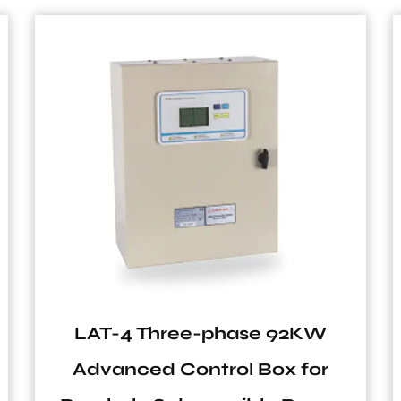
LAT-4 Three-phase 92KW
Advanced Control Box for