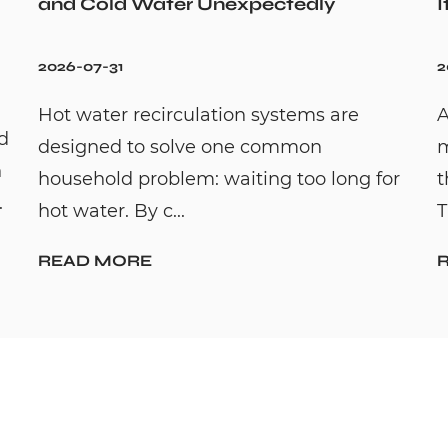
and Cold Water Unexpectedly
I
2026-07-31
2
Hot water recirculation systems are
A
id
designed to solve one common
m
n
household problem: waiting too long for
t
.
hot water. By c...
T
READ MORE