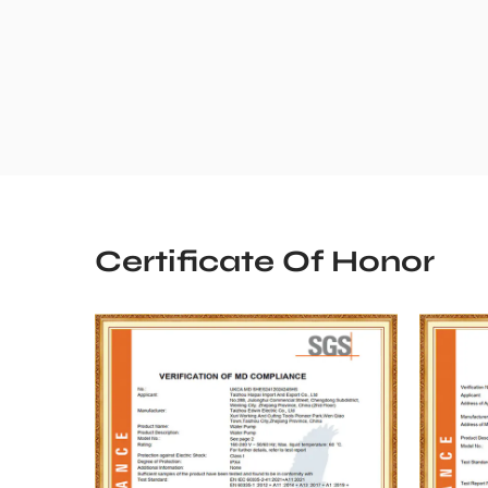
Certificate Of Honor