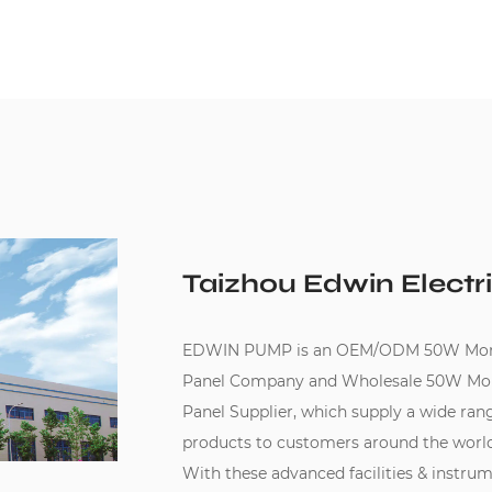
Taizhou Edwin Electri
EDWIN PUMP is an
OEM/ODM 50W Mono-cr
Panel Company
and
Wholesale 50W Mono-
Panel Supplier
, which supply a wide ra
products to customers around the world
With these advanced facilities & instru