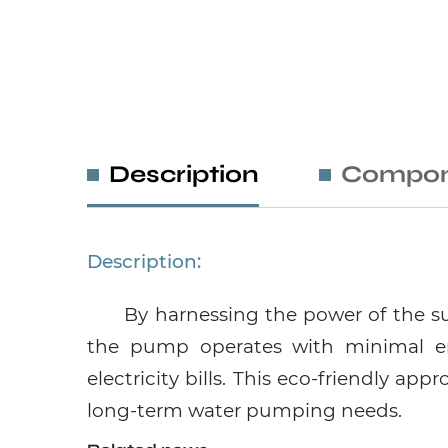
Description
Compon
Description:
By harnessing the power of the su
the pump operates with minimal en
electricity bills. This eco-friendly ap
long-term water pumping needs.