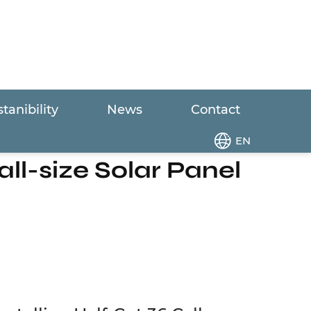
tanibility
News
Contact
ut 36 Cell Small-size Solar Panel
EN
ll-size Solar Panel