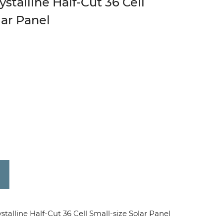
talline Half-Cut 36 Cell
lar Panel
line Half-Cut 36 Cell Small-size Solar Panel