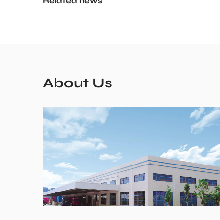
Related news
About Us