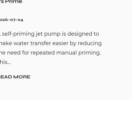
ts Prime
026-07-24
 self-priming jet pump is designed to
ake water transfer easier by reducing
he need for repeated manual priming.
his...
READ MORE