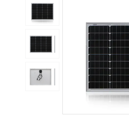
Application
Sustanibility
News
Contact