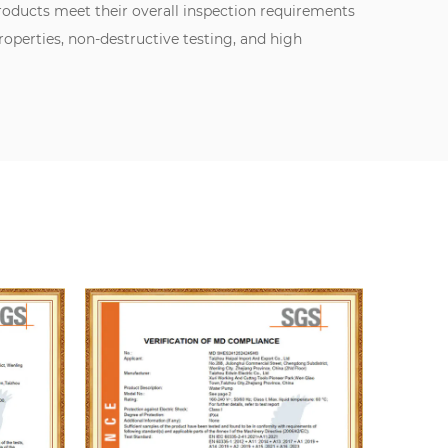
oducts meet their overall inspection requirements
perties, non-destructive testing, and high