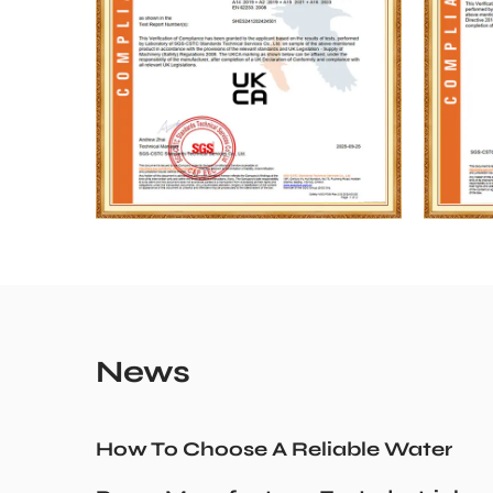
News
How To Choose A Reliable Water