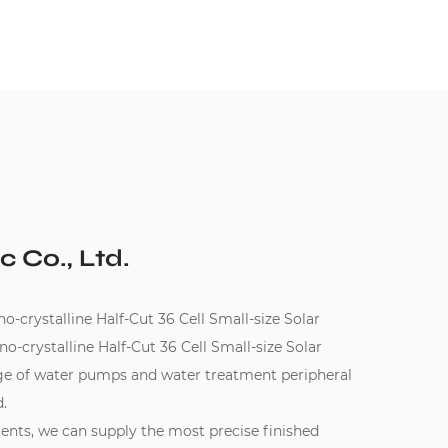
c Co., Ltd.
ystalline Half-Cut 36 Cell Small-size Solar
crystalline Half-Cut 36 Cell Small-size Solar
nge of water pumps and water treatment peripheral
.
ments, we can supply the most precise finished