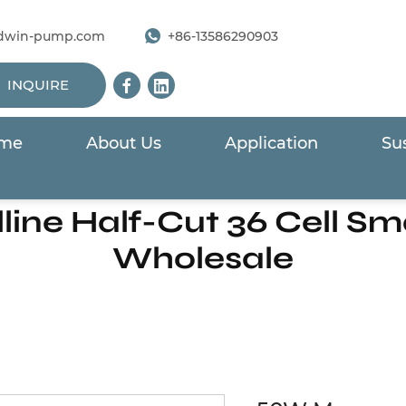
dwin-pump.com
+86-13586290903
INQUIRE
me
About Us
Application
Sus
Solar Panels For Solar Pump
/
50W Mono-crystalline Half-C
ne Half-Cut 36 Cell Sma
Wholesale