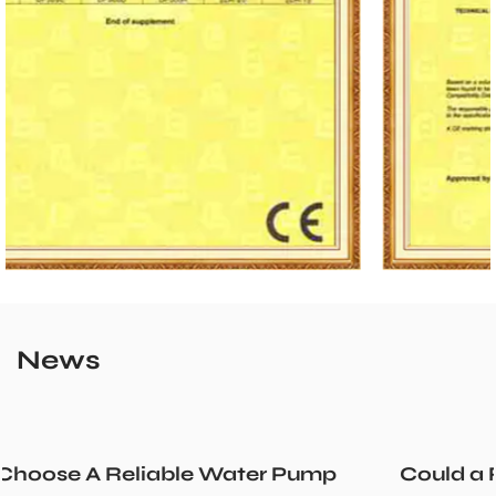
News
p
Could a Recirculation Pump Mix Hot an