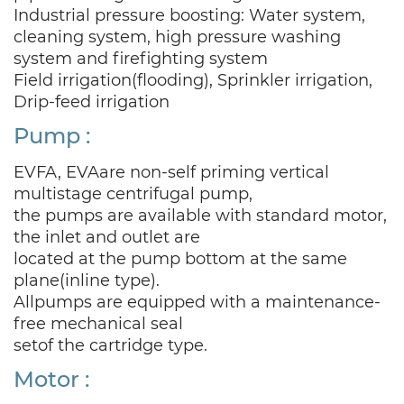
Industrial pressure boosting: Water system,
cleaning system, high pressure washing
system and firefighting system
Field irrigation(flooding), Sprinkler irrigation,
Drip-feed irrigation
Pump
:
EVFA, EVAare non-self priming vertical
multistage centrifugal pump,
the pumps are available with standard motor,
the inlet and outlet are
located at the pump bottom at the same
plane(inline type).
Allpumps are equipped with a maintenance-
free mechanical seal
setof the cartridge type.
Motor
: