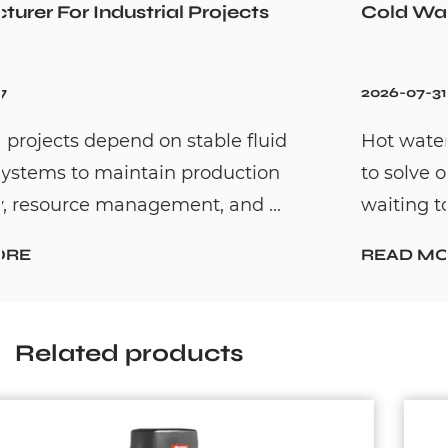
Cold Water Unexpectedly
2026-07-31
Hot water recirculation systems are desig
to solve one common household problem:
waiting too long for hot water. By c...
READ MORE
Related products