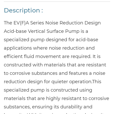
Description :
The EV(F)A Series Noise Reduction Design
Acid-base Vertical Surface Pump is a
specialized pump designed for acid-base
applications where noise reduction and
efficient fluid movement are required. It is
constructed with materials that are resistant
to corrosive substances and features a noise
reduction design for quieter operation.
This
specialized pump is constructed using
materials that are highly resistant to corrosive
substances, ensuring its durability and