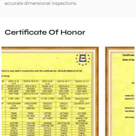
accurate dimensional inspections.
Certificate Of Honor