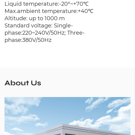
Liquid temperature:-20°~+70℃
Max.ambient temperature:+40℃
Altitude: up to 1000 m
Standard voltage: Single-
phase:220~240V/50Hz; Three-
phase:380V/50Hz
About Us