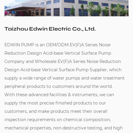
Taizhou Edwin Electric Co., Ltd.
EDWIN PUMP is an
OEM/ODM EV(F)A Series Noise
Reduction Design Acid-base Vertical Surface Pump
Company
and
Wholesale EV(F)A Series Noise Reduction
Design Acid-base Vertical Surface Pump Supplier
, which
supply a wide range of water pumps and water treatment
peripheral products to customers around the world.
With these advanced facilities & instruments, we can
supply the most precise finished products to our
customers, and make products meet their overall
inspection requirements on chemical composition,
mechanical properties, non-destructive testing, and high