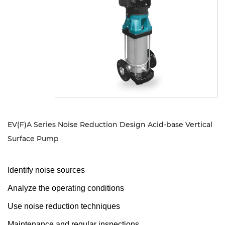
Sustanibility
News
Contact
EV(F)A Series Noise Reduction Design Acid-base Vertical
Surface Pump
Identify noise sources
Analyze the operating conditions
Use noise reduction techniques
Maintenance and regular inspections