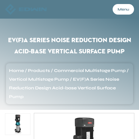
Menu
Menu
EV(F)A Series Noise Reduction Design
Acid-base Vertical Surface Pump
Home
Home
/
Products
/
Commercial Multistage Pump
/
Products
Vertical Multistage Pump
/
EV(F)A Series Noise
Reduction Design Acid-base Vertical Surface
Pump
About Us
Application