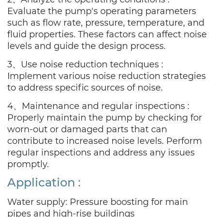
Evaluate the pump's operating parameters
such as flow rate, pressure, temperature, and
fluid properties. These factors can affect noise
levels and guide the design process.
3、Use noise reduction techniques :
Implement various noise reduction strategies
to address specific sources of noise.
4、Maintenance and regular inspections :
Properly maintain the pump by checking for
worn-out or damaged parts that can
contribute to increased noise levels. Perform
regular inspections and address any issues
promptly.
Application
:
Water supply: Pressure boosting for main
pipes and high-rise buildings