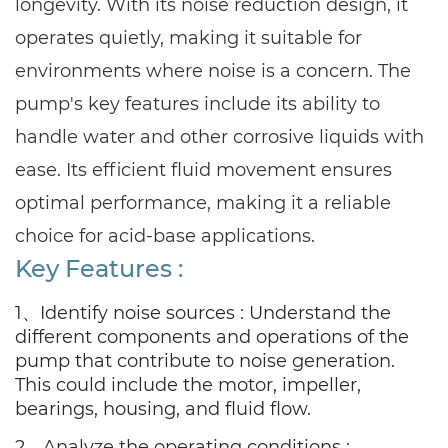
longevity. With its noise reduction design, it
operates quietly, making it suitable for
environments where noise is a concern. The
pump's key features include its ability to
handle water and other corrosive liquids with
ease. Its efficient fluid movement ensures
optimal performance, making it a reliable
choice for acid-base applications.
Key Features :
1、Identify noise sources : Understand the
different components and operations of the
pump that contribute to noise generation.
This could include the motor, impeller,
bearings, housing, and fluid flow.
2、Analyze the operating conditions :