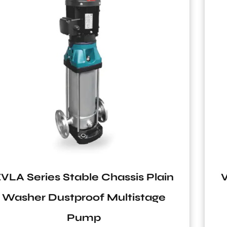
in
VT2 Series Vertical Tank for Sol
System