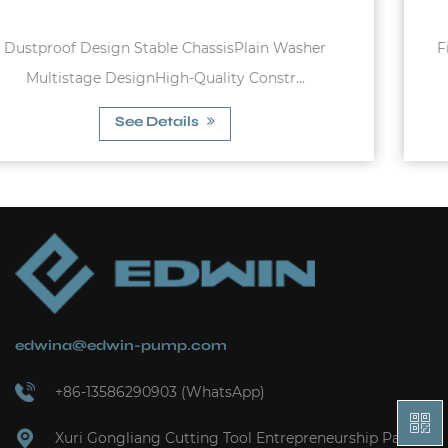
Fixed diaphram membrane, carbon steel tank Pr
charge pressure of 1.5bar Max. wo...
See Details
edwina@edwin-pump.com
+86-13586290903 (WhatsApp)
Xuri Gongliang Cutting Tool Entrepreneurship Park,