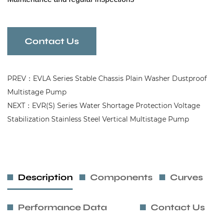
Contact Us
PREV：EVLA Series Stable Chassis Plain Washer Dustproof
Multistage Pump
NEXT：EVR(S) Series Water Shortage Protection Voltage
Stabilization Stainless Steel Vertical Multistage Pump
Description
Components
Curves
Performance Data
Contact Us