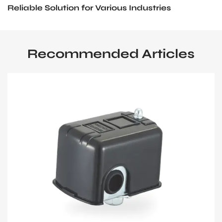
Reliable Solution for Various Industries
Recommended Articles