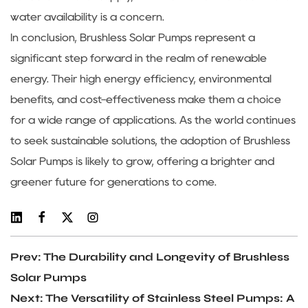
water availability is a concern.
In conclusion, Brushless Solar Pumps represent a
significant step forward in the realm of renewable
energy. Their high energy efficiency, environmental
benefits, and cost-effectiveness make them a choice
for a wide range of applications. As the world continues
to seek sustainable solutions, the adoption of Brushless
Solar Pumps is likely to grow, offering a brighter and
greener future for generations to come.
Prev: The Durability and Longevity of Brushless
Solar Pumps
Next: The Versatility of Stainless Steel Pumps: A