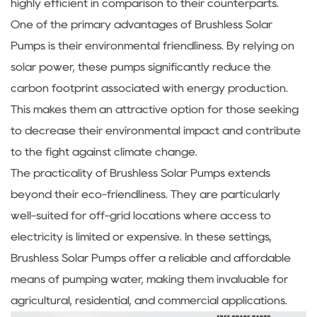
highly efficient in comparison to their counterparts.
One of the primary advantages of Brushless Solar
Pumps is their environmental friendliness. By relying on
solar power, these pumps significantly reduce the
carbon footprint associated with energy production.
This makes them an attractive option for those seeking
to decrease their environmental impact and contribute
to the fight against climate change.
The practicality of Brushless Solar Pumps extends
beyond their eco-friendliness. They are particularly
well-suited for off-grid locations where access to
electricity is limited or expensive. In these settings,
Brushless Solar Pumps offer a reliable and affordable
means of pumping water, making them invaluable for
agricultural, residential, and commercial applications.