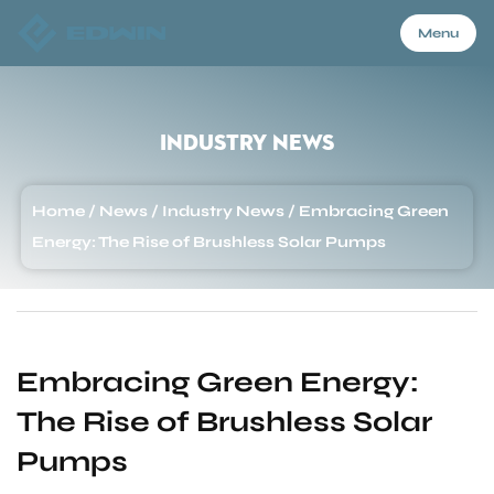
Menu
Menu
Industry News
Home
Home
/
News
/
Industry News
/
Embracing Green
Energy: The Rise of Brushless Solar Pumps
Products
About Us
Embracing Green Energy:
The Rise of Brushless Solar
Application
Pumps