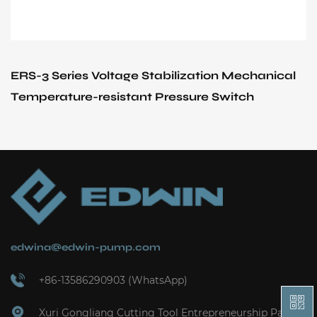
ERS-3 Series Voltage Stabilization Mechanical
Temperature-resistant Pressure Switch
edwina@edwin-pump.com
+86-13586290903 (WhatsApp)
Xuri Gongliang Cutting Tool Entrepreneurship Park,