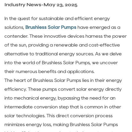
Sustanibility
Industry News
-
May 23, 2025
In the quest for sustainable and efficient energy
News
solutions,
Brushless Solar Pumps
have emerged as a
contender. These innovative devices harness the power
Contact
of the sun, providing a renewable and cost-effective
alternative to traditional energy sources. As we delve
into the world of Brushless Solar Pumps, we uncover
their numerous benefits and applications.
The heart of Brushless Solar Pumps lies in their energy
efficiency. These pumps convert solar energy directly
into mechanical energy, bypassing the need for an
intermediate conversion step that is common in other
solar technologies. This direct conversion process
minimizes energy loss, making Brushless Solar Pumps