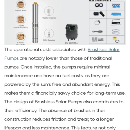
The operational costs associated with
Brushless Solar
Pumps
are notably lower than those of traditional
pumps. Once installed, the pumps require minimal
maintenance and have no fuel costs, as they are
powered by the sun's free and abundant energy. This
makes them a financially savvy choice for long-term use.
The design of Brushless Solar Pumps also contributes to
their efficiency. The absence of brushes in their
construction reduces friction and wear, to a longer
lifespan and less maintenance. This feature not only