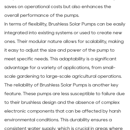
saves on operational costs but also enhances the
overall performance of the pumps.
In terms of flexibility, Brushless Solar Pumps can be easily
integrated into existing systems or used to create new
ones. Their modular nature allows for scalability, making
it easy to adjust the size and power of the pump to
meet specific needs. This adaptability is a significant
advantage for a variety of applications, from small-
scale gardening to large-scale agricultural operations.
The reliability of Brushless Solar Pumps is another key
feature. These pumps are less susceptible to failure due
to their brushless design and the absence of complex
electronic components that can be affected by harsh
environmental conditions. This durability ensures a
consistent water supply, which is crucial in areas where