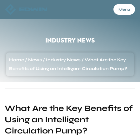
Menu
Menu
Industry News
Home
Home
/
News
/
Industry News
/
What Are the Key
Benefits of Using an Intelligent Circulation Pump?
Products
About Us
What Are the Key Benefits of
Using an Intelligent
Application
Circulation Pump?