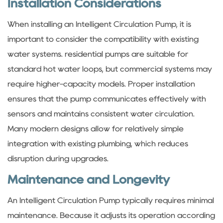
Installation Considerations
When installing an Intelligent Circulation Pump, it is
important to consider the compatibility with existing
water systems. residential pumps are suitable for
standard hot water loops, but commercial systems may
require higher-capacity models. Proper installation
ensures that the pump communicates effectively with
sensors and maintains consistent water circulation.
Many modern designs allow for relatively simple
integration with existing plumbing, which reduces
disruption during upgrades.
Maintenance and Longevity
An Intelligent Circulation Pump typically requires minimal
maintenance. Because it adjusts its operation according