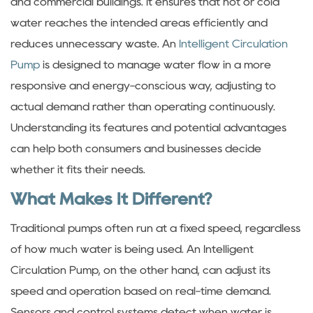
and commercial buildings. It ensures that hot or cold
water reaches the intended areas efficiently and
reduces unnecessary waste. An
Intelligent Circulation
Pump
is designed to manage water flow in a more
responsive and energy-conscious way, adjusting to
actual demand rather than operating continuously.
Understanding its features and potential advantages
can help both consumers and businesses decide
whether it fits their needs.
What Makes It Different?
Traditional pumps often run at a fixed speed, regardless
of how much water is being used. An Intelligent
Circulation Pump, on the other hand, can adjust its
speed and operation based on real-time demand.
Sensors and control systems detect when water is