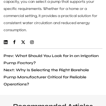
capacity, you can select a pump that supports your
specific requirements. Whether for a home or a
commercial setting, it provides a practical solution for
consistent water circulation and reduced energy
consumption.
Prev: What Should You Look for in an Irrigation
Pump Factory?
Next: Why Is Selecting the Right Borehole
Pump Manufacturer Critical for Reliable
Operations?