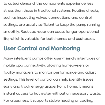
to actual demand, the components experience less
stress than those in traditional systems. Routine checks,
such as inspecting valves, connections, and control
settings, are usually sufficient to keep the pump running
smoothly. Reduced wear can cause longer operational
life, which is valuable for both homes and businesses.
User Control and Monitoring
Many intelligent pumps offer user-friendly interfaces or
mobile app connectivity, allowing homeowners or
facility managers to monitor performance and adjust
settings. This level of control can help identify issues
early and track energy usage. For a home, it means
instant access to hot water without unnecessary waste.
For a business, it supports stable heating or cooling,