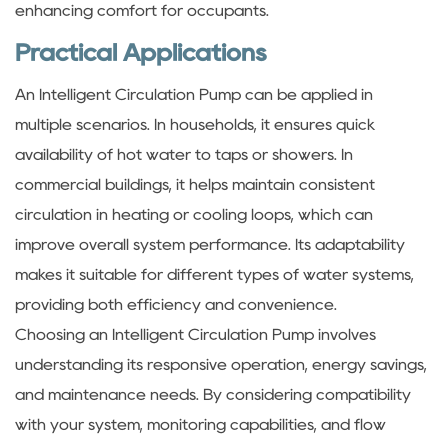
enhancing comfort for occupants.
Practical Applications
An Intelligent Circulation Pump can be applied in
multiple scenarios. In households, it ensures quick
availability of hot water to taps or showers. In
commercial buildings, it helps maintain consistent
circulation in heating or cooling loops, which can
improve overall system performance. Its adaptability
makes it suitable for different types of water systems,
providing both efficiency and convenience.
Choosing an Intelligent Circulation Pump involves
understanding its responsive operation, energy savings,
and maintenance needs. By considering compatibility
with your system, monitoring capabilities, and flow