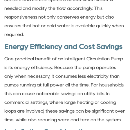
needed and modify the flow accordingly. This
responsiveness not only conserves energy but also
ensures that hot or cold water is available quickly when
required.
Energy Efficiency and Cost Savings
One practical benefit of an Intelligent Circulation Pump
is its energy efficiency. Because the pump operates
only when necessary, it consumes less electricity than
pumps running at full power all the time. For households,
this can cause noticeable savings on utility bills. In
commercial settings, where large heating or cooling
loops are involved, these savings can be significant over
time, while also reducing wear and tear on the system.