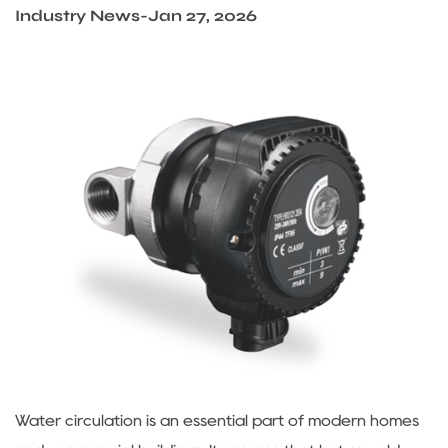
Sustanibility
Industry News
-
Jan 27, 2026
News
Contact
Water circulation is an essential part of modern homes