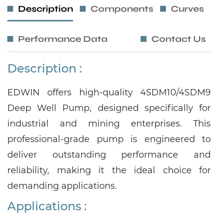
Description
Components
Curves
Performance Data
Contact Us
Description :
EDWIN offers high-quality 4SDM10/4SDM9
Deep Well Pump, designed specifically for
industrial and mining enterprises. This
professional-grade pump is engineered to
deliver outstanding performance and
reliability, making it the ideal choice for
demanding applications.
Applications
: