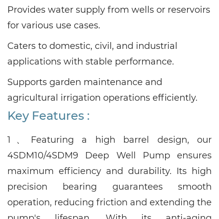
Provides water supply from wells or reservoirs
for various use cases.
Caters to domestic, civil, and industrial
applications with stable performance.
Supports garden maintenance and
agricultural irrigation operations efficiently.
Key Features :
1、
Featuring a high barrel design, our
4SDM10/4SDM9
Deep Well Pump ensures
maximum efficiency and durability. Its high
precision bearing guarantees smooth
operation, reducing friction and extending the
pump's lifespan. With its anti-aging