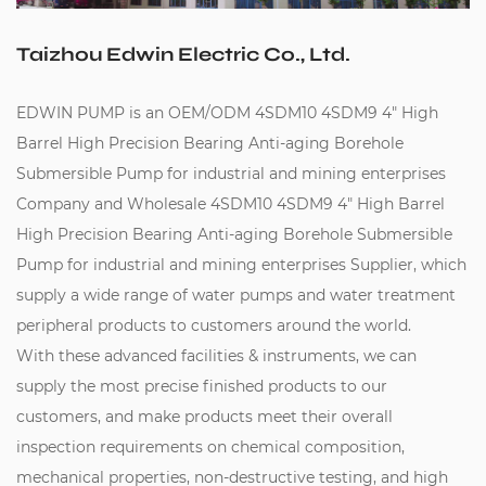
Taizhou Edwin Electric Co., Ltd.
EDWIN PUMP is an
OEM/ODM 4SDM10 4SDM9 4" High
Barrel High Precision Bearing Anti-aging Borehole
Submersible Pump for industrial and mining enterprises
Company
and
Wholesale 4SDM10 4SDM9 4" High Barrel
High Precision Bearing Anti-aging Borehole Submersible
Pump for industrial and mining enterprises Supplier
, which
supply a wide range of water pumps and water treatment
peripheral products to customers around the world.
With these advanced facilities & instruments, we can
supply the most precise finished products to our
customers, and make products meet their overall
inspection requirements on chemical composition,
mechanical properties, non-destructive testing, and high