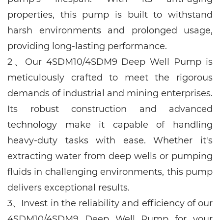
properties, this pump is built to withstand
harsh environments and prolonged usage,
providing long-lasting performance.
2、
Our
4SDM10/4SDM9
Deep Well Pump is
meticulously crafted to meet the rigorous
demands of industrial and mining enterprises.
Its robust construction and advanced
technology make it capable of handling
heavy-duty tasks with ease. Whether it's
extracting water from deep wells or pumping
fluids in challenging environments, this pump
delivers exceptional results.
3、
Invest in the reliability and efficiency of our
4SDM10/4SDM9
Deep Well Pump for your