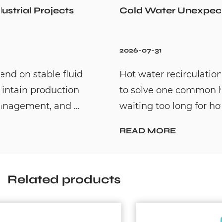
Cold Water Unexpectedly
2026-07-31
Hot water recirculation systems are designed
to solve one common household problem:
waiting too long for hot water. By c...
READ MORE
Related products