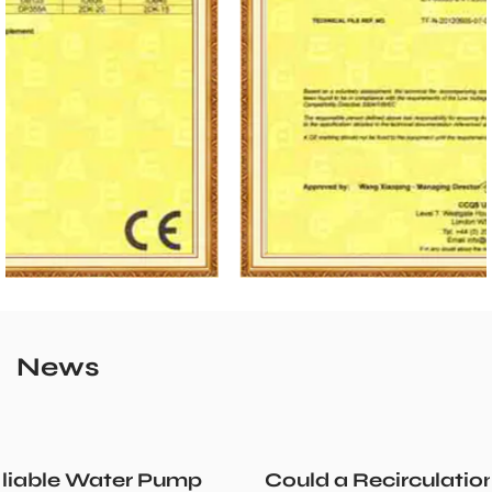
News
Could a Recirculation Pump Mix Hot and