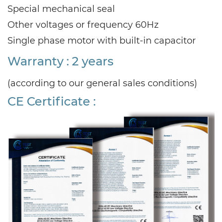
Special mechanical seal
Other voltages or frequency 60Hz
Single phase motor with built-in capacitor
Warranty : 2 years
(according to our general sales conditions)
CE Certificate :