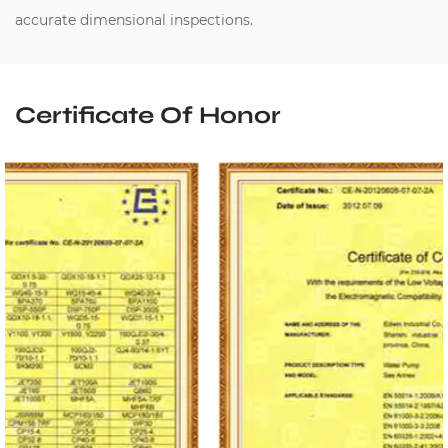
accurate dimensional inspections.
Certificate Of Honor