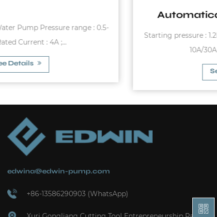
Automatical Pressure Switch
Starting pressure : 1.2bar - 3.0bar Max. Rated Current :
10A/30A Max. Working Pr...
See Details
edwina@edwin-pump.com
+86-13586290903 (WhatsApp)
Xuri Gongliang Cutting Tool Entrepreneurship Park,