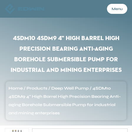
Menu
Menu
4SDM10 4SDM9 4" High Barrel High
Precision Bearing Anti-aging
Home
Borehole Submersible Pump for
industrial and mining enterprises
Products
Home
/
Products
/
Deep Well Pump
/
4SDM10
About Us
4SDM9 4" High Barrel High Precision Bearing Anti-
aging Borehole Submersible Pump for industrial
Application
and mining enterprises