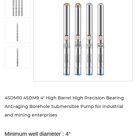
Sustanibility
News
Contact
4SDM10 4SDM9 4" High Barrel High Precision Bearing
Anti-aging Borehole Submersible Pump for industrial
and mining enterprises
Minimum well diameter : 4"