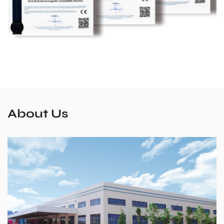
About Us