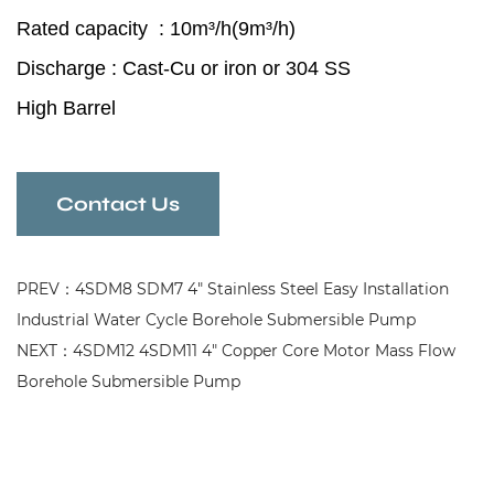
Rated capacity : 10m³/h(
9m³/h
)
Discharge : Cast-Cu or iron or 304 SS
High Barrel
High Precision Bearing
Anti-aging
Contact Us
Borehole Submersible Pump
for industrial and mining enterprises
PREV：4SDM8 SDM7 4" Stainless Steel Easy Installation
Industrial Water Cycle Borehole Submersible Pump
NEXT：4SDM12 4SDM11 4" Copper Core Motor Mass Flow
Borehole Submersible Pump