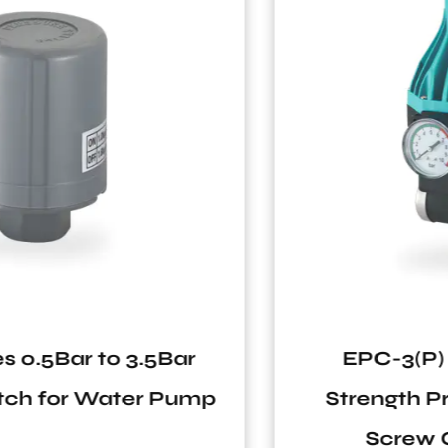
EPC-3(P) Series IP65 High
Strength Protection G1" Male
Screw Customization