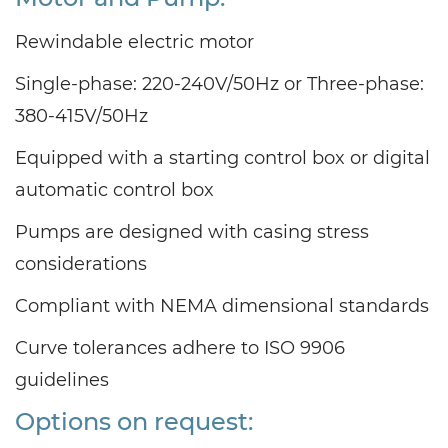
Rewindable electric motor
Single-phase: 220-240V/50Hz or Three-phase:
380-415V/50Hz
Equipped with a starting control box or digital
automatic control box
Pumps are designed with casing stress
considerations
Compliant with NEMA dimensional standards
Curve tolerances adhere to ISO 9906
guidelines
Options on request: