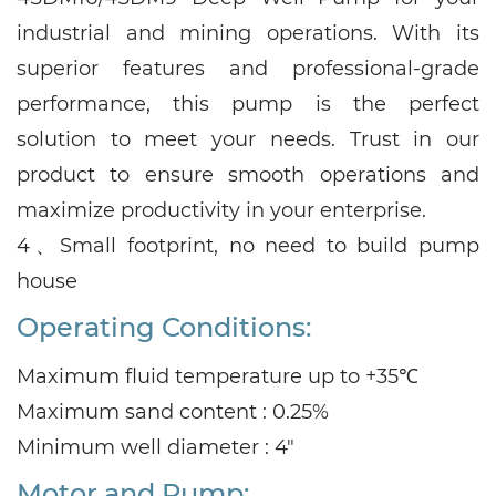
industrial and mining operations. With its
superior features and professional-grade
performance, this pump is the perfect
solution to meet your needs. Trust in our
product to ensure smooth operations and
maximize productivity in your enterprise.
4、
Small footprint, no need to build pump
house
Operating Conditions:
Maximum fluid temperature up to +35℃
Maximum sand content : 0.25%
Minimum well diameter : 4"
Motor and Pump: