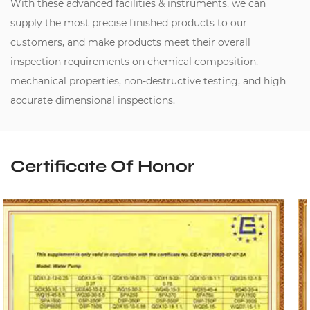
With these advanced facilities & instruments, we can
supply the most precise finished products to our
customers, and make products meet their overall
inspection requirements on chemical composition,
mechanical properties, non-destructive testing, and high
accurate dimensional inspections.
Certificate Of Honor