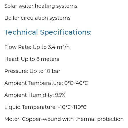
Solar water heating systems
Boiler circulation systems
Technical Specifications:
Flow Rate: Up to 3.4 m³/h
Head: Up to 8 meters
Pressure: Up to 10 bar
Ambient Temperature: 0℃~40℃
Ambient Humidity: 95%
Liquid Temperature: -10℃~110℃
Motor: Copper-wound with thermal protection