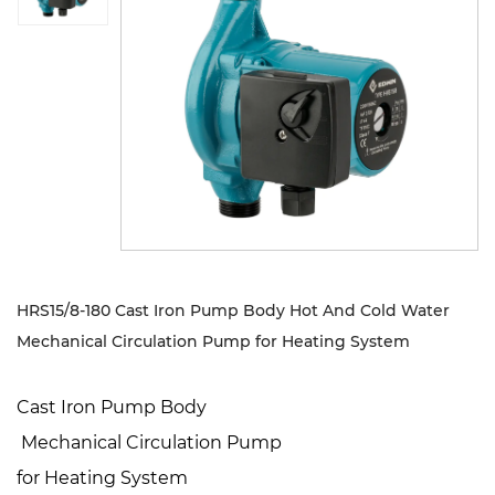
Sustanibility
News
Contact
HRS15/8-180 Cast Iron Pump Body Hot And Cold Water
Mechanical Circulation Pump for Heating System
Cast Iron Pump Body
Mechanical Circulation Pump
for Heating System