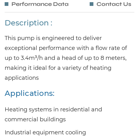
Performance Data
Contact Us
Description :
This pump is engineered to deliver
exceptional performance with a flow rate of
up to 3.4m³/h and a head of up to 8 meters,
making it ideal for a variety of heating
applications
Applications:
Heating systems in residential and
commercial buildings
Industrial equipment cooling