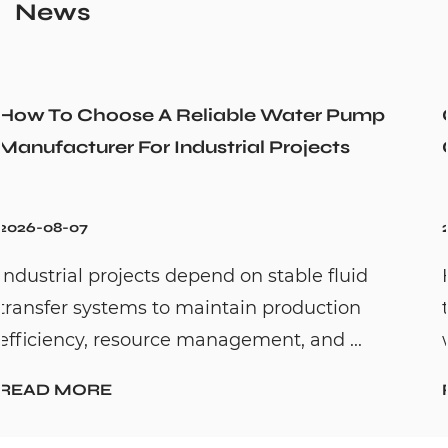
News
r Pump
Could a Recirculation Pump Mix 
cts
Cold Water Unexpectedly
2026-07-31
 fluid
Hot water recirculation systems are
ction
to solve one common household pr
d ...
waiting too long for hot water. By c...
READ MORE