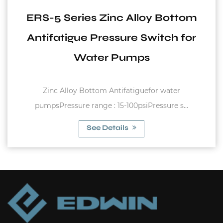
y Bottom
EPC-1 Series 50/60Hz 
itch for
Operation Water Sho
Protection Automatical 
Switch for Water Sy
r water
Max. Rated Current : 10A Max. Allowab
ssure s...
10bar Rated Voltage : 110V-12
See Details