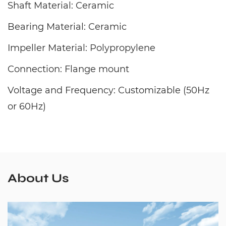
Shaft Material: Ceramic
Bearing Material: Ceramic
Impeller Material: Polypropylene
Connection: Flange mount
Voltage and Frequency: Customizable (50Hz
or 60Hz)
About Us