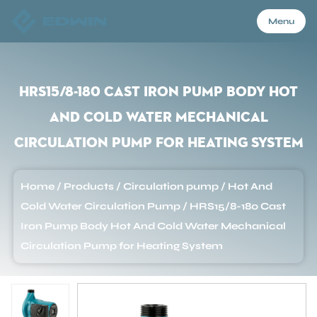
Menu
Menu
HRS15/8-180 Cast Iron Pump Body Hot
And Cold Water Mechanical
Home
Circulation Pump for Heating System
Products
Home
/
Products
/
Circulation pump
/
Hot And
Cold Water Circulation Pump
/
HRS15/8-180 Cast
About Us
Iron Pump Body Hot And Cold Water Mechanical
Circulation Pump for Heating System
Application