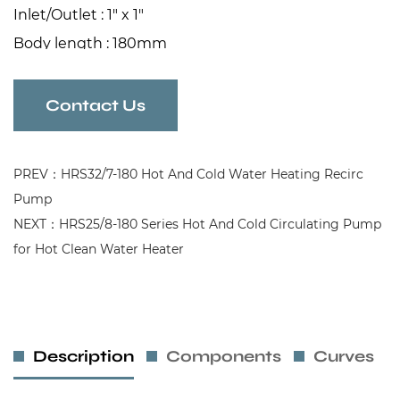
Inlet/Outlet : 1" x 1"
Body length : 180mm
Contact Us
PREV：HRS32/7-180 Hot And Cold Water Heating Recirc
Pump
NEXT：HRS25/8-180 Series Hot And Cold Circulating Pump
for Hot Clean Water Heater
Description
Components
Curves