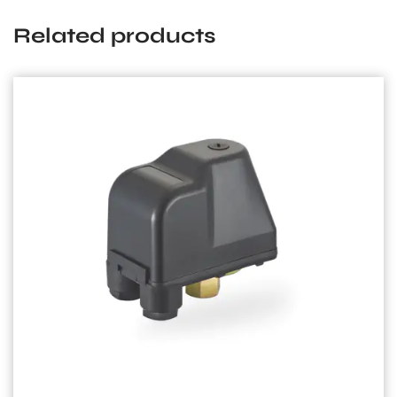
Related products