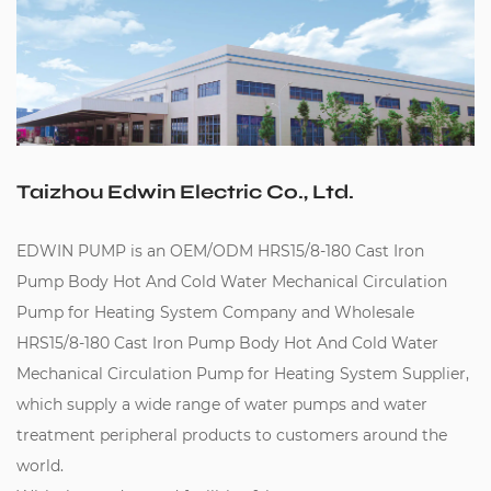
Taizhou Edwin Electric Co., Ltd.
EDWIN PUMP is an
OEM/ODM HRS15/8-180 Cast Iron
Pump Body Hot And Cold Water Mechanical Circulation
Pump for Heating System Company
and
Wholesale
HRS15/8-180 Cast Iron Pump Body Hot And Cold Water
Mechanical Circulation Pump for Heating System Supplier
,
which supply a wide range of water pumps and water
treatment peripheral products to customers around the
world.