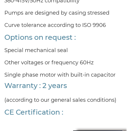
380-415V/50Hz compatibility
Pumps are designed by casing stressed
Curve tolerance according to ISO 9906
Options on request :
Special mechanical seal
Other voltages or frequency 60Hz
Single phase motor with built-in capacitor
Warranty : 2 years
(according to our general sales conditions)
CE Certification :