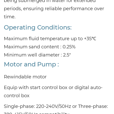
being submerged in water for extended
periods, ensuring reliable performance over
time.
Operating Conditions:
Maximum fluid temperature up to +35℃
Maximum sand content : 0.25%
Minimum well diameter : 2.5"
Motor and Pump :
Rewindable motor
Equip with start control box or digital auto-
control box
Single-phase: 220-240V/50Hz or Three-phase: