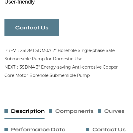
User-friendly
Wear-resistant
Efficiency Submersible Pump
Contact Us
PREV：2SDM1 SDM0.7 2" Borehole Single-phase Safe
Submersible Pump for Domestic Use
NEXT：3SDM4 3" Energy-saving Anti-corrosive Copper
Core Motor Borehole Submersible Pump
Description
Components
Curves
Performance Data
Contact Us