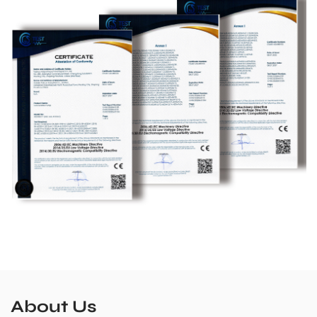
About Us