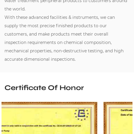
water treatment peripheral products to customers around
the world.
With these advanced facilities & instruments, we can
supply the most precise finished products to our
customers, and make products meet their overall
inspection requirements on chemical composition,
mechanical properties, non-destructive testing, and high
accurate dimensional inspections.
Certificate Of Honor