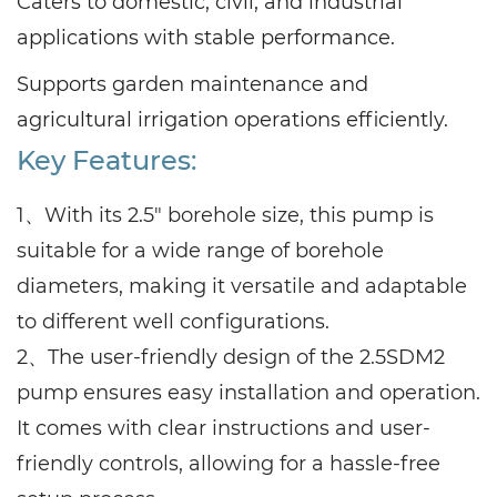
Caters to domestic, civil, and industrial
applications with stable performance.
Supports garden maintenance and
agricultural irrigation operations efficiently.
Key Features:
1、With its 2.5" borehole size, this pump is
suitable for a wide range of borehole
diameters, making it versatile and adaptable
to different well configurations.
2、The user-friendly design of the 2.5SDM2
pump ensures easy installation and operation.
It comes with clear instructions and user-
friendly controls, allowing for a hassle-free