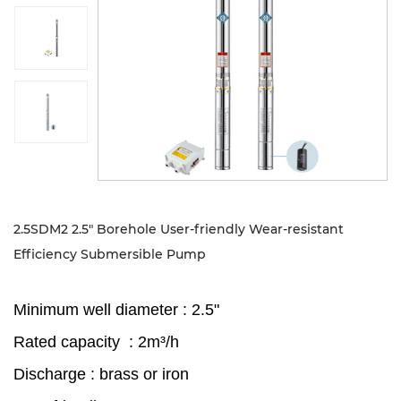
Sustanibility
News
Contact
2.5SDM2 2.5" Borehole User-friendly Wear-resistant
Efficiency Submersible Pump
Minimum well diameter : 2.5"
Rated capacity : 2m³/h
Discharge : brass or iron