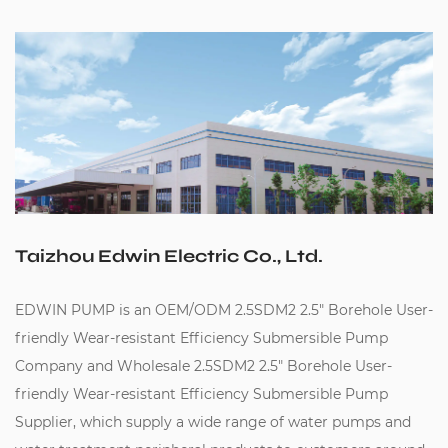
Taizhou Edwin Electric Co., Ltd.
EDWIN PUMP is an
OEM/ODM 2.5SDM2 2.5" Borehole User-
friendly Wear-resistant Efficiency Submersible Pump
Company
and
Wholesale 2.5SDM2 2.5" Borehole User-
friendly Wear-resistant Efficiency Submersible Pump
Supplier
, which supply a wide range of water pumps and