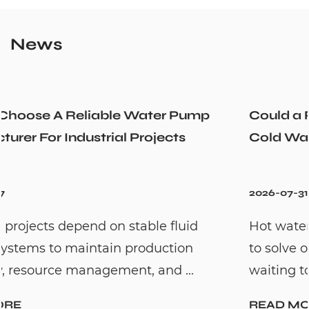
News
Could a Recirculation Pump Mix Hot and
Cold Water Unexpectedly
2026-07-31
Hot water recirculation systems are designe
to solve one common household problem:
waiting too long for hot water. By c...
READ MORE