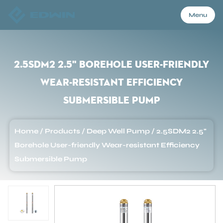
Menu
Menu
2.5SDM2 2.5" Borehole User-friendly
Wear-resistant Efficiency
Home
Submersible Pump
Products
Home
/
Products
/
Deep Well Pump
/
2.5SDM2 2.5"
Borehole User-friendly Wear-resistant Efficiency
About Us
Submersible Pump
Application