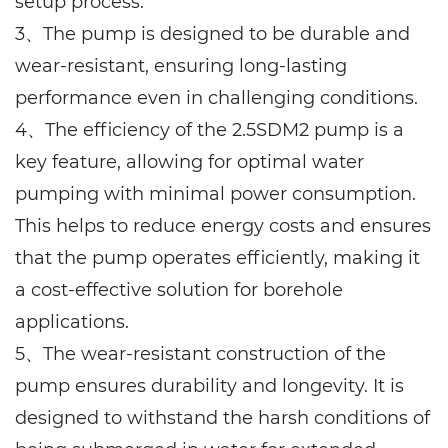
setup process.
3、The pump is designed to be durable and
wear-resistant, ensuring long-lasting
performance even in challenging conditions.
4、The efficiency of the 2.5SDM2 pump is a
key feature, allowing for optimal water
pumping with minimal power consumption.
This helps to reduce energy costs and ensures
that the pump operates efficiently, making it
a cost-effective solution for borehole
applications.
5、The wear-resistant construction of the
pump ensures durability and longevity. It is
designed to withstand the harsh conditions of