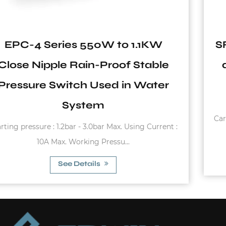
SF Series 1 Inch Carbon Steel 6Ba
and 8Bar Vertical Pressure Tank
with Flange
Carbon steel flange Working temperature: -10°C~99°
:
(Butyl) -10°C~99°C (EPDM) 0°...
See Details