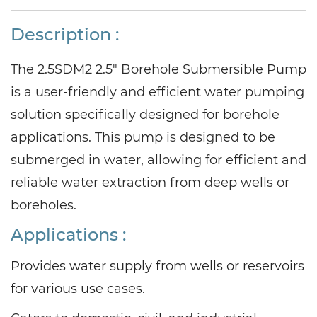
Description :
The 2.5SDM2 2.5" Borehole Submersible Pump
is a user-friendly and efficient water pumping
solution specifically designed for borehole
applications. This pump is designed to be
submerged in water, allowing for efficient and
reliable water extraction from deep wells or
boreholes.
Applications
:
Provides water supply from wells or reservoirs
for various use cases.