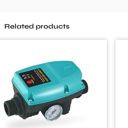
Related products