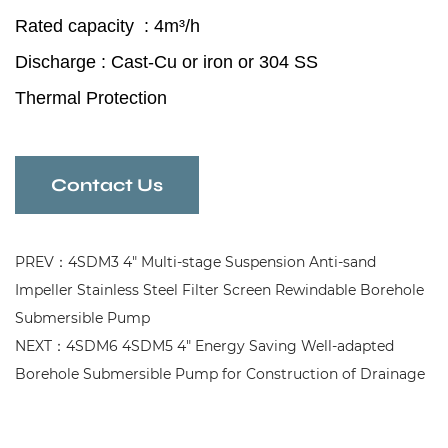
Rated capacity : 4m³/h
Discharge : Cast-Cu or iron or 304 SS
Thermal Protection
High Speed Balanced Rotor
Convenient Borehole Submersible Pump
Contact Us
for Sewage Treatment
PREV：4SDM3 4" Multi-stage Suspension Anti-sand
Impeller Stainless Steel Filter Screen Rewindable Borehole
Submersible Pump
NEXT：4SDM6 4SDM5 4" Energy Saving Well-adapted
Borehole Submersible Pump for Construction of Drainage