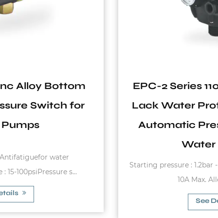
EPC-2 Series 110V-240V 10A IP65
Lack Water Protection Hydraulic
Automatic Pressure Switch for
Water System
Starting pressure : 1.2bar - 3.0bar Max. Rated Current :
10A Max. Allowable Pres...
See Details