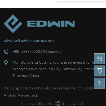
edwina@edwin-pump.com
+86-13586290903 (WhatsApp)
Xuri Gongliang Cutting Tool Entrepreneurship Park,
Wenqiao Town, Wenling City, Taizhou City, Zhejiang
Province, China
Copyright ©
Taizhou Edwin Electric Co., Ltd.
Rights Reserved.
Technical Support ：
Smart Cloud