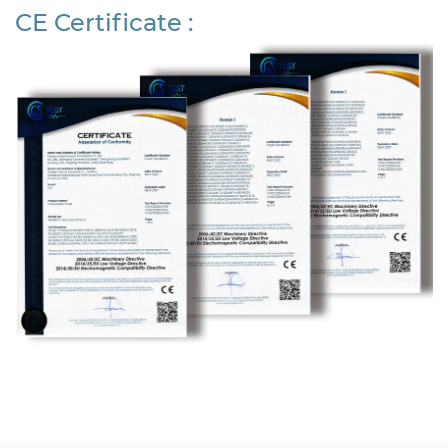
CE Certificate :