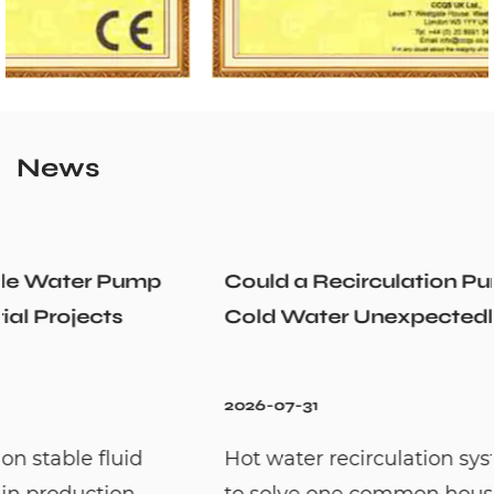
News
Could a Recirculation Pump Mix Hot and
Cold Water Unexpectedly
2026-07-31
Hot water recirculation systems are designed
to solve one common household problem: