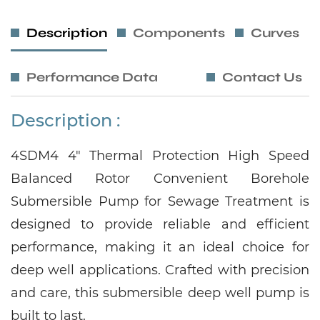
Description
Components
Curves
Performance Data
Contact Us
Description :
4SDM4 4" Thermal Protection High Speed
Balanced Rotor Convenient Borehole
Submersible Pump for Sewage Treatment is
designed to provide reliable and efficient
performance, making it an ideal choice for
deep well applications. Crafted with precision
and care, this submersible deep well pump is
built to last.