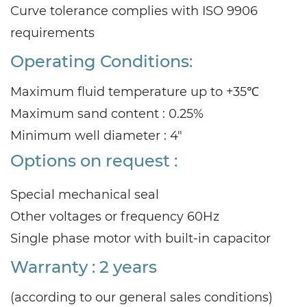
Curve tolerance complies with ISO 9906
requirements
Operating Conditions:
Maximum fluid temperature up to +35℃
Maximum sand content : 0.25%
Minimum well diameter : 4"
Options on request :
Special mechanical seal
Other voltages or frequency 60Hz
Single phase motor with built-in capacitor
Warranty : 2 years
(according to our general sales conditions)