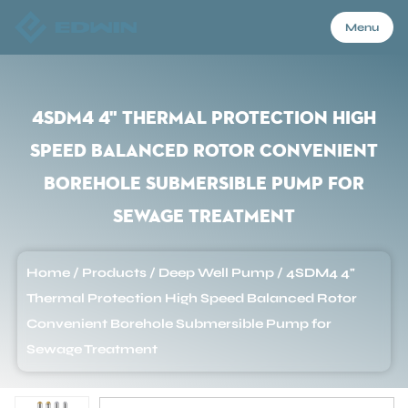
Menu
Menu
4SDM4 4" Thermal Protection High
Speed Balanced Rotor Convenient
Home
Borehole Submersible Pump for
Sewage Treatment
Products
Home
/
Products
/
Deep Well Pump
/
4SDM4 4"
About Us
Thermal Protection High Speed Balanced Rotor
Convenient Borehole Submersible Pump for
Application
Sewage Treatment