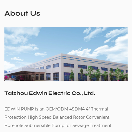
About Us
Taizhou Edwin Electric Co., Ltd.
EDWIN PUMP is an
OEM/ODM 4SDM4 4" Thermal
Protection High Speed Balanced Rotor Convenient
Borehole Submersible Pump for Sewage Treatment