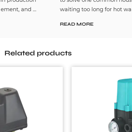
waiting too long for hot water. By c...
READ MORE
Related products