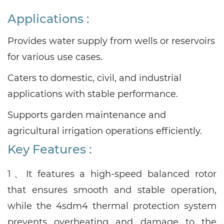
Applications
:
Provides water supply from wells or reservoirs
for various use cases.
Caters to domestic, civil, and industrial
applications with stable performance.
Supports garden maintenance and
agricultural irrigation operations efficiently.
Key Features :
1、
It features a high-speed balanced rotor
that ensures smooth and stable operation,
while the 4sdm4 thermal protection system
prevents overheating and damage to the