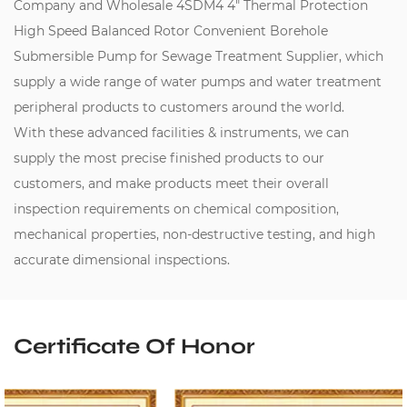
Company
and
Wholesale 4SDM4 4" Thermal Protection
High Speed Balanced Rotor Convenient Borehole
Submersible Pump for Sewage Treatment Supplier
, which
supply a wide range of water pumps and water treatment
peripheral products to customers around the world.
With these advanced facilities & instruments, we can
supply the most precise finished products to our
customers, and make products meet their overall
inspection requirements on chemical composition,
mechanical properties, non-destructive testing, and high
accurate dimensional inspections.
Certificate Of Honor