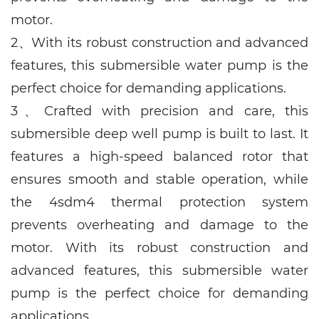
motor.
2、
With its robust construction and advanced
features, this submersible water pump is the
perfect choice for demanding applications.
3、
Crafted with precision and care, this
submersible deep well pump is built to last. It
features a high-speed balanced rotor that
ensures smooth and stable operation, while
the 4sdm4 thermal protection system
prevents overheating and damage to the
motor. With its robust construction and
advanced features, this submersible water
pump is the perfect choice for demanding
applications.