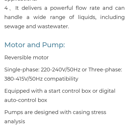
4、
It delivers a powerful flow rate and can
handle a wide range of liquids, including
sewage and wastewater.
Motor and Pump:
Reversible motor
Single-phase: 220-240V/50Hz or Three-phase:
380-415V/50Hz compatibility
Equipped with a start control box or digital
auto-control box
Pumps are designed with casing stress
analysis