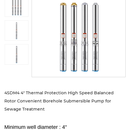
Sustanibility
News
Contact
4SDM4 4" Thermal Protection High Speed Balanced
Rotor Convenient Borehole Submersible Pump for
Sewage Treatment
Minimum well diameter : 4"