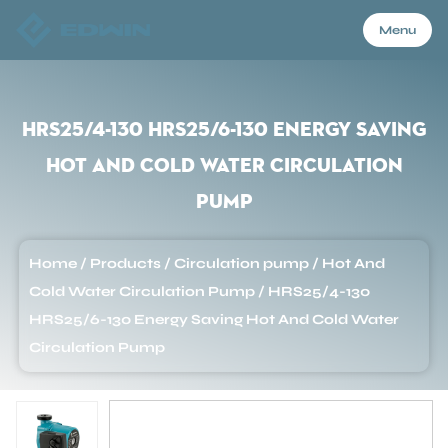
Menu
Menu
HRS25/4-130 HRS25/6-130 Energy Saving
Hot And Cold Water Circulation
Home
Pump
Products
Home
/
Products
/
Circulation pump
/
Hot And
Cold Water Circulation Pump
/
HRS25/4-130
About Us
HRS25/6-130 Energy Saving Hot And Cold Water
Circulation Pump
Application