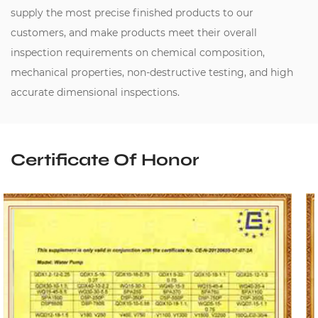
supply the most precise finished products to our
customers, and make products meet their overall
inspection requirements on chemical composition,
mechanical properties, non-destructive testing, and high
accurate dimensional inspections.
Certificate Of Honor