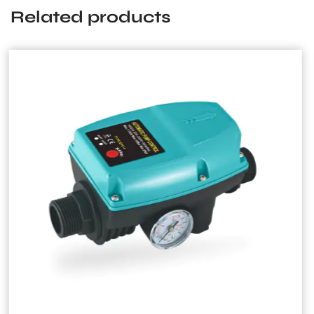
Related products