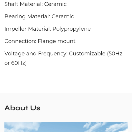
Shaft Material: Ceramic
Bearing Material: Ceramic
Impeller Material: Polypropylene
Connection: Flange mount
Voltage and Frequency: Customizable (50Hz
or 60Hz)
About Us