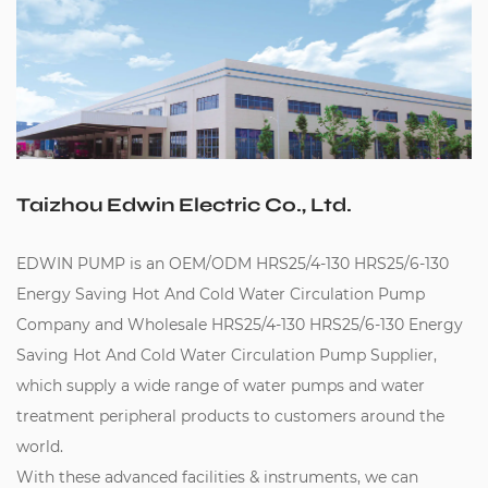
Taizhou Edwin Electric Co., Ltd.
EDWIN PUMP is an
OEM/ODM HRS25/4-130 HRS25/6-130
Energy Saving Hot And Cold Water Circulation Pump
Company
and
Wholesale HRS25/4-130 HRS25/6-130 Energy
Saving Hot And Cold Water Circulation Pump Supplier
,
which supply a wide range of water pumps and water
treatment peripheral products to customers around the
world.
With these advanced facilities & instruments, we can