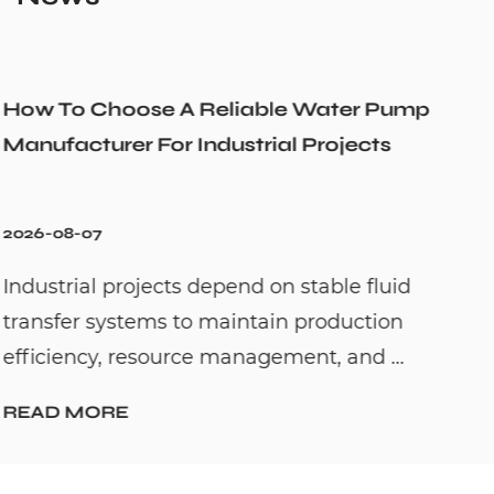
r Pump
Could a Recirculation Pump Mix 
cts
Cold Water Unexpectedly
2026-07-31
fluid
Hot water recirculation systems are
tion
to solve one common household pro
 ...
waiting too long for hot water. By c...
READ MORE