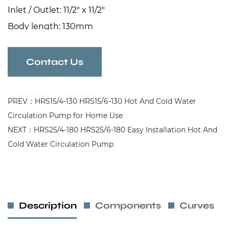
Inlet / Outlet: 11/2" x 11/2"
Body length: 130mm
Contact Us
PREV：HRS15/4-130 HRS15/6-130 Hot And Cold Water
Circulation Pump for Home Use
NEXT：HRS25/4-180 HRS25/6-180 Easy Installation Hot And
Cold Water Circulation Pump
Description
Components
Curves