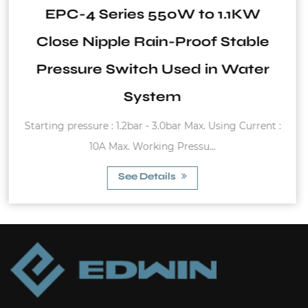
1.1KW
WVT Series 6Bar to 16Bar
Stable
Steel Vertical Tank
 Water
Max. pressure :6bar-16bar Working tem
ng Current :
-20°C~99°C (Butyl) -20°C~99°C (EP
See Details