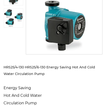
Sustanibility
News
Contact
HRS25/4-130 HRS25/6-130 Energy Saving Hot And Cold
Water Circulation Pump
Energy Saving
Hot And Cold Water
Circulation Pump