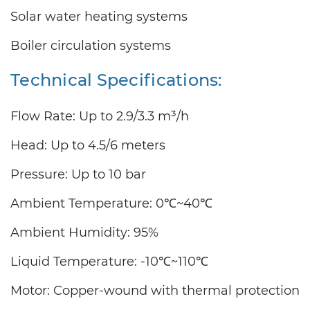
Solar water heating systems
Boiler circulation systems
Technical Specifications:
Flow Rate: Up to
2.9/3.3
m³/h
Head: Up to
4.5/6
meters
Pressure: Up to 10 bar
Ambient Temperature: 0℃~40℃
Ambient Humidity: 95%
Liquid Temperature: -10℃~110℃
Motor: Copper-wound with thermal protection