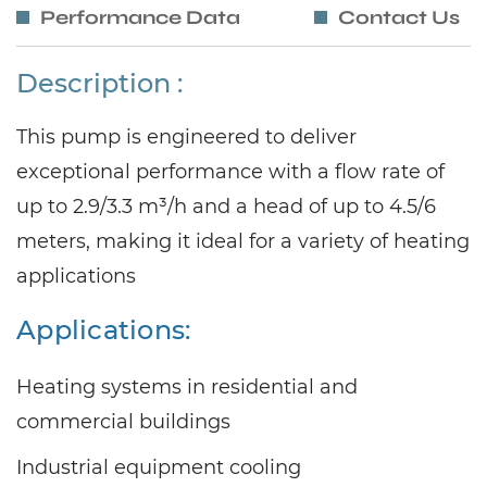
Performance Data
Contact Us
Description :
This pump is engineered to deliver
exceptional performance with a flow rate of
up to 2.9/3.3 m³/h and a head of up to 4.5/6
meters, making it ideal for a variety of heating
applications
Applications:
Heating systems in residential and
commercial buildings
Industrial equipment cooling