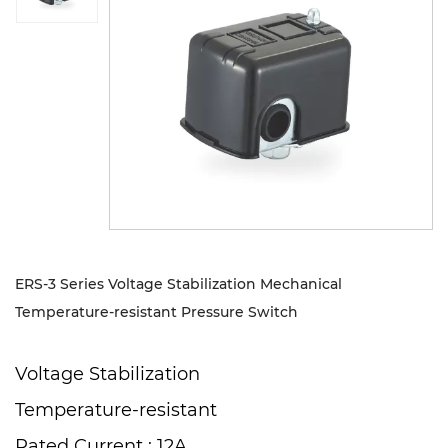
Sustanibility
News
Contact
ERS-3 Series Voltage Stabilization Mechanical
Temperature-resistant Pressure Switch
Voltage Stabilization
Temperature-resistant
Rated Current : 12A