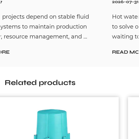
2026-07-31
Hot water recirculation systems are design
to solve one common household problem:
waiting too long for hot water. By c...
READ MORE
Related products