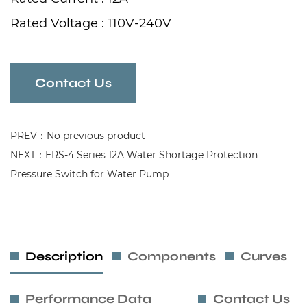
Rated Voltage : 110V-240V
Frequency : 50/60Hz
Contact Us
PREV：No previous product
NEXT：ERS-4 Series 12A Water Shortage Protection
Pressure Switch for Water Pump
Description
Components
Curves
Performance Data
Contact Us