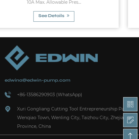
10A Max. Working Pressu...
See Details
edwina@edwin-pump.com
+86-13586290903 (WhatsApp)
Xuri Gongliang Cutting Tool Entrepreneurship Park,
Wenqiao Town, Wenling City, Taizhou City, Zhejiang
Province, China