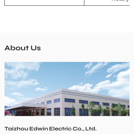
About Us
Taizhou Edwin Electric Co., Ltd.