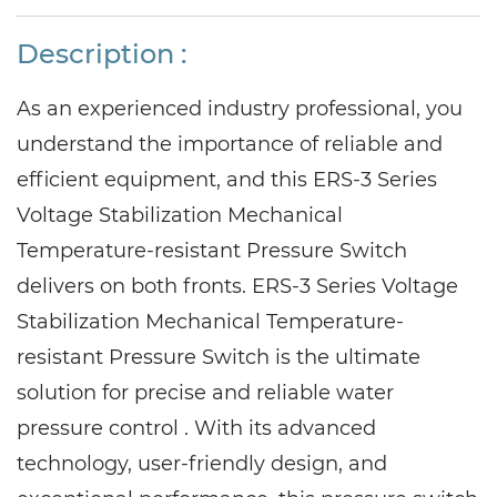
Description :
As an experienced industry professional, you
understand the importance of reliable and
efficient equipment, and this ERS-3 Series
Voltage Stabilization Mechanical
Temperature-resistant Pressure Switch
delivers on both fronts. ERS-3 Series Voltage
Stabilization Mechanical Temperature-
resistant Pressure Switch is the ultimate
solution for precise and reliable water
pressure control . With its advanced
technology, user-friendly design, and