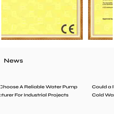
News
Could a Recirculation Pump Mix Hot an
Cold Water Unexpectedly