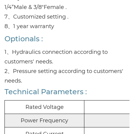
1/4”Male & 3/8"Female .
7、Customized setting .
8、1 year warranty
Optionals :
1、Hydraulics connection according to
customers' needs.
2、Pressure setting according to customers'
needs.
Technical Parameters :
Rated Voltage
Power Frequency
Rated Current