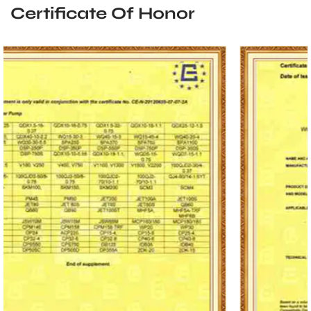
Certificate Of Honor