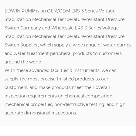
EDWIN PUMP is an
OEM/ODM ERS-3 Series Voltage
Stabilization Mechanical Temperature-resistant Pressure
Switch Company
and
Wholesale ERS-3 Series Voltage
Stabilization Mechanical Temperature-resistant Pressure
Switch Supplier
, which supply a wide range of water pumps
and water treatment peripheral products to customers
around the world.
With these advanced facilities & instruments, we can
supply the most precise finished products to our
customers, and make products meet their overall
inspection requirements on chemical composition,
mechanical properties, non-destructive testing, and high
accurate dimensional inspections.