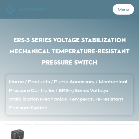
Menu
Menu
ERS-3 Series Voltage Stabilization
Mechanical Temperature-resistant
Home
Pressure Switch
Products
Home
/
Products
/
Pump Accessory
/
Mechanical
Pressure Controller
/
ERS-3 Series Voltage
About Us
Stabilization Mechanical Temperature-resistant
Pressure Switch
Application