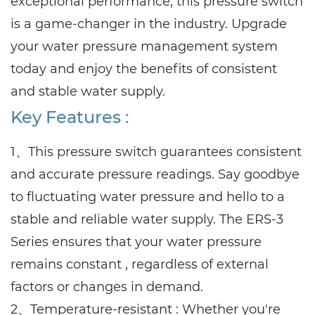
exceptional performance, this pressure switch
is a game-changer in the industry. Upgrade
your water pressure management system
today and enjoy the benefits of consistent
and stable water supply.
Key Features :
1、This pressure switch guarantees consistent
and accurate pressure readings. Say goodbye
to fluctuating water pressure and hello to a
stable and reliable water supply. The ERS-3
Series ensures that your water pressure
remains constant , regardless of external
factors or changes in demand.
2、Temperature-resistant : Whether you're