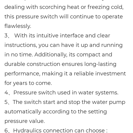
dealing with scorching heat or freezing cold,
this pressure switch will continue to operate
flawlessly.
3、 With its intuitive interface and clear
instructions, you can have it up and running
in no time. Additionally, its compact and
durable construction ensures long-lasting
performance, making it a reliable investment
for years to come.
4、Pressure switch used in water systems.
5、The switch start and stop the water pump
automatically according to the setting
pressure value.
6、Hydraulics connection can choose :