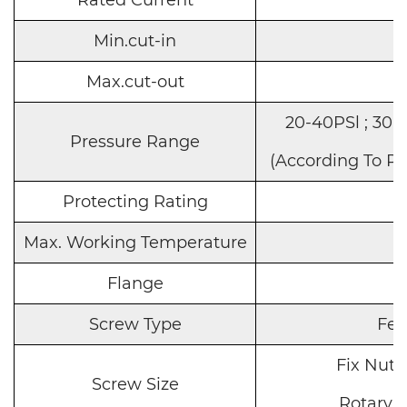
Min.cut-in
Max.cut-out
20-40PSl ; 30-
Pressure Range
(According To R
Protecting Rating
Max. Working Temperature
Flange
S
Screw Type
Fe
Fix Nut
:
Screw Size
Rotary
: