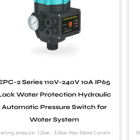
5
EPC-4 Series 550W to 1.1KW
ic
Close Nipple Rain-Proof Stabl
Pressure Switch Used in Wate
System
t :
Starting pressure : 1.2bar - 3.0bar Max. Using Curren