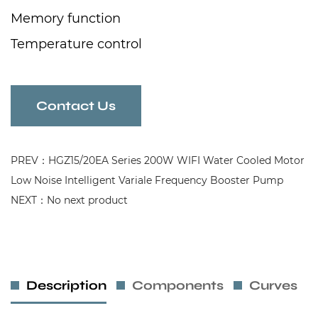
Memory function
Temperature control
Constant voltage automatic function
Hot and cold water
Contact Us
Booster and circulation models
PREV：HGZ15/20EA Series 200W WIFI Water Cooled Motor
Low Noise Intelligent Variale Frequency Booster Pump
NEXT：No next product
Description
Components
Curves