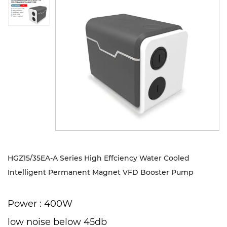
Sustanibility
News
Contact
HGZ15/35EA-A Series High Effciency Water Cooled
Intelligent Permanent Magnet VFD Booster Pump
Power : 400W
low noise below 45db