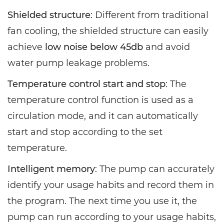
Shielded structure
: Different from traditional
fan cooling, the shielded structure can easily
achieve
low noise below 45db
and avoid
water pump leakage problems.
Temperature control start and stop
: The
temperature control function is used as a
circulation mode, and it can automatically
start and stop according to the set
temperature.
Intelligent memory
: The pump can accurately
identify your usage habits and record them in
the program. The next time you use it, the
pump can run according to your usage habits,