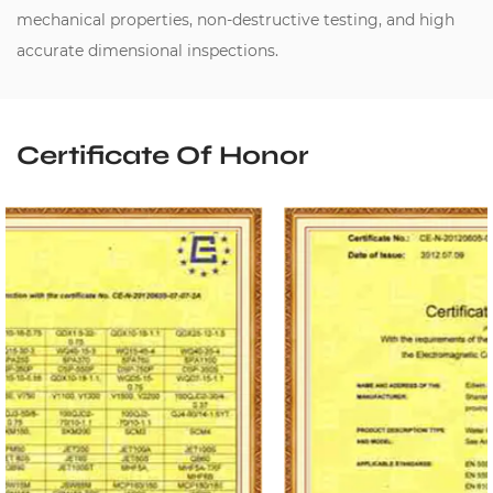
mechanical properties, non-destructive testing, and high
accurate dimensional inspections.
Certificate Of Honor