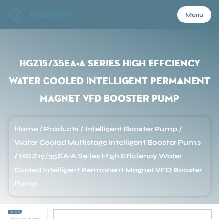
Menu
Menu
HGZ15/35EA-A Series High Effciency
Water Cooled Intelligent Permanent
Home
Magnet VFD Booster Pump
Products
Home
/
Products
/
Intelligent Booster Pump
/
Water Cooled Multistage Intelligent Booster Pump
About Us
/
HGZ15/35EA-A Series High Effciency Water
Cooled Intelligent Permanent Magnet VFD Booster
Pump
Application