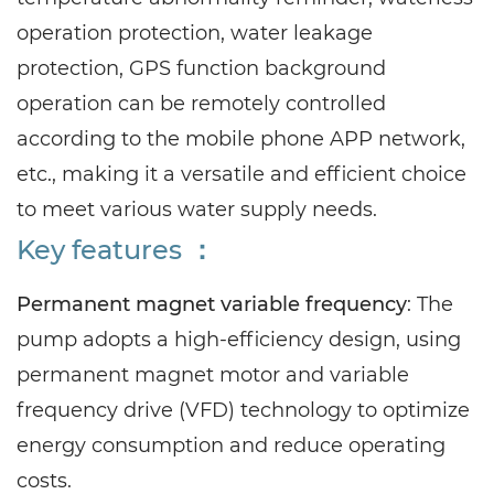
operation protection, water leakage
protection, GPS function background
operation can be remotely controlled
according to the mobile phone APP network,
etc., making it a versatile and efficient choice
to meet various water supply needs.
Key features ：
Permanent magnet variable frequency
: The
pump adopts a high-efficiency design, using
permanent magnet motor and variable
frequency drive (VFD) technology to optimize
energy consumption and reduce operating
costs.