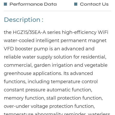
Performance Data
Contact Us
Description :
the HGZ15/35EA-A series high-efficiency WiFi
water-cooled intelligent permanent magnet
VFD booster pump is an advanced and
reliable water supply solution for residential,
commercial, garden irrigation and vegetable
greenhouse applications. Its advanced
functions, including temperature control
constant pressure automatic function,
memory function, stall protection function,
over-under voltage protection function,
temperature abnormality reminder, waterless