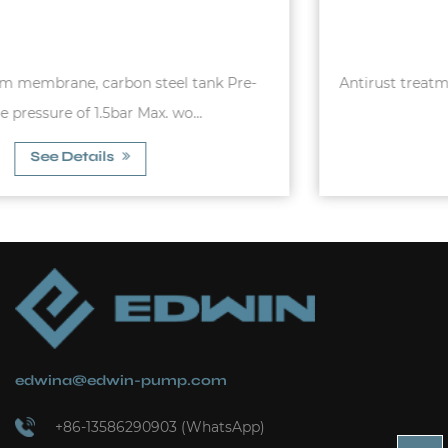
Antirust treatmentCopper winding Thermal protector
C&U Bearing
See Details
edwina@edwin-pump.com
+86-13586290903 (WhatsApp)