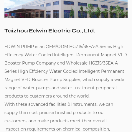
Taizhou Edwin Electric Co., Ltd.
EDWIN PUMP is an
OEM/ODM HGZ15/35EA-A Series High
Effciency Water Cooled Intelligent Permanent Magnet VFD
Booster Pump Company
and
Wholesale HGZ15/35EA-A
Series High Effciency Water Cooled Intelligent Permanent
Magnet VFD Booster Pump Supplier
, which supply a wide
range of water pumps and water treatment peripheral
products to customers around the world.
With these advanced facilities & instruments, we can
supply the most precise finished products to our
customers, and make products meet their overall
inspection requirements on chemical composition,