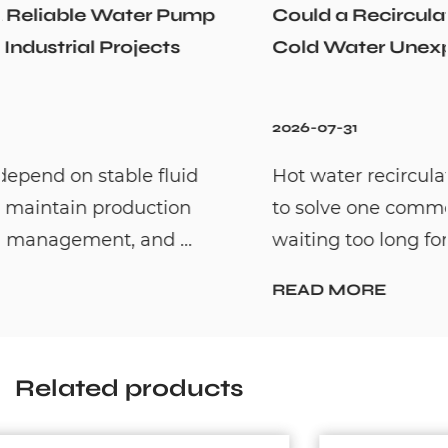
Could a Recirculation Pump Mix Hot and
Cold Water Unexpectedly
2026-07-31
Hot water recirculation systems are designed
to solve one common household problem:
waiting too long for hot water. By c...
READ MORE
Related products