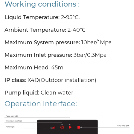
Working conditions :
Liquid Temperature:
2-95°C.
Ambient Temperature:
2-40℃
Maximum System pressure:
10bar/1Mpa
Maximum Inlet pressure:
3bar/0.3Mpa
Maximum Head:
45m
IP class
:
X4D(Outdoor installation
)
Pump liquid
: Clean water
Operation Interface: