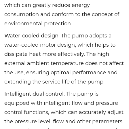
which can greatly reduce energy
consumption and conform to the concept of
environmental protection.
Water-cooled design
: The pump adopts a
water-cooled motor design, which helps to
dissipate heat more effectively. The high
external ambient temperature does not affect
the use, ensuring optimal performance and
extending the service life of the pump.
Intelligent dual control
: The pump is
equipped with intelligent flow and pressure
control functions, which can accurately adjust
the pressure level, flow and other parameters