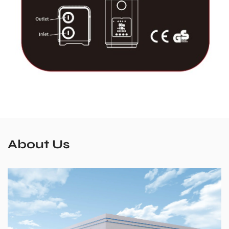
About Us