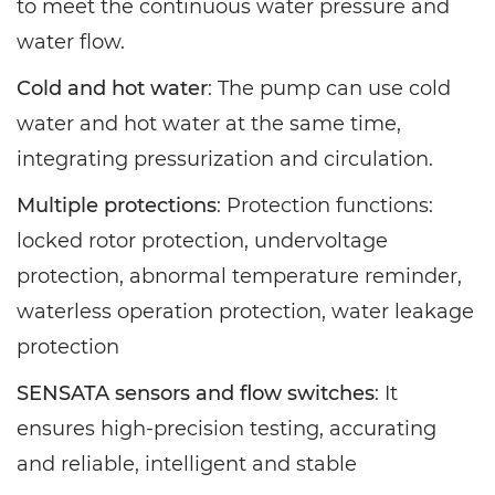
to meet the continuous water pressure and
water flow.
Cold and hot water
: The pump can use cold
water and hot water at the same time,
integrating pressurization and circulation.
Multiple protections
: Protection functions:
locked rotor protection, undervoltage
protection, abnormal temperature reminder,
waterless operation protection, water leakage
protection
SENSATA sensors and flow switches
: It
ensures high-precision testing, accurating
and reliable, intelligent and stable