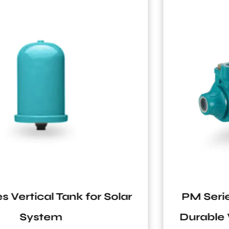
PM Series C&U Bearing Antirust
Durable Vortex Peripheral Pump