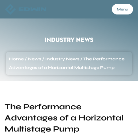
Menu
Menu
Industry News
Home
Home
/
News
/
Industry News
/
The Performance
Advantages of a Horizontal Multistage Pump
Products
About Us
The Performance
Advantages of a Horizontal
Application
Multistage Pump