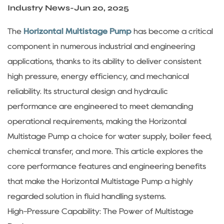
Sustanibility
Industry News
-
Jun 20, 2025
The
Horizontal Multistage Pump
has become a critical
News
component in numerous industrial and engineering
applications, thanks to its ability to deliver consistent
Contact
high pressure, energy efficiency, and mechanical
reliability. Its structural design and hydraulic
performance are engineered to meet demanding
operational requirements, making the Horizontal
Multistage Pump a choice for water supply, boiler feed,
chemical transfer, and more. This article explores the
core performance features and engineering benefits
that make the Horizontal Multistage Pump a highly
regarded solution in fluid handling systems.
High-Pressure Capability: The Power of Multistage