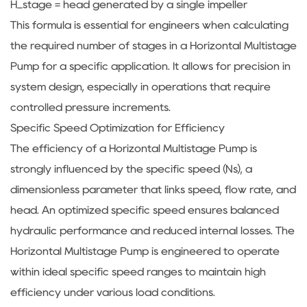
H_stage = head generated by a single impeller
This formula is essential for engineers when calculating
the required number of stages in a Horizontal Multistage
Pump for a specific application. It allows for precision in
system design, especially in operations that require
controlled pressure increments.
Specific Speed Optimization for Efficiency
The efficiency of a Horizontal Multistage Pump is
strongly influenced by the specific speed (Ns), a
dimensionless parameter that links speed, flow rate, and
head. An optimized specific speed ensures balanced
hydraulic performance and reduced internal losses. The
Horizontal Multistage Pump is engineered to operate
within ideal specific speed ranges to maintain high
efficiency under various load conditions.