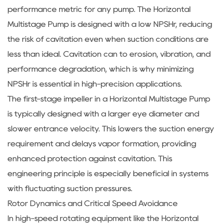
performance metric for any pump. The Horizontal
Multistage Pump is designed with a low NPSHr, reducing
the risk of cavitation even when suction conditions are
less than ideal. Cavitation can to erosion, vibration, and
performance degradation, which is why minimizing
NPSHr is essential in high-precision applications.
The first-stage impeller in a Horizontal Multistage Pump
is typically designed with a larger eye diameter and
slower entrance velocity. This lowers the suction energy
requirement and delays vapor formation, providing
enhanced protection against cavitation. This
engineering principle is especially beneficial in systems
with fluctuating suction pressures.
Rotor Dynamics and Critical Speed Avoidance
In high-speed rotating equipment like the Horizontal