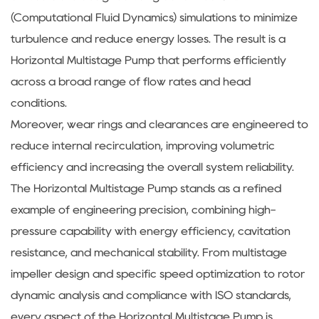
(Computational Fluid Dynamics) simulations to minimize
turbulence and reduce energy losses. The result is a
Horizontal Multistage Pump that performs efficiently
across a broad range of flow rates and head
conditions.
Moreover, wear rings and clearances are engineered to
reduce internal recirculation, improving volumetric
efficiency and increasing the overall system reliability.
The Horizontal Multistage Pump stands as a refined
example of engineering precision, combining high-
pressure capability with energy efficiency, cavitation
resistance, and mechanical stability. From multistage
impeller design and specific speed optimization to rotor
dynamic analysis and compliance with ISO standards,
every aspect of the Horizontal Multistage Pump is