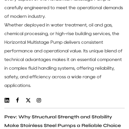
carefully engineered to meet the operational demands
of modern industry.
Whether deployed in water treatment, oil and gas,
chemical processing, or high-rise building services, the
Horizontal Multistage Pump delivers consistent
performance and operational value. Its unique blend of
technical advantages makes it an essential component
in complex fluid handling systems, offering reliability,
safety, and efficiency across a wide range of
applications.
Prev: Why Structural Strength and Stability
Make Stainless Steel Pumps a Reliable Choice