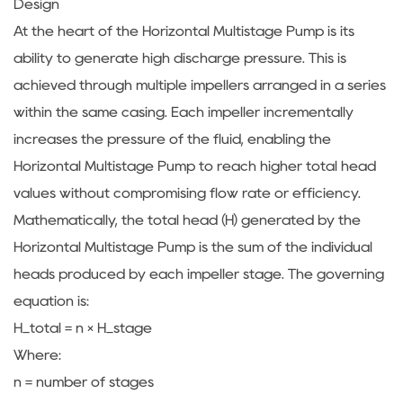
Design
At the heart of the Horizontal Multistage Pump is its
ability to generate high discharge pressure. This is
achieved through multiple impellers arranged in a series
within the same casing. Each impeller incrementally
increases the pressure of the fluid, enabling the
Horizontal Multistage Pump to reach higher total head
values without compromising flow rate or efficiency.
Mathematically, the total head (H) generated by the
Horizontal Multistage Pump is the sum of the individual
heads produced by each impeller stage. The governing
equation is:
H_total = n × H_stage
Where:
n = number of stages