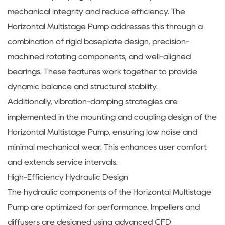
mechanical integrity and reduce efficiency. The
Horizontal Multistage Pump addresses this through a
combination of rigid baseplate design, precision-
machined rotating components, and well-aligned
bearings. These features work together to provide
dynamic balance and structural stability.
Additionally, vibration-damping strategies are
implemented in the mounting and coupling design of the
Horizontal Multistage Pump, ensuring low noise and
minimal mechanical wear. This enhances user comfort
and extends service intervals.
High-Efficiency Hydraulic Design
The hydraulic components of the Horizontal Multistage
Pump are optimized for performance. Impellers and
diffusers are designed using advanced CFD