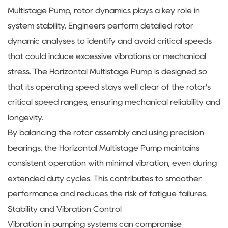
Multistage Pump, rotor dynamics plays a key role in
system stability. Engineers perform detailed rotor
dynamic analyses to identify and avoid critical speeds
that could induce excessive vibrations or mechanical
stress. The Horizontal Multistage Pump is designed so
that its operating speed stays well clear of the rotor’s
critical speed ranges, ensuring mechanical reliability and
longevity.
By balancing the rotor assembly and using precision
bearings, the Horizontal Multistage Pump maintains
consistent operation with minimal vibration, even during
extended duty cycles. This contributes to smoother
performance and reduces the risk of fatigue failures.
Stability and Vibration Control
Vibration in pumping systems can compromise