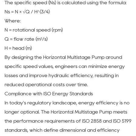
The specific speed (Ns) is calculated using the formula:
Ns = N × √Q / H^(3/4)
Where:
N = rotational speed (rpm)
Q = flow rate (m³/s)
H = head (m)
By designing the Horizontal Multistage Pump around
specific speed values, engineers can minimize energy
losses and improve hydraulic efficiency, resulting in
reduced operational costs over time.
Compliance with ISO Energy Standards
In today's regulatory landscape, energy efficiency is no
longer optional. The Horizontal Multistage Pump meets
the performance requirements of ISO 2858 and ISO 5199
standards, which define dimensional and efficiency