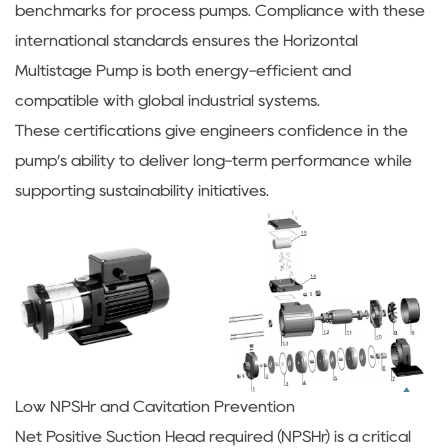
benchmarks for process pumps. Compliance with these
international standards ensures the Horizontal
Multistage Pump is both energy-efficient and
compatible with global industrial systems.
These certifications give engineers confidence in the
pump’s ability to deliver long-term performance while
supporting sustainability initiatives.
Low NPSHr and Cavitation Prevention
Net Positive Suction Head required (NPSHr) is a critical