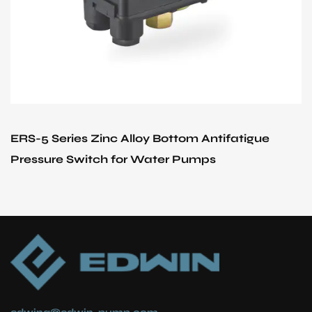
Bottom Antifatigue
EPC-1.1 Series Start and S
er Pumps
Pressure Switch Used in