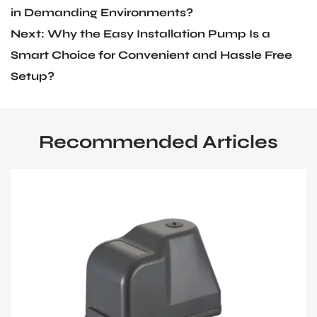
in Demanding Environments?
Next: Why the Easy Installation Pump Is a
Smart Choice for Convenient and Hassle Free
Setup?
Recommended Articles